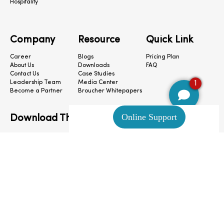
Hospitality
Company
Resource
Quick Link
Career
Blogs
Pricing Plan
About Us
Downloads
FAQ
Contact Us
Case Studies
1
Leadership Team
Media Center
Become a Partner
Broucher Whitepapers
Download The App
CloudConnect © 2024. All Rights Reserved.
Privacy Policy
|
Terms & Condition
|
Cookie Preferences
|
Site Map