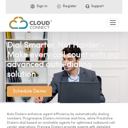
Sign in
Register
Support
Dial Smarter, Not Harder -
Make every call count with our
advanced auto-dialing
solution
Schedule Demo
Auto Dialers enhance agent efficiency by automatically dialing
numbers. Progressive Dialers minimise wait time, while Predictive
Dialers dial based on available agents for optimised outbound call
center operations. Preview Dialers provide agents with detailed