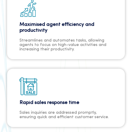
Maximised agent efficiency and
productivity
Streamlines and automates tasks, allowing
agents to focus on high-value activities and
increasing their productivity.
Rapid sales response time
Sales inquiries are addressed promptly,
ensuring quick and efficient customer service.