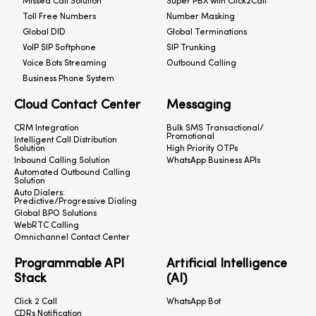
Missed Call Solution
Super PBX with Click2Call
Toll Free Numbers
Number Masking
Global DID
Global Terminations
VoIP SIP Softphone
SIP Trunking
Voice Bots Streaming
Outbound Calling
Business Phone System
Cloud Contact Center
Messaging
CRM Integration
Bulk SMS Transactional/
Promotional
Intelligent Call Distribution
Solution
High Priority OTPs
Inbound Calling Solution
WhatsApp Business APIs
Automated Outbound Calling
Solution
Auto Dialers:
Predictive/Progressive Dialing
Global BPO Solutions
WebRTC Calling
Omnichannel Contact Center
Programmable API
Artificial Intelligence
Stack
(AI)
Click 2 Call
WhatsApp Bot
CDRs Notification