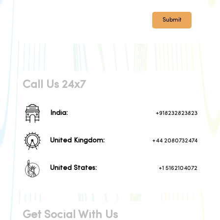
Submit
Call Us 24x7
India:
+918232823823
United Kingdom:
+44 2080732474
United States:
+1 5162104072
Get Social With Us