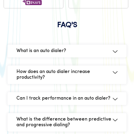
FAQ'S
What is an auto dialer?
How does an auto dialer increase
productivity?
Can I track performance in an auto dialer?
What is the difference between predictive
and progressive dialing?