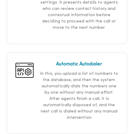
settings. It presents details to agents
who can review contact history and
contextual information before
deciding to proceed with the call or
move to the next number.
Automatic Autodialer
In this, you upload a list of numbers to
the database, and then the system
automatically dials the numbers one
by one without any manual effort.
After agents finish a call, it is
automatically disposed of, and the
next call is dialed without any manual
intervention