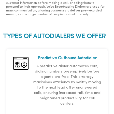
customer information before making a call, enabling them to
personalise their approach. Voice Broadcasting Dialers are used for
mass communication, allowing businesses to deliver pre-recorded
messages to a large number of recipients simultaneously.
TYPES OF AUTODIALERS WE OFFER
Predictive Outbound Autodialer
A predictive dialer automates calls,
dialing numbers preemptively before
agents are free. This strategy
maximises efficiency by swiftly moving
to the next lead after unanswered
calls, ensuring increased talk time and
heightened productivity for call
centers.