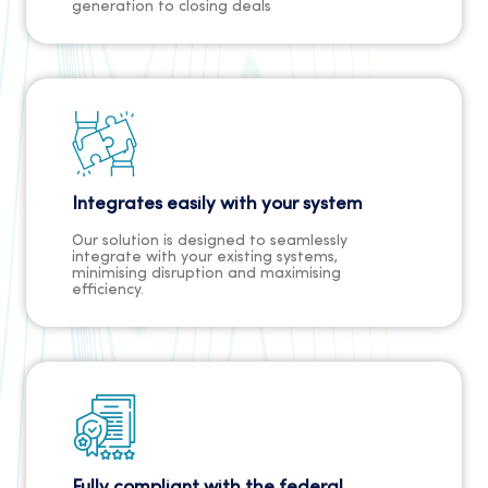
generation to closing deals
Integrates easily with your system
Our solution is designed to seamlessly
integrate with your existing systems,
minimising disruption and maximising
efficiency.
Fully compliant with the federal