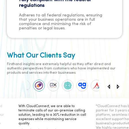
regulations
Adheres to all federal regulations, ensuring
that your business operations are in full
compliance and minimising the risk of
penalties or legal issues.
What Our Clients Say
Firsthand insights are extremely helpful as they offer direct and
authentic perspectives from customers who have implemented our
products and services into their businesses.
ble to
"CloudConnect has been our telephony
CloudConnect
emise calling
partner for 3 years and their secure
reliable solu
uction in call
platform, seamless integration, and
The platform
service
excellent support have elevated our
helped us of
business's productivity and satisfaction.
internal cus
We highly recommend working with