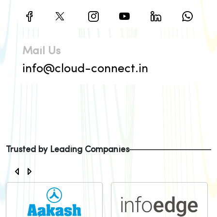
Mail Us
info@cloud-connect.in
Trusted by Leading Companies