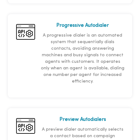
Progressive Autodialer
A progressive dialer is an automated
system that sequentially dials
contacts, avoiding answering
machines and busy signals to connect
agents with customers. It operates
only when an agent is available, dialing
one number per agent for increased
efficiency.
Preview Autodialers
A preview dialer automatically selects
a contact based on campaign