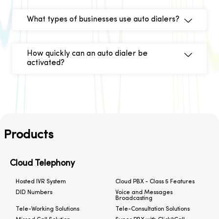
What types of businesses use auto dialers?
How quickly can an auto dialer be
activated?
Products
Cloud Telephony
Hosted IVR System
Cloud PBX - Class 5 Features
DID Numbers
Voice and Messages
Broadcasting
Tele-Working Solutions
Tele-Consultation Solutions