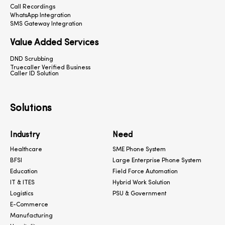
Call Recordings
WhatsApp Integration
SMS Gateway Integration
Value Added Services
DND Scrubbing
Truecaller Verified Business
Caller ID Solution
Solutions
Industry
Need
Healthcare
SME Phone System
BFSI
Large Enterprise Phone System
Education
Field Force Automation
IT & ITES
Hybrid Work Solution
Logistics
PSU & Government
E-Commerce
Manufacturing