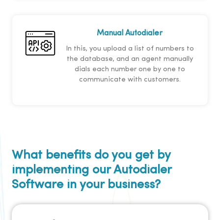
Manual Autodialer
In this, you upload a list of numbers to
the database, and an agent manually
dials each number one by one to
communicate with customers.
What benefits do you get by
implementing our Autodialer
Software in your business?