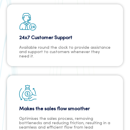
24x7 Customer Support
Available round the clock to provide assistance
and support to customers whenever they
need it.
Makes the sales flow smoother
Optimises the sales process, removing
bottlenecks and reducing friction, resulting in a
seamless and efficient flow from lead