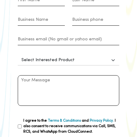
I agree to the
Terms & Conditions
and
Privacy Policy.
I
also consent to receive communications via Call, SMS,
RCS, and WhatsApp from CloudConnect.