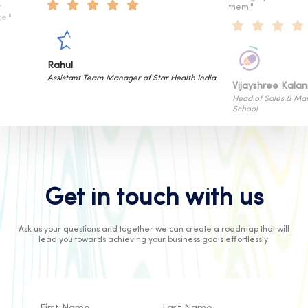
them."
Hitesh Sa
tar Health India
Sr. Vice Pre
Vijayshree Kalani
Head of Sales & Marketing of Cyboard
School
Get in touch with us
Ask us your questions and together we can create a roadmap that will
lead you towards achieving your business goals effortlessly.