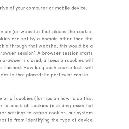
drive of your computer or mobile device.
domain (or website) that places the cookie.
ookies are set by a domain other than the
okie through that website, this would be a
browser session’. A browser session starts
owser is closed, all session cookies will
 finished. How long each cookie lasts will
website that placed the particular cookie.
or all cookies (for tips on how to do this,
to block all cookies (including essential
er settings to refuse cookies, our system
website from identifying the type of device