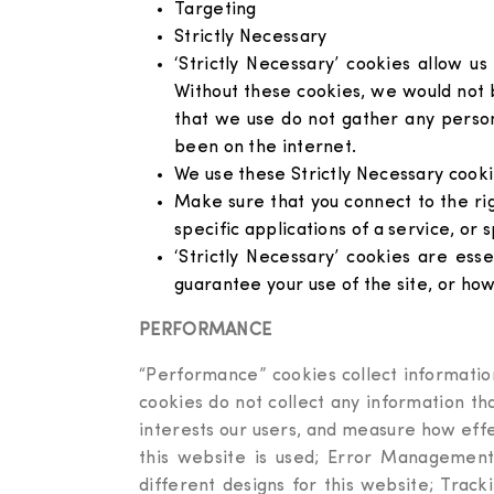
Targeting
Strictly Necessary
‘Strictly Necessary’ cookies allow u
Without these cookies, we would not b
that we use do not gather any perso
been on the internet.
We use these Strictly Necessary cookie
Make sure that you connect to the ri
specific applications of a service, or s
‘Strictly Necessary’ cookies are ess
guarantee your use of the site, or how 
PERFORMANCE
“Performance” cookies collect information
cookies do not collect any information t
interests our users, and measure how effe
this website is used; Error Management
different designs for this website; Trac