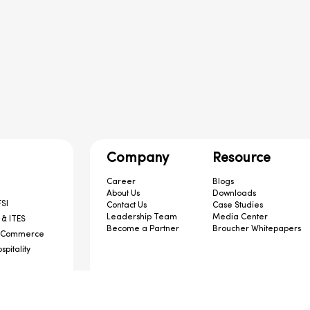
Company
Resource
Career
Blogs
About Us
Downloads
SI
Contact Us
Case Studies
Leadership Team
Media Center
 & ITES
Become a Partner
Broucher Whitepapers
-Commerce
spitality