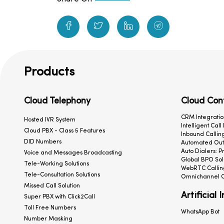
Products
Cloud Telephony
Cloud Con
CRM Integratio
Hosted IVR System
Intelligent Call
Cloud PBX - Class 5 Features
Inbound Calling
DID Numbers
Automated Outb
Auto Dialers: P
Voice and Messages Broadcasting
Global BPO Sol
Tele-Working Solutions
WebRTC Callin
Tele-Consultation Solutions
Omnichannel C
Missed Call Solution
Artificial 
Super PBX with Click2Call
Toll Free Numbers
WhatsApp Bot
Number Masking