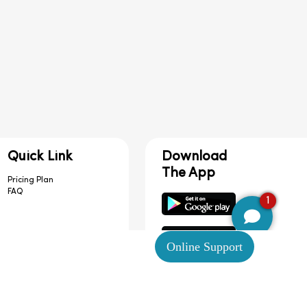
Quick Link
Download
The App
Pricing Plan
FAQ
1