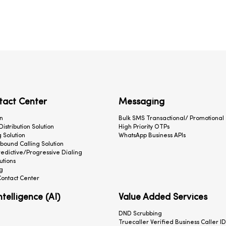
tact Center
Messaging
n
Bulk SMS Transactional/ Promotional
 Distribution Solution
High Priority OTPs
 Solution
WhatsApp Business APIs
ound Calling Solution
redictive/Progressive Dialing
utions
g
ontact Center
Intelligence (AI)
Value Added Services
DND Scrubbing
Truecaller Verified Business Caller ID