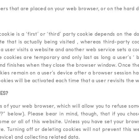
mbers that are placed on your web browser, or on the hard 
ookie is a ‘first’ or ‘third’ party cookie depends on the 
te that is actually being visited , whereas third-party c
f a user visits a website and another web service sets a co
e cookies are temporary and only last as long a user’s ‘ 
 finishes when they close the browser window. Once the br
kies remain on a user’s device after a browser session has
okies will be activated each time that a user revisits the 
ES?
s of your web browser, which will allow you to refuse some 
?” below). Please bear in mind, though, that if you chose 
ome or all of this website. Unless you have set your brows
site. Turning off or deleting cookies will not prevent this 
evice) and collecting related data.