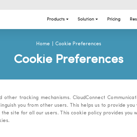
Products
Solution
Pricing
Res
Home
Cookie Preferences
Cookie Preferences
d other tracking mechanisms. CloudConnect Communicatio
stinguish you from other users. This helps us to provide y
 the site for all our users. This cookie policy provides you
ies.