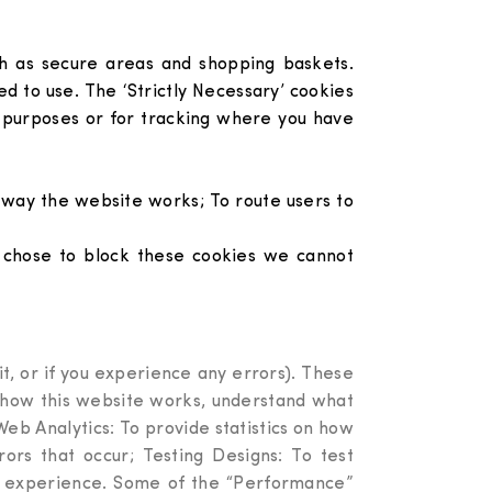
uch as secure areas and shopping baskets.
d to use. The ‘Strictly Necessary’ cookies
 purposes or for tracking where you have
 way the website works; To route users to
ou chose to block these cookies we cannot
t, or if you experience any errors). These
e how this website works, understand what
eb Analytics: To provide statistics on how
rs that occur; Testing Designs: To test
ser experience. Some of the “Performance”