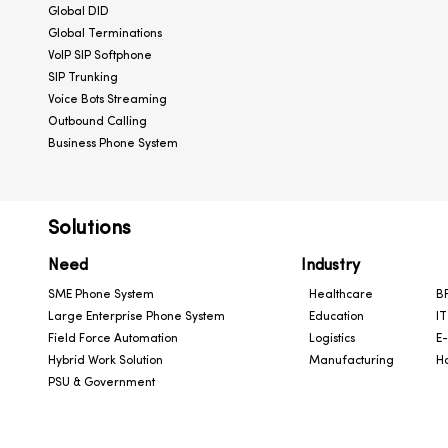
Global DID
Global Terminations
VoIP SIP Softphone
SIP Trunking
Voice Bots Streaming
Outbound Calling
Business Phone System
Solutions
Need
Industry
SME Phone System
Healthcare
BF
Large Enterprise Phone System
Education
IT
Field Force Automation
Logistics
E
Hybrid Work Solution
Manufacturing
Ho
PSU & Government