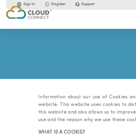
Sign in
Register
Support
Information about our use of Cookies an
website. This website uses cookies to di
this website and also allows us to improve
use and the reason why we use these cook
WHAT IS A COOKIE?