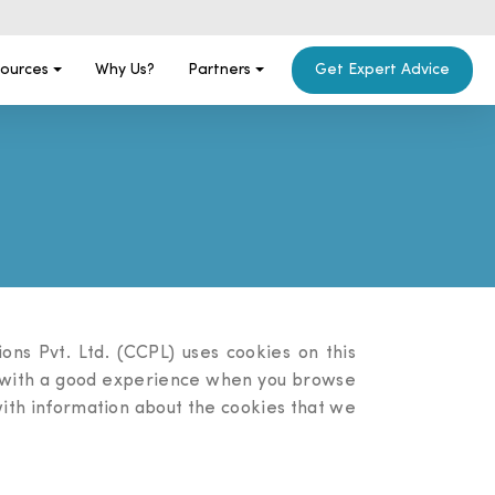
ources
Why Us?
Partners
Get Expert Advice
ns Pvt. Ltd. (CCPL) uses cookies on this
ou with a good experience when you browse
 with information about the cookies that we