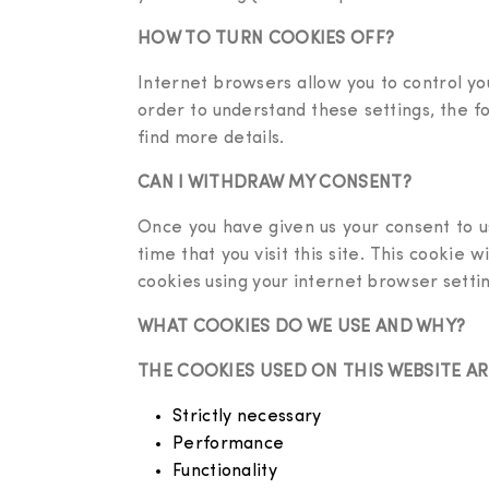
HOW TO TURN COOKIES OFF?
Internet browsers allow you to control you
order to understand these settings, the f
find more details.
CAN I WITHDRAW MY CONSENT?
Once you have given us your consent to u
time that you visit this site. This cookie 
cookies using your internet browser settin
WHAT COOKIES DO WE USE AND WHY?
THE COOKIES USED ON THIS WEBSITE A
Strictly necessary
Performance
Functionality