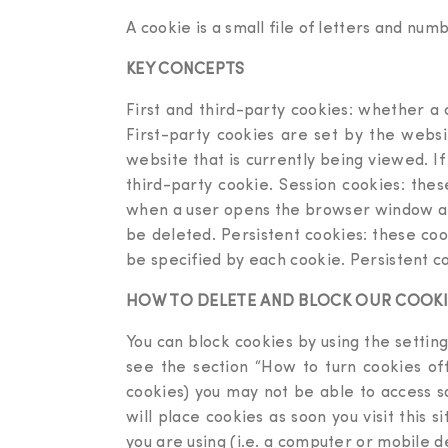
A cookie is a small file of letters and nu
KEY CONCEPTS
First and third-party cookies: whether a c
First-party cookies are set by the websi
website that is currently being viewed. I
third-party cookie. Session cookies: thes
when a user opens the browser window and
be deleted. Persistent cookies: these coo
be specified by each cookie. Persistent co
HOW TO DELETE AND BLOCK OUR COOKI
You can block cookies by using the setting
see the section “How to turn cookies off
cookies) you may not be able to access s
will place cookies as soon you visit this 
you are using (i.e. a computer or mobile d