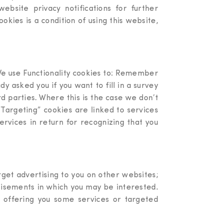
bsite privacy notifications for further
kies is a condition of using this website,
 We use Functionality cookies to: Remember
y asked you if you want to fill in a survey
d parties. Where this is the case we don’t
“Targeting” cookies are linked to services
ervices in return for recognizing that you
rget advertising to you on other websites;
rtisements in which you may be interested.
 offering you some services or targeted