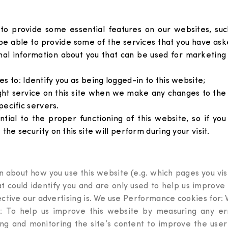
s to provide some essential features on our websites, s
e able to provide some of the services that you have aske
nal information about you that can be used for marketing
s to: Identify you as being logged-in to this website;
ght service on this site when we make any changes to the
pecific servers.
ential to the proper functioning of this website, so if y
the security on this site will perform during your visit.
 about how you use this website (e.g. which pages you visi
hat could identify you and are only used to help us improv
ctive our advertising is. We use Performance cookies for: W
: To help us improve this website by measuring any erro
king and monitoring the site’s content to improve the u