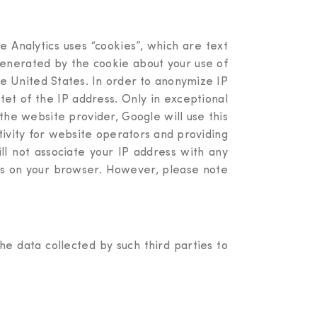
e Analytics uses “cookies”, which are text
generated by the cookie about your use of
he United States. In order to anonymize IP
et of the IP address. Only in exceptional
the website provider, Google will use this
tivity for website operators and providing
ll not associate your IP address with any
ngs on your browser. However, please note
e data collected by such third parties to