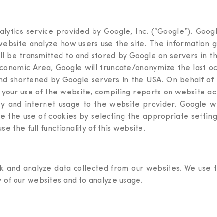
lytics service provided by Google, Inc. (“Google”). Googl
 website analyze how users use the site. The information 
ill be transmitted to and stored by Google on servers in t
onomic Area, Google will truncate/anonymize the last oct
 and shortened by Google servers in the USA. On behalf of 
 your use of the website, compiling reports on website ac
ity and internet usage to the website provider. Google wi
e the use of cookies by selecting the appropriate setti
se the full functionality of this website.
k and analyze data collected from our websites. We use th
y of our websites and to analyze usage.