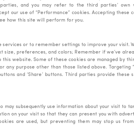
rties, and you may refer to the third parties’ own we
ccept our use of “Performance” cookies. Accepting these coo
e how this site will perform for you.
de services or to remember settings to improve your visit.
ext size, preferences, and colors; Remember if we’ve alread
o this website. Some of these cookies are managed by thir
for any purpose other than those listed above. Targeting 
 buttons and ‘Share’ buttons. Third parties provide these s
o may subsequently use information about your visit to ta
tion on your visit so that they can present you with adve
ookies are used, but preventing them may stop us from