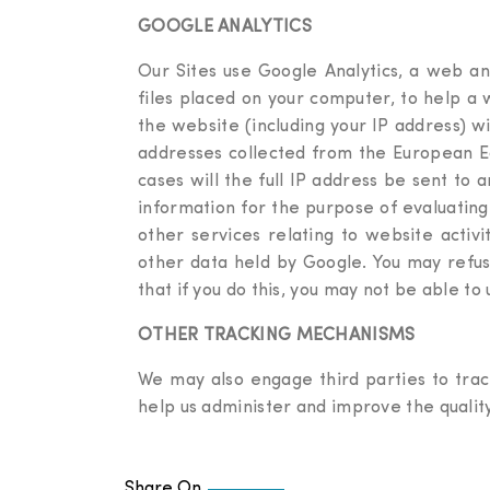
GOOGLE ANALYTICS
Our Sites use Google Analytics, a web ana
files placed on your computer, to help a
the website (including your IP address) w
addresses collected from the European Ec
cases will the full IP address be sent to
information for the purpose of evaluating
other services relating to website activ
other data held by Google. You may refus
that if you do this, you may not be able to u
OTHER TRACKING MECHANISMS
We may also engage third parties to trac
help us administer and improve the qualit
Share On