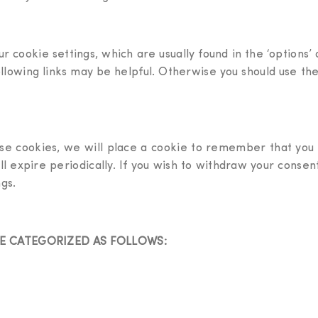
r cookie settings, which are usually found in the ‘options
ollowing links may be helpful. Otherwise you should use the
se cookies, we will place a cookie to remember that you
will expire periodically. If you wish to withdraw your conse
gs.
RE CATEGORIZED AS FOLLOWS: