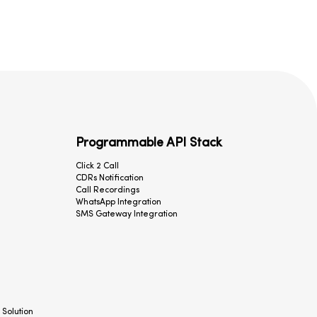
Programmable API Stack
Click 2 Call
CDRs Notification
Call Recordings
WhatsApp Integration
SMS Gateway Integration
 Solution