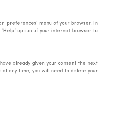
’ or ‘preferences’ menu of your browser. In
 ‘Help’ option of your internet browser to
 have already given your consent the next
nt at any time, you will need to delete your