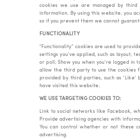
cookies we use are managed by third pa
information. By using this website, you a
so if you prevent them we cannot guarante
FUNCTIONALITY
“Functionality” cookies are used to provi
settings you’ve applied, such as layout, t
or poll; Show you when you’re logged in t
allow the third party to use the cookies 
provided by third parties, such as ‘Like’
have visited this website.
WE USE TARGETING COOKIES TO:
Link to social networks like Facebook, wh
Provide advertising agencies with informa
You can control whether or not these c
advertising.