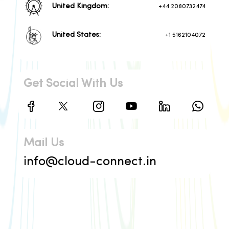
United Kingdom:
+44 2080732474
United States:
+1 5162104072
Get Social With Us
Mail Us
info@cloud-connect.in