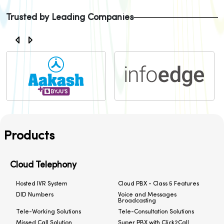
Trusted by Leading Companies
Products
Cloud Telephony
Hosted IVR System
Cloud PBX - Class 5 Features
DID Numbers
Voice and Messages
Broadcasting
Tele-Working Solutions
Tele-Consultation Solutions
Missed Call Solution
Super PBX with Click2Call