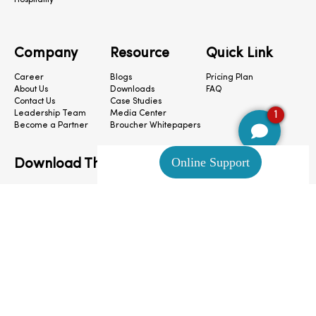
Hospitality
Company
Resource
Quick Link
Career
Blogs
Pricing Plan
About Us
Downloads
FAQ
Contact Us
Case Studies
1
Leadership Team
Media Center
Become a Partner
Broucher Whitepapers
Download The App
CloudConnect © 2024. All Rights Reserved.
Privacy Policy
|
Terms & Condition
|
Cookie Preferences
|
Site Map