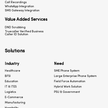
Call Recordings
WhatsApp Integration
SMS Gateway Integration
Value Added Services
DND Scrubbing
Truecaller Verified Business
Caller ID Solution
Solutions
Industry
Need
Healthcare
SME Phone System
BFSI
Large Enterprise Phone System
Education
Field Force Automation
IT & ITES
Hybrid Work Solution
Logistics
PSU & Government
E-Commerce
Manufacturing