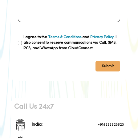
I agree to the
Terms & Conditions
and
Privacy Policy.
I
also consent to receive communications via Call, SMS,
RCS, and WhatsApp from CloudConnect.
Submit
Call Us 24x7
India:
+918232823823