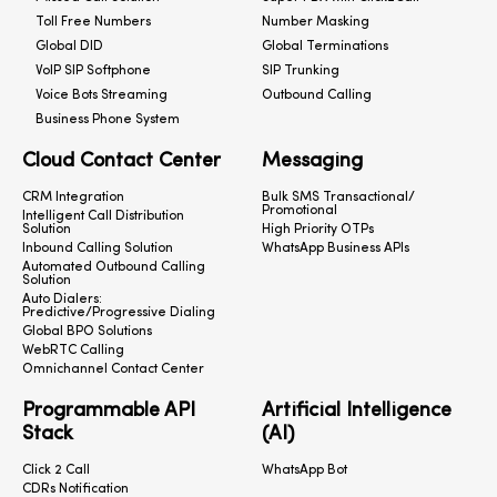
Toll Free Numbers
Number Masking
Global DID
Global Terminations
VoIP SIP Softphone
SIP Trunking
Voice Bots Streaming
Outbound Calling
Business Phone System
Cloud Contact Center
Messaging
CRM Integration
Bulk SMS Transactional/
Promotional
Intelligent Call Distribution
Solution
High Priority OTPs
Inbound Calling Solution
WhatsApp Business APIs
Automated Outbound Calling
Solution
Auto Dialers:
Predictive/Progressive Dialing
Global BPO Solutions
WebRTC Calling
Omnichannel Contact Center
Programmable API
Artificial Intelligence
Stack
(AI)
Click 2 Call
WhatsApp Bot
CDRs Notification