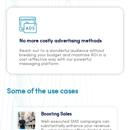
No more costly advertising methods
Reach out to a wonderful audience without
breaking your budget and maximise ROI in a
cost-effective way with our powerful
messaging platform.
Some of the use cases
Boosting Sales
Well-executed SMS campaigns can
substantially enhance your revenue.