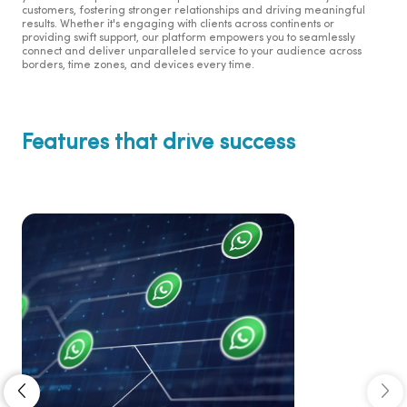
customers, fostering stronger relationships and driving meaningful
results. Whether it's engaging with clients across continents or
providing swift support, our platform empowers you to seamlessly
connect and deliver unparalleled service to your audience across
borders, time zones, and devices every time.
Features that drive success