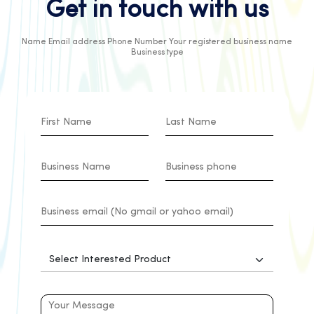
Get in touch with us
Name Email address Phone Number Your registered business name
Business type