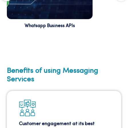
Whatsapp Business APIs
Improve customer engagement with
WhatsApp Business APIs, which provide a
direct and interactive communication
channel.
Benefits of using Messaging
Services
Customer engagement at its best