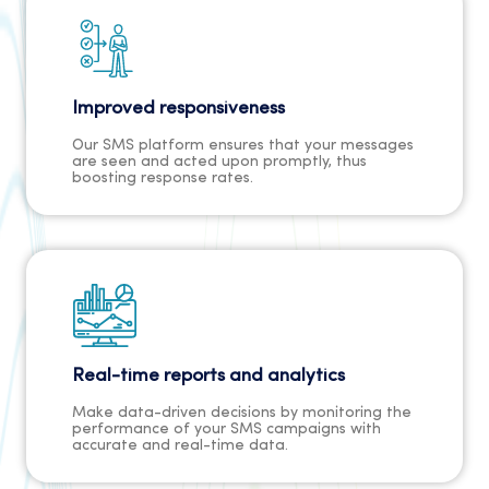
Improved responsiveness
Our SMS platform ensures that your messages
are seen and acted upon promptly, thus
boosting response rates.
Real-time reports and analytics
Make data-driven decisions by monitoring the
performance of your SMS campaigns with
accurate and real-time data.