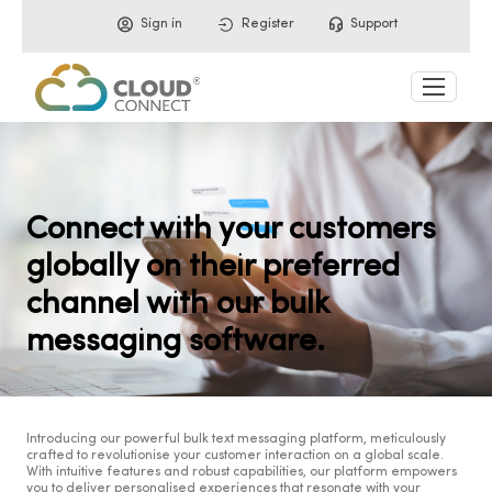
Sign in
Register
Support
Connect with your customers
globally on their preferred
channel with our bulk
messaging software.
Introducing our powerful bulk text messaging platform, meticulously
crafted to revolutionise your customer interaction on a global scale.
With intuitive features and robust capabilities, our platform empowers
you to deliver personalised experiences that resonate with your