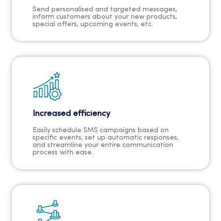
Send personalised and targeted messages,
inform customers about your new products,
special offers, upcoming events, etc.
Increased efficiency
Easily schedule SMS campaigns based on
specific events, set up automatic responses,
and streamline your entire communication
process with ease.