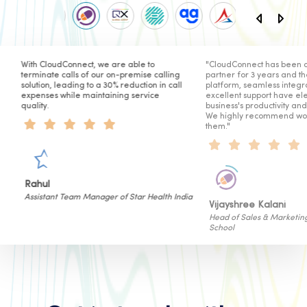
value.
ble to
"CloudConnect has been our telephony
CloudConnect
Marketing
emise calling
partner for 3 years and their secure
reliable solu
You can send personalised
uction in call
platform, seamless integration, and
The platform
messages to your clients and
service
excellent support have elevated our
helped us of
customers about exciting offers,
business's productivity and satisfaction.
internal cus
new product/service launches,
We highly recommend working with
limited-period deals, etc. thus
them."
improving overall customer
interaction.
Hitesh Sa
tar Health India
Sr. Vice Pre
Vijayshree Kalani
Head of Sales & Marketing of Cyboard
School