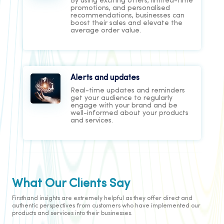
By using exciting offers, limited-time
promotions, and personalised
recommendations, businesses can
boost their sales and elevate the
average order value.
Alerts and updates
Real-time updates and reminders
get your audience to regularly
engage with your brand and be
well-informed about your products
and services.
User Verification
When interacting with your
What Our Clients Say
customer through a digital channel,
you need to consider security, ease
Firsthand insights are extremely helpful as they offer direct and
of use, and customer experience.
authentic perspectives from customers who have implemented our
The OTP checks all these boxes and
products and services into their businesses.
more to deliver meaningful business