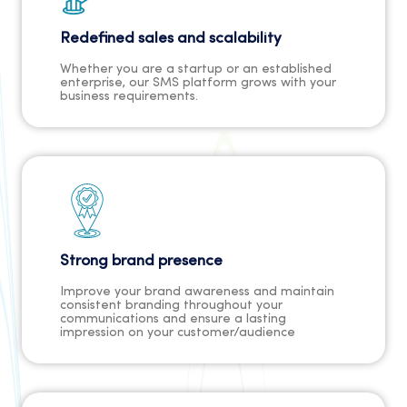
Redefined sales and scalability
Whether you are a startup or an established
enterprise, our SMS platform grows with your
business requirements.
Strong brand presence
Improve your brand awareness and maintain
consistent branding throughout your
communications and ensure a lasting
impression on your customer/audience