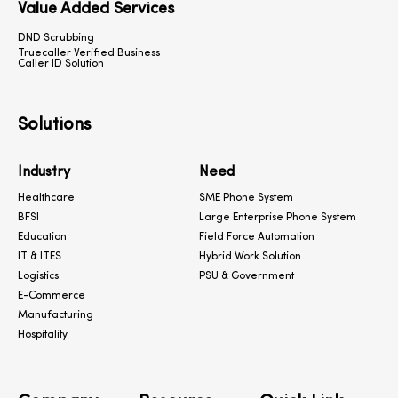
Value Added Services
DND Scrubbing
Truecaller Verified Business
Caller ID Solution
Solutions
Industry
Need
Healthcare
SME Phone System
BFSI
Large Enterprise Phone System
Education
Field Force Automation
IT & ITES
Hybrid Work Solution
Logistics
PSU & Government
E-Commerce
Manufacturing
Hospitality