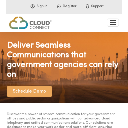
Sign in
Register
Support
Deliver Seamless
Communications that
government agencies can rely
on
Schedule Demo
Discover the power of smooth communication for your government
offices and public sector organizations with our advanced cloud
telephony and unified communications solutions. Our solutions are
designed to make your work easier and more efficient, ensuring