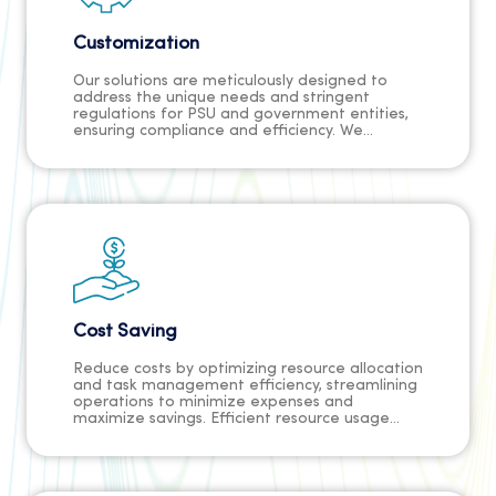
Customization
Our solutions are meticulously designed to
address the unique needs and stringent
regulations for PSU and government entities,
ensuring compliance and efficiency. We
understand the sector's complexities and tailor
our approach to seamlessly integrate into your
workflow while meeting regulations. With our
expertise and dedication, trust us to deliver
solutions that exceed expectations,
empowering your organization with
confidence.
Cost Saving
Reduce costs by optimizing resource allocation
and task management efficiency, streamlining
operations to minimize expenses and
maximize savings. Efficient resource usage
minimizes wastage, while streamlined task
management reduces unnecessary
expenditures, enhancing profitability. This
approach enables businesses to achieve