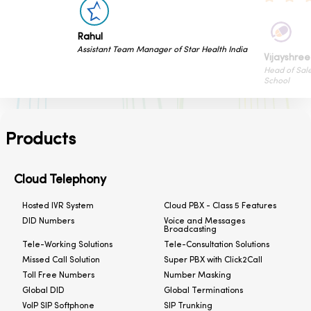
H
nager of Star Health India
Sr
Vijayshree Kalani
Head of Sales & Marketing of Cyboard
School
Products
Cloud Telephony
Hosted IVR System
Cloud PBX - Class 5 Features
DID Numbers
Voice and Messages
Broadcasting
Tele-Working Solutions
Tele-Consultation Solutions
Missed Call Solution
Super PBX with Click2Call
Toll Free Numbers
Number Masking
Global DID
Global Terminations
VoIP SIP Softphone
SIP Trunking