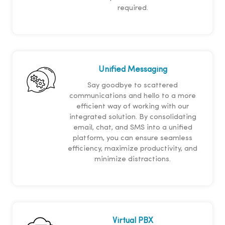
required.
Unified Messaging
Say goodbye to scattered
communications and hello to a more
efficient way of working with our
integrated solution. By consolidating
email, chat, and SMS into a unified
platform, you can ensure seamless
efficiency, maximize productivity, and
minimize distractions.
Virtual PBX