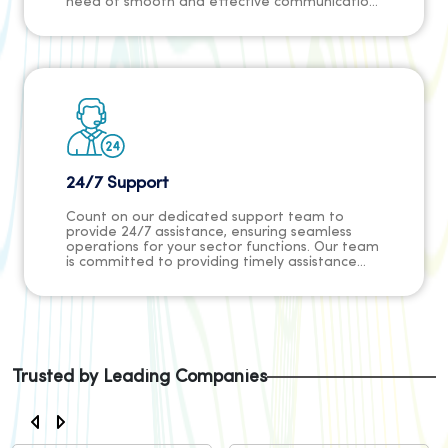
need of smooth and effective communication
channels while allowing our customers to
concentrate on their primary objectives
without concern for security threats.
24/7 Support
Count on our dedicated support team to
provide 24/7 assistance, ensuring seamless
operations for your sector functions. Our team
is committed to providing timely assistance
and resolving any issues promptly, ensuring
that your organization can focus on its mission
without interruptions.
Trusted by Leading Companies