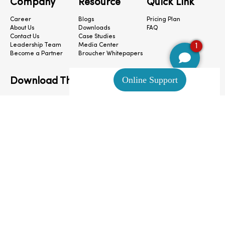
Company
Resource
Quick Link
Career
Blogs
Pricing Plan
About Us
Downloads
FAQ
Contact Us
Case Studies
1
Leadership Team
Media Center
Become a Partner
Broucher Whitepapers
Download The App
CloudConnect © 2024. All Rights Reserved.
Privacy Policy
|
Terms & Condition
|
Cookie Preferences
|
Site Map