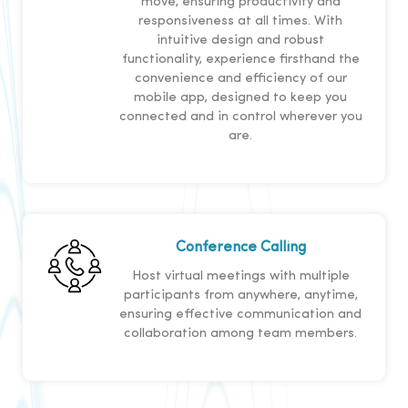
move, ensuring productivity and
responsiveness at all times. With
intuitive design and robust
functionality, experience firsthand the
convenience and efficiency of our
mobile app, designed to keep you
connected and in control wherever you
are.
Conference Calling
Host virtual meetings with multiple
participants from anywhere, anytime,
ensuring effective communication and
collaboration among team members.