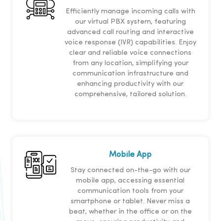
Efficiently manage incoming calls with
our virtual PBX system, featuring
advanced call routing and interactive
voice response (IVR) capabilities. Enjoy
clear and reliable voice connections
from any location, simplifying your
communication infrastructure and
enhancing productivity with our
comprehensive, tailored solution.
Mobile App
Stay connected on-the-go with our
mobile app, accessing essential
communication tools from your
smartphone or tablet. Never miss a
beat, whether in the office or on the