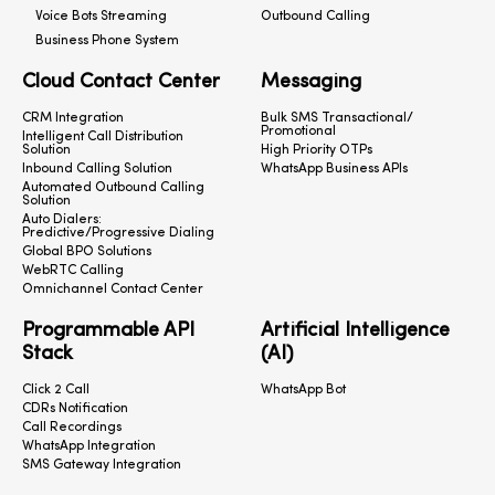
Voice Bots Streaming
Outbound Calling
Business Phone System
Cloud Contact Center
Messaging
CRM Integration
Bulk SMS Transactional/
Promotional
Intelligent Call Distribution
Solution
High Priority OTPs
Inbound Calling Solution
WhatsApp Business APIs
Automated Outbound Calling
Solution
Auto Dialers:
Predictive/Progressive Dialing
Global BPO Solutions
WebRTC Calling
Omnichannel Contact Center
Programmable API
Artificial Intelligence
Stack
(AI)
Click 2 Call
WhatsApp Bot
CDRs Notification
Call Recordings
WhatsApp Integration
SMS Gateway Integration