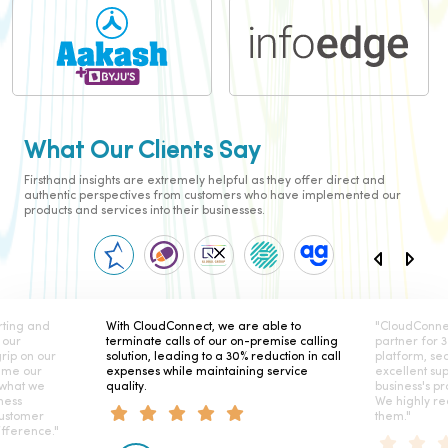
What Our Clients Say
Firsthand insights are extremely helpful as they offer direct and
authentic perspectives from customers who have implemented our
products and services into their businesses.
 we are able to
"CloudConnect has been our telephony
Cl
 our on-premise calling
partner for 3 years and their secure
rel
o a 30% reduction in call
platform, seamless integration, and
Th
intaining service
excellent support have elevated our
he
business's productivity and satisfaction.
in
We highly recommend working with
them."