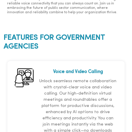
reliable voice connectivity that you can always count on. Join us in
embracing the future of public sector communication, where
innovation and reliability combine to help your organization thrive.
FEATURES FOR GOVERNMENT
AGENCIES
Voice and Video Calling
Unlock seamless remote collaboration
with crystal-clear voice and video
calling. Our high-definition virtual
meetings and roundtables offer a
platform for productive discussions,
enhanced by AI options to drive
efficiency and productivity. You can
join meetings instantly via the web
with a simple click—no downloads