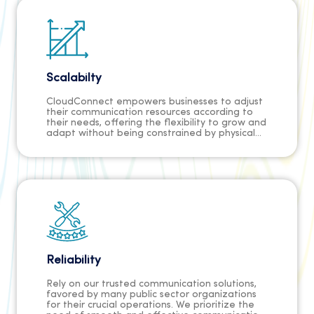
maximum value for investment.
Scalabilty
CloudConnect empowers businesses to adjust
their communication resources according to
their needs, offering the flexibility to grow and
adapt without being constrained by physical
infrastructure.
Reliability
Rely on our trusted communication solutions,
favored by many public sector organizations
for their crucial operations. We prioritize the