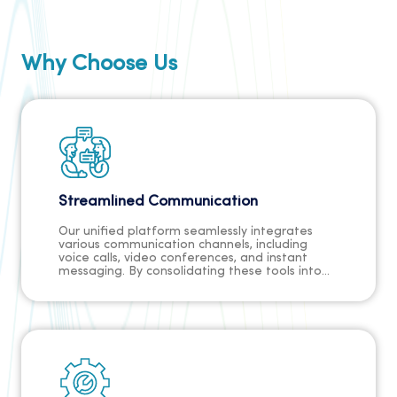
Why Choose Us
Streamlined Communication
Our unified platform seamlessly integrates
various communication channels, including
voice calls, video conferences, and instant
messaging. By consolidating these tools into
one solution, communication across your
organization becomes streamlined and
efficient. With no need to switch between
multiple tools, teams can collaborate more
effectively, share information seamlessly, and
make faster decisions.