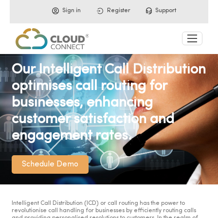
Sign in
Register
Support
Our Intelligent Call Distribution
optimises call routing for
businesses, enhancing
customer satisfaction and
engagement rates.
Schedule Demo
Intelligent Call Distribution (ICD) or call routing has the power to
revolutionise call handling for businesses by efficiently routing calls