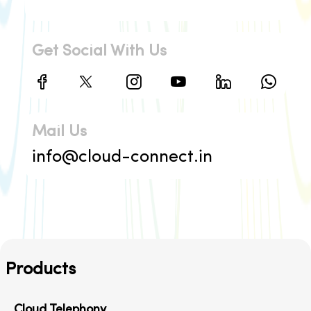
Get Social With Us
Mail Us
info@cloud-connect.in
Products
Cloud Telephony