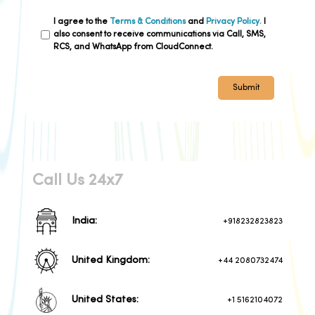
I agree to the
Terms & Conditions
and
Privacy Policy.
I
also consent to receive communications via Call, SMS,
RCS, and WhatsApp from CloudConnect.
Submit
Call Us 24x7
India:
+918232823823
United Kingdom:
+44 2080732474
United States:
+1 5162104072