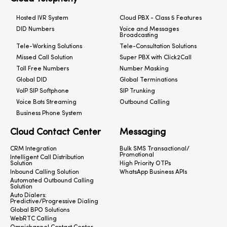
Hosted IVR System
Cloud PBX - Class 5 Features
DID Numbers
Voice and Messages
Broadcasting
Tele-Working Solutions
Tele-Consultation Solutions
Missed Call Solution
Super PBX with Click2Call
Toll Free Numbers
Number Masking
Global DID
Global Terminations
VoIP SIP Softphone
SIP Trunking
Voice Bots Streaming
Outbound Calling
Business Phone System
Cloud Contact Center
Messaging
CRM Integration
Bulk SMS Transactional/
Promotional
Intelligent Call Distribution
Solution
High Priority OTPs
Inbound Calling Solution
WhatsApp Business APIs
Automated Outbound Calling
Solution
Auto Dialers:
Predictive/Progressive Dialing
Global BPO Solutions
WebRTC Calling