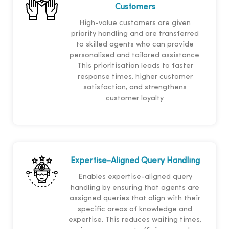
Customers
High-value customers are given
priority handling and are transferred
to skilled agents who can provide
personalised and tailored assistance.
This prioritisation leads to faster
response times, higher customer
satisfaction, and strengthens
customer loyalty.
Expertise-Aligned Query Handling
Enables expertise-aligned query
handling by ensuring that agents are
assigned queries that align with their
specific areas of knowledge and
expertise. This reduces waiting times,