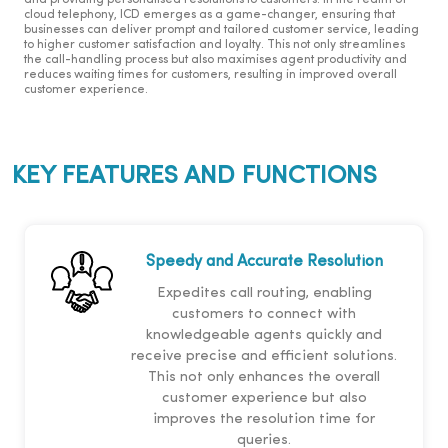
and providing personalised resolutions to customers. In the realm of
cloud telephony, ICD emerges as a game-changer, ensuring that
businesses can deliver prompt and tailored customer service, leading
to higher customer satisfaction and loyalty. This not only streamlines
the call-handling process but also maximises agent productivity and
reduces waiting times for customers, resulting in improved overall
customer experience.
KEY FEATURES AND FUNCTIONS
Speedy and Accurate Resolution
Expedites call routing, enabling
customers to connect with
knowledgeable agents quickly and
receive precise and efficient solutions.
This not only enhances the overall
customer experience but also
improves the resolution time for
queries.