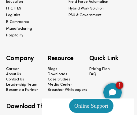
Education
Field Force Automation
IT & ITES
Hybrid Work Solution
Logistics
PSU & Government
E-Commerce
Manufacturing
Hospitality
Company
Resource
Quick Link
Career
Blogs
Pricing Plan
About Us
Downloads
FAQ
Contact Us
Case Studies
1
Leadership Team
Media Center
Become a Partner
Broucher Whitepapers
Download The App
CloudConnect © 2024. All Rights Reserved.