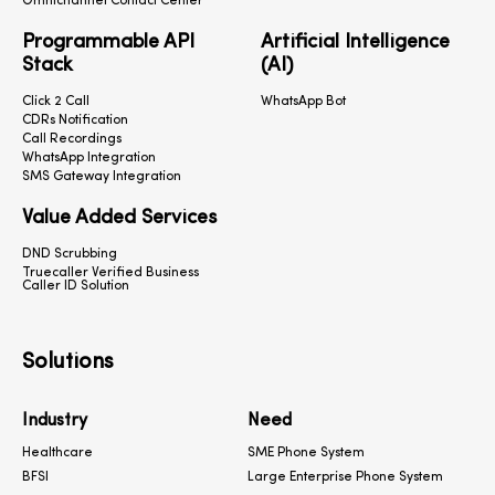
Omnichannel Contact Center
Programmable API
Artificial Intelligence
Stack
(AI)
Click 2 Call
WhatsApp Bot
CDRs Notification
Call Recordings
WhatsApp Integration
SMS Gateway Integration
Value Added Services
DND Scrubbing
Truecaller Verified Business
Caller ID Solution
Solutions
Industry
Need
Healthcare
SME Phone System
BFSI
Large Enterprise Phone System