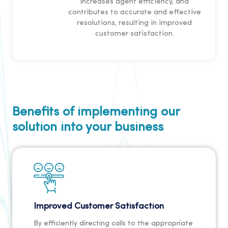
increases agent efficiency, and
contributes to accurate and effective
resolutions, resulting in improved
customer satisfaction.
Benefits of implementing our
solution into your business
Improved Customer Satisfaction
By efficiently directing calls to the appropriate