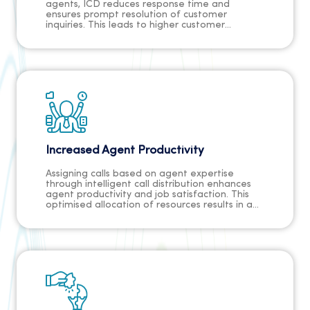
agents, ICD reduces response time and
ensures prompt resolution of customer
inquiries. This leads to higher customer
satisfaction and a better overall experience.
Increased Agent Productivity
Assigning calls based on agent expertise
through intelligent call distribution enhances
agent productivity and job satisfaction. This
optimised allocation of resources results in a
more streamlined and effective call center
operation.