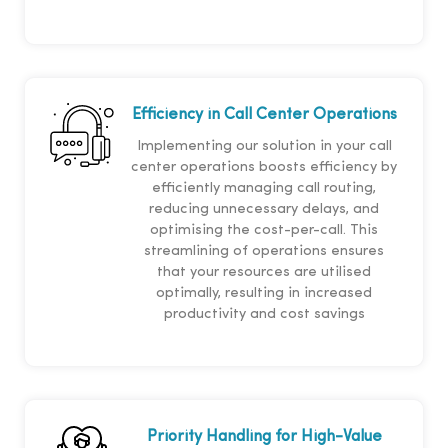
Efficiency in Call Center Operations
Implementing our solution in your call
center operations boosts efficiency by
efficiently managing call routing,
reducing unnecessary delays, and
optimising the cost-per-call. This
streamlining of operations ensures
that your resources are utilised
optimally, resulting in increased
productivity and cost savings
Priority Handling for High-Value