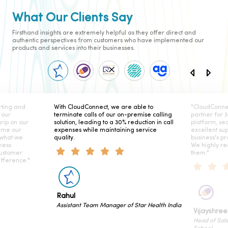
What Our Clients Say
Firsthand insights are extremely helpful as they offer direct and
authentic perspectives from customers who have implemented our
products and services into their businesses.
ting and
With CloudConnect, we are able to
"CloudConne
 our
terminate calls of our on-premise calling
partner for 
rip on our
solution, leading to a 30% reduction in call
platform, se
ame our
expenses while maintaining service
excellent su
 what we
quality.
business's pr
ness
We highly r
customer
them."
fference."
Rahul
Assistant Team Manager of Star Health India
Vijayshree
Head of Sal