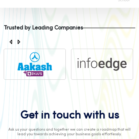
School
Trusted by Leading Companies
Get in touch with us
Ask us your questions and together we can create a roadmap that will
lead you towards achieving your business goals effortlessly.