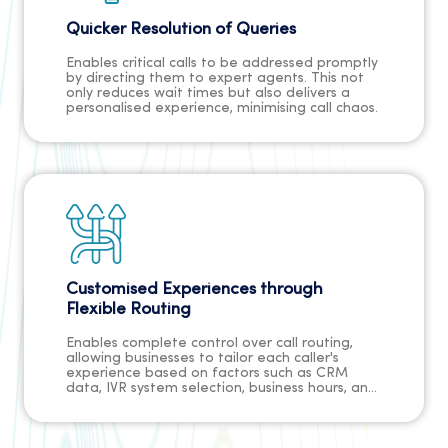
Quicker Resolution of Queries
Enables critical calls to be addressed promptly
by directing them to expert agents. This not
only reduces wait times but also delivers a
personalised experience, minimising call chaos.
Customised Experiences through
Flexible Routing
Enables complete control over call routing,
allowing businesses to tailor each caller's
experience based on factors such as CRM
data, IVR system selection, business hours, and
agent skills. This customisation enhances
customer satisfaction and engagement.