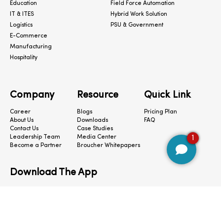
Education
Field Force Automation
IT & ITES
Hybrid Work Solution
Logistics
PSU & Government
E-Commerce
Manufacturing
Hospitality
Company
Resource
Quick Link
Career
Blogs
Pricing Plan
About Us
Downloads
FAQ
Contact Us
Case Studies
Leadership Team
Media Center
1
Become a Partner
Broucher Whitepapers
Download The App
CloudConnect © 2024. All Rights Reserved.