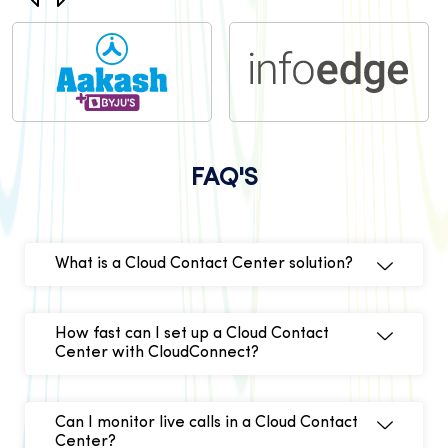
FAQ'S
What is a Cloud Contact Center solution?
How fast can I set up a Cloud Contact
Center with CloudConnect?
Can I monitor live calls in a Cloud Contact
Center?