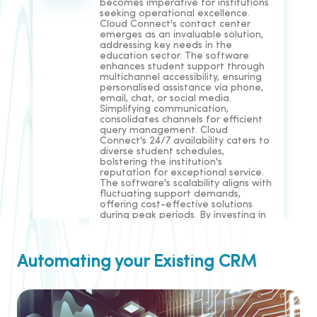
becomes imperative for institutions
seeking operational excellence.
Cloud Connect's contact center
emerges as an invaluable solution,
addressing key needs in the
education sector. The software
enhances student support through
multichannel accessibility, ensuring
personalised assistance via phone,
email, chat, or social media.
Simplifying communication,
consolidates channels for efficient
query management. Cloud
Connect's 24/7 availability caters to
diverse student schedules,
bolstering the institution's
reputation for exceptional service.
The software's scalability aligns with
fluctuating support demands,
offering cost-effective solutions
during peak periods. By investing in
Cloud Connect's contact center,
EdTech institutions can optimise
communication, personalise
engagement, and elevate service
Automating your Existing CRM
levels for enhanced educational
outcomes.
Read More