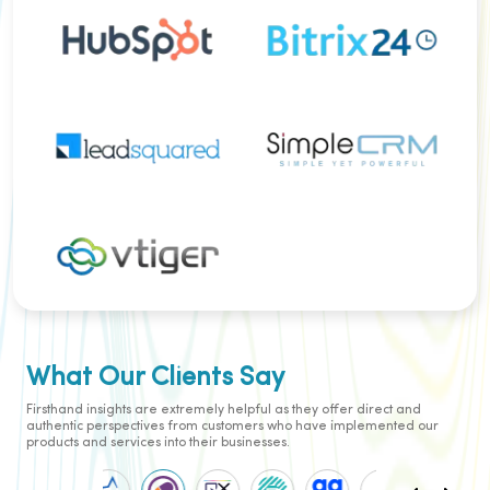
operational efficiency in the finance
industry.
E-Commerce
CloudConnect's contact center is a
game-changer for e-commerce,
placing a premium on customer
satisfaction. With a commitment to
First Contact Resolution, the
platform equips agents with in-
depth customer insights, ensuring
prompt query resolution. Embracing
Multi-channel Customer Support, it
creates an immersive experience
across diverse channels, fostering
brand loyalty and encouraging
repeat business. Advanced features,
What Our Clients Say
such as automated outbound
dialing, elevate agent efficiency.
Cloud Connect seamlessly
Firsthand insights are extremely helpful as they offer direct and
integrates communication channels,
authentic perspectives from customers who have implemented our
delivering a personalised shopping
products and services into their businesses.
journey. Self-service options, like AI-
powered voicebots, empower
customers while easing the load on