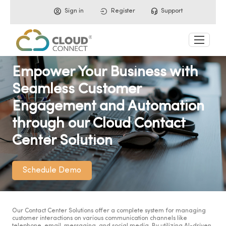
Sign in
Register
Support
Empower Your Business with
Seamless Customer
Engagement and Automation
through our Cloud Contact
Center Solution
Schedule Demo
Our Contact Center Solutions offer a complete system for managing
customer interactions on various communication channels like