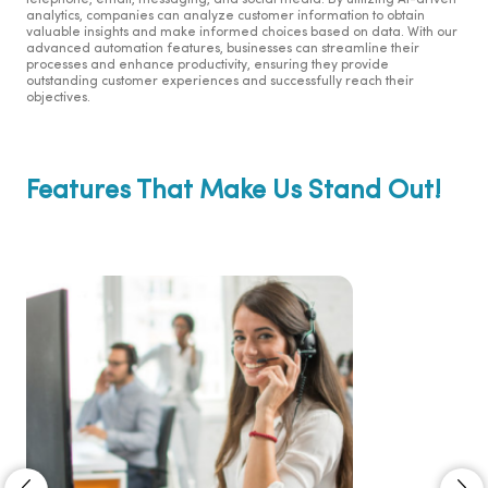
telephone, email, messaging, and social media. By utilizing AI-driven
analytics, companies can analyze customer information to obtain
valuable insights and make informed choices based on data. With our
advanced automation features, businesses can streamline their
processes and enhance productivity, ensuring they provide
outstanding customer experiences and successfully reach their
objectives.
Features That Make Us Stand Out!