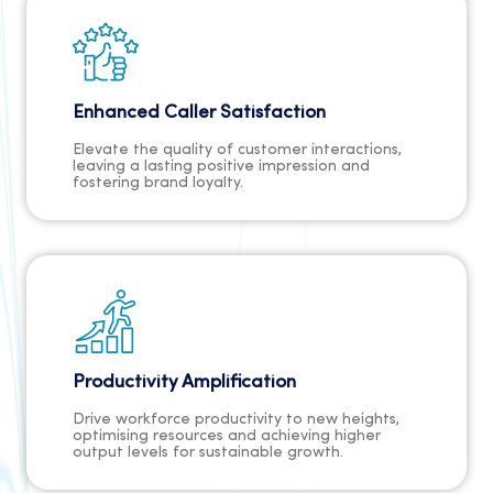
Enhanced Caller Satisfaction
Elevate the quality of customer interactions,
leaving a lasting positive impression and
fostering brand loyalty.
Productivity Amplification
Drive workforce productivity to new heights,
optimising resources and achieving higher
output levels for sustainable growth.