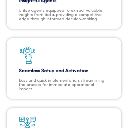
Insightful Agents
Utilise agents equipped to extract valuable
insights from data, providing a competitive
edge through informed decision-making.
Seamless Setup and Activation
Easy and quick implementation, streamlining
the process for immediate operational
impact.