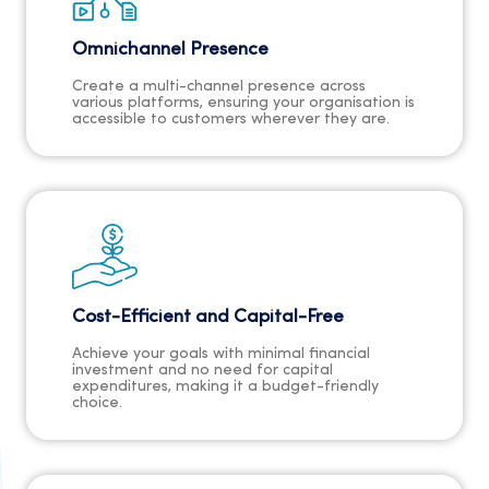
Omnichannel Presence
Create a multi-channel presence across
various platforms, ensuring your organisation is
accessible to customers wherever they are.
Cost-Efficient and Capital-Free
Achieve your goals with minimal financial
investment and no need for capital
expenditures, making it a budget-friendly
choice.