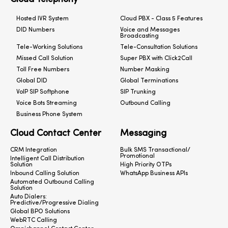
Hosted IVR System
Cloud PBX - Class 5 Features
DID Numbers
Voice and Messages
Broadcasting
Tele-Working Solutions
Tele-Consultation Solutions
Missed Call Solution
Super PBX with Click2Call
Toll Free Numbers
Number Masking
Global DID
Global Terminations
VoIP SIP Softphone
SIP Trunking
Voice Bots Streaming
Outbound Calling
Business Phone System
Cloud Contact Center
Messaging
CRM Integration
Bulk SMS Transactional/
Promotional
Intelligent Call Distribution
Solution
High Priority OTPs
Inbound Calling Solution
WhatsApp Business APIs
Automated Outbound Calling
Solution
Auto Dialers:
Predictive/Progressive Dialing
Global BPO Solutions
WebRTC Calling