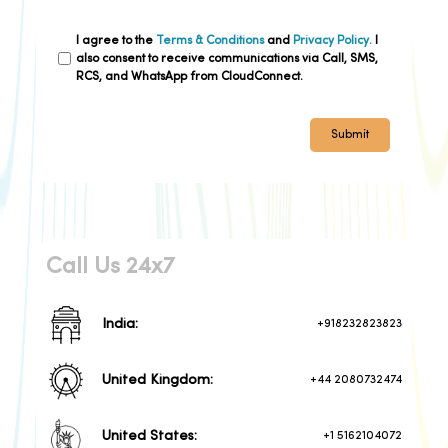
delivery and enhanced customer
satisfaction, Cloud Connect's
contact center proves invaluable for
I agree to the
Terms & Conditions
and
Privacy Policy.
I
logistics companies navigating the
also consent to receive communications via Call, SMS,
complexities of the modern digital
RCS, and WhatsApp from CloudConnect.
landscape.
Submit
Call Us 24x7
India:
+918232823823
United Kingdom:
+44 2080732474
United States:
+1 5162104072