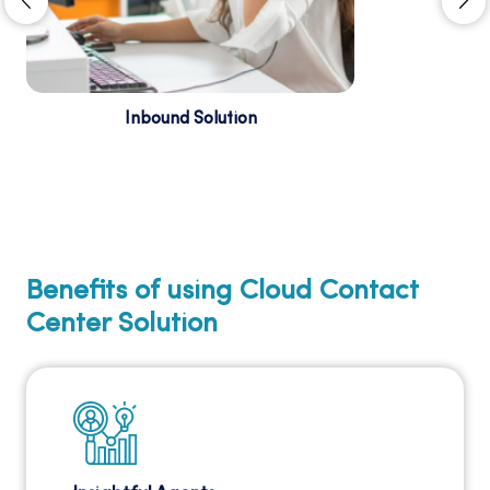
Inbound Solution
Attend every single incoming call and
monitor, track, and document all your business
conversations to ensure outstanding customer
assistance. ...
Benefits of using Cloud Contact
Center Solution