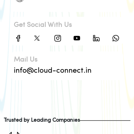
Get Social With Us
Mail Us
info@cloud-connect.in
Trusted by Leading Companies