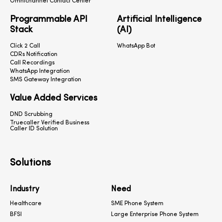
Omnichannel Contact Center
Programmable API
Artificial Intelligence
Stack
(AI)
Click 2 Call
WhatsApp Bot
CDRs Notification
Call Recordings
WhatsApp Integration
SMS Gateway Integration
Value Added Services
DND Scrubbing
Truecaller Verified Business
Caller ID Solution
Solutions
Industry
Need
Healthcare
SME Phone System
BFSI
Large Enterprise Phone System