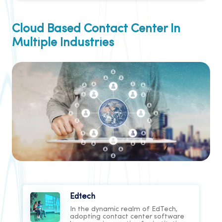
Cloud Based Contact Center In
Multiple Industries
Edtech
In the dynamic realm of EdTech,
adopting contact center software