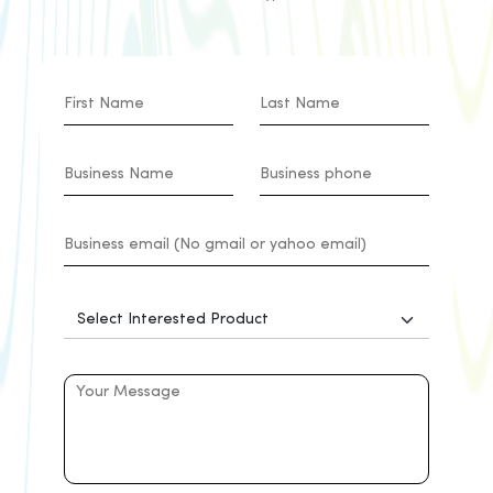
effectiveness with pay-as-you-go
models, minimal maintenance, and
remote-friendly operations, making
CloudConnect an ideal solution to
meet the dynamic needs and
demands of the healthcare system.
Logistics
CloudConnect's contact center
seamlessly integrates with multiple
channels, providing logistics
companies with proactive
communication tools, real-time
analytics, and true omnichannel
experiences. Optimises workforce
management, offering a 360-
degree view of customer
interactions and ensuring
compliance with security measures.
Additionally, the platform supports
the integration of Internet of Things
(IoT) for in-transit visibility, paving
the way for a revolutionary logistics
management approach. With a
focus on real-time information