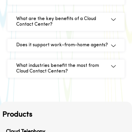
What are the key benefits of a Cloud
Contact Center?
Does it support work-from-home agents?
What industries benefit the most from
Cloud Contact Centers?
Products
Cloud Telephony