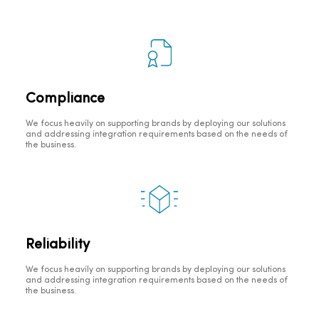
Compliance
We focus heavily on supporting brands by deploying our solutions
and addressing integration requirements based on the needs of
the business.
Reliability
We focus heavily on supporting brands by deploying our solutions
and addressing integration requirements based on the needs of
the business.