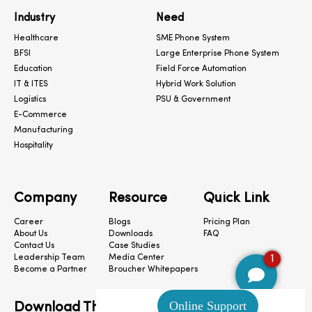
Industry
Need
Healthcare
SME Phone System
BFSI
Large Enterprise Phone System
Education
Field Force Automation
IT & ITES
Hybrid Work Solution
Logistics
PSU & Government
E-Commerce
Manufacturing
Hospitality
Company
Resource
Quick Link
Career
Blogs
Pricing Plan
About Us
Downloads
FAQ
Contact Us
Case Studies
1
Leadership Team
Media Center
Become a Partner
Broucher Whitepapers
Download The App