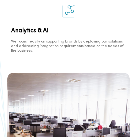
Analytics & AI
We focus heavily on supporting brands by deploying our solutions
and addressing integration requirements based on the needs of
the business.