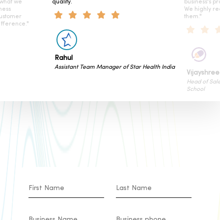
 what we
quality.
business's pr
ness
We highly r
customer
them."
fference."
Rahul
Assistant Team Manager of Star Health India
Vijayshree
Head of Sal
School