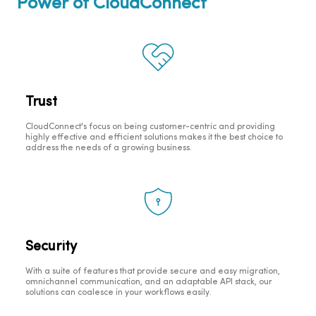
Power of CloudConnect
Trust
CloudConnect's focus on being customer-centric and providing
highly effective and efficient solutions makes it the best choice to
address the needs of a growing business.
Security
With a suite of features that provide secure and easy migration,
omnichannel communication, and an adaptable API stack, our
solutions can coalesce in your workflows easily.