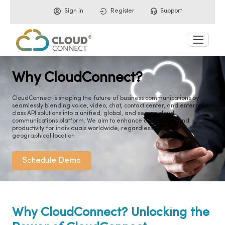
Sign in
Register
Support
Why CloudConnect?
CloudConnect is shaping the future of business communications by
seamlessly blending voice, video, chat, contact center, and enterprise-
class API solutions into a unified, global, and secure cloud
communications platform. We aim to enhance connectivity and
productivity for individuals worldwide, regardless of their
geographical location
Schedule Demo
Why CloudConnect? Unlocking the