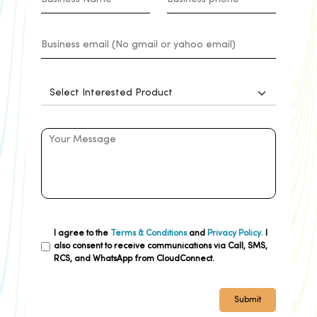
I agree to the
Terms & Conditions
and
Privacy Policy.
I
also consent to receive communications via Call, SMS,
RCS, and WhatsApp from CloudConnect.
Submit