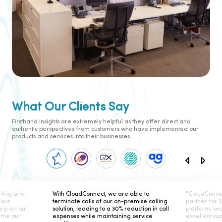
What Our Clients Say
Firsthand insights are extremely helpful as they offer direct and
authentic perspectives from customers who have implemented our
products and services into their businesses.
ting and
With CloudConnect, we are able to
"CloudConne
 our
terminate calls of our on-premise calling
partner for 
rip on our
solution, leading to a 30% reduction in call
platform, se
ame our
expenses while maintaining service
excellent su