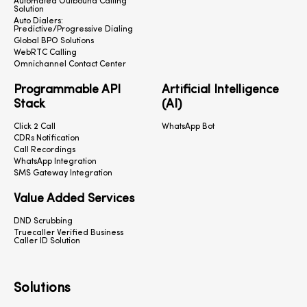
Automated Outbound Calling
Solution
Auto Dialers:
Predictive/Progressive Dialing
Global BPO Solutions
WebRTC Calling
Omnichannel Contact Center
Programmable API
Artificial Intelligence
Stack
(AI)
Click 2 Call
WhatsApp Bot
CDRs Notification
Call Recordings
WhatsApp Integration
SMS Gateway Integration
Value Added Services
DND Scrubbing
Truecaller Verified Business
Caller ID Solution
Solutions