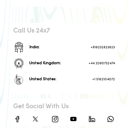
Call Us 24x7
India:
+918232823823
United Kingdom:
+44 2080732474
United States:
+1 5162104072
Get Social With Us