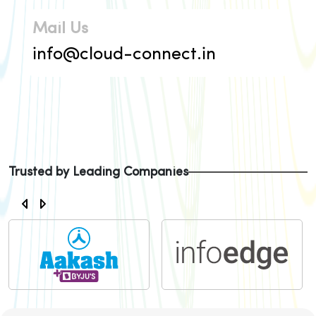
Mail Us
info@cloud-connect.in
Trusted by Leading Companies