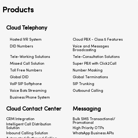
Products
Cloud Telephony
Hosted IVR System
Cloud PBX - Class 5 Features
DID Numbers
Voice and Messages
Broadcasting
Tele-Working Solutions
Tele-Consultation Solutions
Missed Call Solution
Super PBX with Click2Call
Toll Free Numbers
Number Masking
Global DID
Global Terminations
VoIP SIP Softphone
SIP Trunking
Voice Bots Streaming
Outbound Calling
Business Phone System
Cloud Contact Center
Messaging
CRM Integration
Bulk SMS Transactional/
Promotional
Intelligent Call Distribution
Solution
High Priority OTPs
Inbound Calling Solution
WhatsApp Business APIs