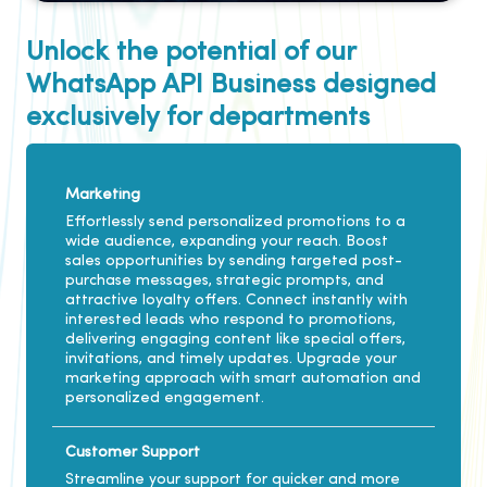
Unlock the potential of our
WhatsApp API Business designed
exclusively for departments
Marketing
Effortlessly send personalized promotions to a
wide audience, expanding your reach. Boost
sales opportunities by sending targeted post-
purchase messages, strategic prompts, and
attractive loyalty offers. Connect instantly with
interested leads who respond to promotions,
delivering engaging content like special offers,
invitations, and timely updates. Upgrade your
marketing approach with smart automation and
personalized engagement.
Customer Support
Streamline your support for quicker and more