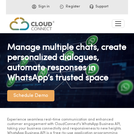
Sign in
Register
Support
Manage multiple chats, create
personalized dialogues,
automate responses in
WhatsApp’s trusted space
Schedule Demo
Experience seamless real-time communication and enhanced
customer engagement with CloudConnect's WhatsApp Business API,
taking your business connectivity and responsiveness to new heights.
WhatsApp Business API is a free-to-use application programming