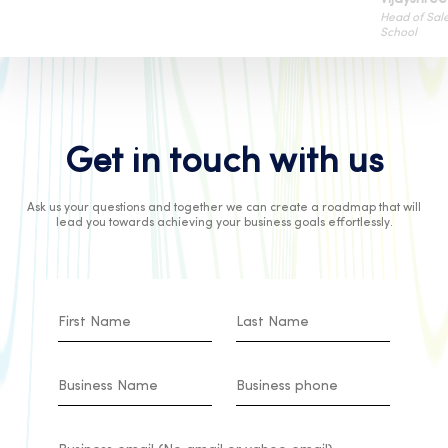
Head of Sales
School
Get in touch with us
Ask us your questions and together we can create a roadmap that will
lead you towards achieving your business goals effortlessly.