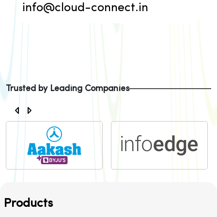
info@cloud-connect.in
Trusted by Leading Companies
Products