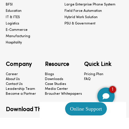
BFSI
Large Enterprise Phone System
Education
Field Force Automation
IT & ITES
Hybrid Work Solution
Logistics
PSU & Government
E-Commerce
Manufacturing
Hospitality
Company
Resource
Quick Link
Career
Blogs
Pricing Plan
About Us
Downloads
FAQ
Contact Us
Case Studies
1
Leadership Team
Media Center
Become a Partner
Broucher Whitepapers
Download The App