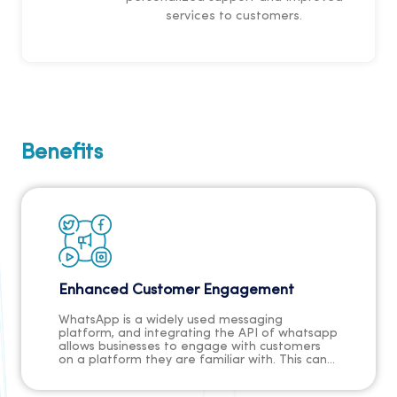
services to customers.
Benefits
Enhanced Customer Engagement
WhatsApp is a widely used messaging
platform, and integrating the API of whatsapp
allows businesses to engage with customers
on a platform they are familiar with. This can
lead to higher customer engagement and
interaction.