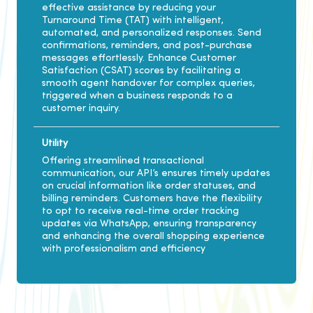
effective assistance by reducing your
Turnaround Time (TAT) with intelligent,
automated, and personalized responses. Send
confirmations, reminders, and post-purchase
messages effortlessly. Enhance Customer
Satisfaction (CSAT) scores by facilitating a
smooth agent handover for complex queries,
triggered when a business responds to a
customer inquiry.
Utility
Offering streamlined transactional
communication, our API’s ensures timely updates
on crucial information like order statuses, and
billing reminders. Customers have the flexibility
to opt to receive real-time order tracking
updates via WhatsApp, ensuring transparency
and enhancing the overall shopping experience
with professionalism and efficiency