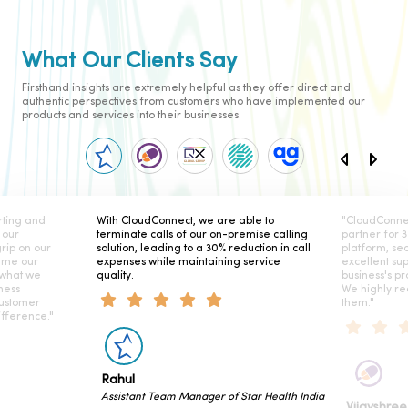
What Our Clients Say
Firsthand insights are extremely helpful as they offer direct and
authentic perspectives from customers who have implemented our
products and services into their businesses.
ing and
With CloudConnect, we are able to
"CloudConnect
our
terminate calls of our on-premise calling
partner for 3 
ip on our
solution, leading to a 30% reduction in call
platform, seam
me our
expenses while maintaining service
excellent sup
what we
quality.
business's prod
ess
We highly re
stomer
them."
ference."
Rahul
Assistant Team Manager of Star Health India
Vijayshree 