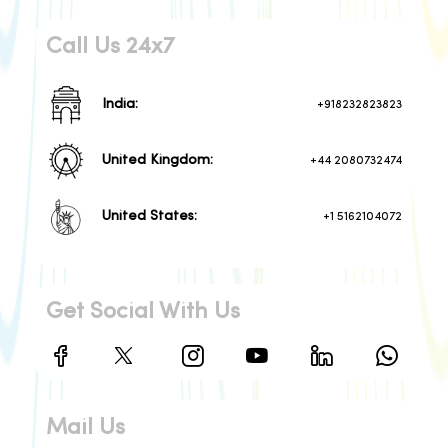
Call Us 24x7
India:
+918232823823
United Kingdom:
+44 2080732474
United States:
+1 5162104072
Get Social With Us
Mail Us