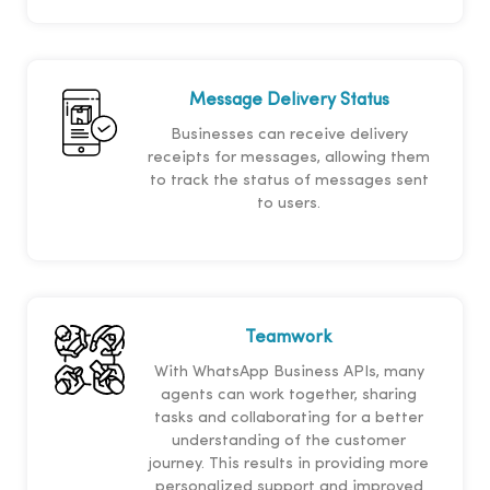
Message Delivery Status
Businesses can receive delivery
receipts for messages, allowing them
to track the status of messages sent
to users.
Teamwork
With WhatsApp Business APIs, many
agents can work together, sharing
tasks and collaborating for a better
understanding of the customer
journey. This results in providing more
personalized support and improved