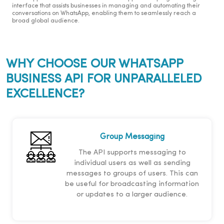
interface that assists businesses in managing and automating their
conversations on WhatsApp, enabling them to seamlessly reach a
broad global audience.
WHY CHOOSE OUR WHATSAPP
BUSINESS API FOR UNPARALLELED
EXCELLENCE?
Group Messaging
The API supports messaging to
individual users as well as sending
messages to groups of users. This can
be useful for broadcasting information
or updates to a larger audience.