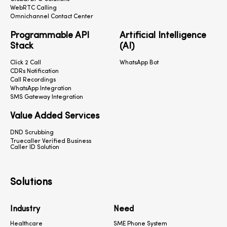
WebRTC Calling
Omnichannel Contact Center
Programmable API
Artificial Intelligence
Stack
(AI)
Click 2 Call
WhatsApp Bot
CDRs Notification
Call Recordings
WhatsApp Integration
SMS Gateway Integration
Value Added Services
DND Scrubbing
Truecaller Verified Business
Caller ID Solution
Solutions
Industry
Need
Healthcare
SME Phone System