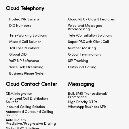
Cloud Telephony
Hosted IVR System
Cloud PBX - Class 5 Features
DID Numbers
Voice and Messages
Broadcasting
Tele-Working Solutions
Tele-Consultation Solutions
Missed Call Solution
Super PBX with Click2Call
Toll Free Numbers
Number Masking
Global DID
Global Terminations
VoIP SIP Softphone
SIP Trunking
Voice Bots Streaming
Outbound Calling
Business Phone System
Cloud Contact Center
Messaging
CRM Integration
Bulk SMS Transactional/
Promotional
Intelligent Call Distribution
Solution
High Priority OTPs
Inbound Calling Solution
WhatsApp Business APIs
Automated Outbound Calling
Solution
Auto Dialers:
Predictive/Progressive Dialing
Global BPO Solutions