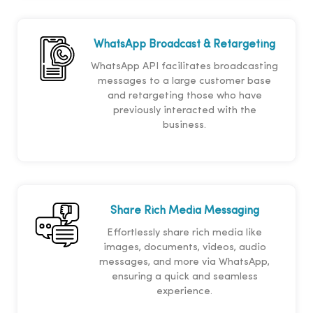
WhatsApp Broadcast & Retargeting
WhatsApp API facilitates broadcasting
messages to a large customer base
and retargeting those who have
previously interacted with the
business.
Share Rich Media Messaging
Effortlessly share rich media like
images, documents, videos, audio
messages, and more via WhatsApp,
ensuring a quick and seamless
experience.