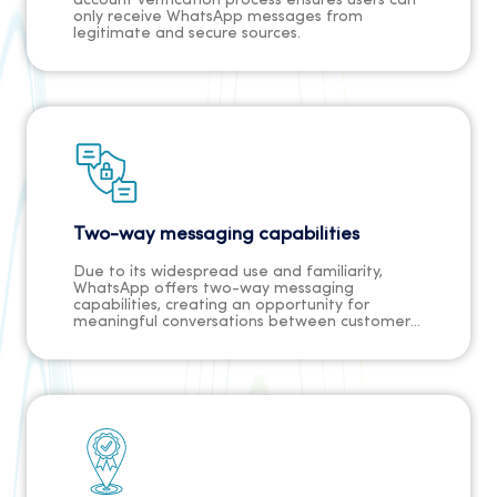
account verification process ensures users can
only receive WhatsApp messages from
legitimate and secure sources.
Two-way messaging capabilities
Due to its widespread use and familiarity,
WhatsApp offers two-way messaging
capabilities, creating an opportunity for
meaningful conversations between customers
and businesses. This makes it possible to
engage in genuine dialogues with customers
through the platform