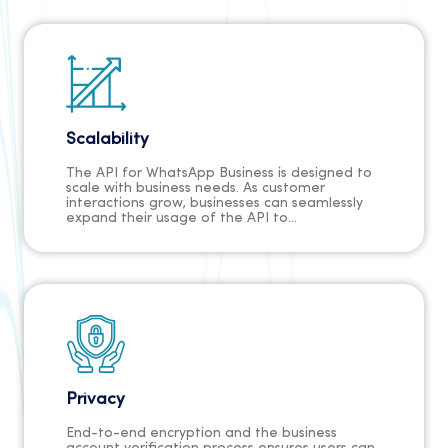
Scalability
The API for WhatsApp Business is designed to
scale with business needs. As customer
interactions grow, businesses can seamlessly
expand their usage of the API to
accommodate increased demand.
Privacy
End-to-end encryption and the business