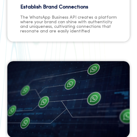
Establish Brand Connections
The WhatsApp Business API creates a platform
where your brand can shine with authenticity
and uniqueness, cultivating connections that
resonate and are easily identified