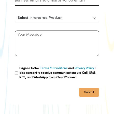
I agree to the
Terms & Conditions
and
Privacy Policy.
I
also consent to receive communications via Call, SMS,
RCS, and WhatsApp from CloudConnect.
Submit