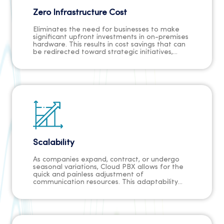
Zero Infrastructure Cost
Eliminates the need for businesses to make
significant upfront investments in on-premises
hardware. This results in cost savings that can
be redirected toward strategic initiatives,
marketing efforts, or employee development.
The absence of capital expenses ensures that
businesses, especially startups and small
enterprises, can allocate resources more
efficiently, promoting financial flexibility and a
healthier bottom line.
Scalability
As companies expand, contract, or undergo
seasonal variations, Cloud PBX allows for the
quick and painless adjustment of
communication resources. This adaptability
ensures that businesses can meet increased
demand without delays, providing a
competitive edge in responding to market
changes swiftly and efficiently.