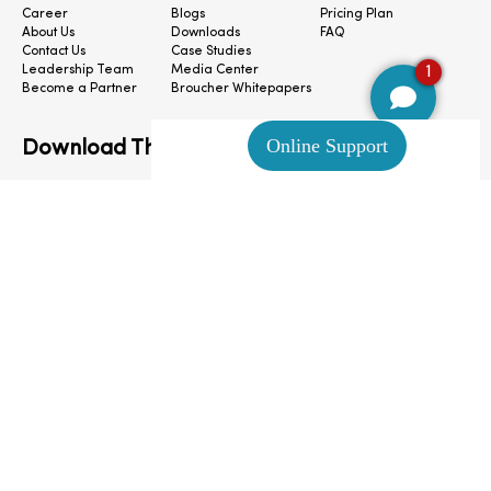
Career
Blogs
Pricing Plan
About Us
Downloads
FAQ
Contact Us
Case Studies
1
Leadership Team
Media Center
Become a Partner
Broucher Whitepapers
Download The App
CloudConnect © 2024. All Rights Reserved.
Privacy Policy
|
Terms & Condition
|
Cookie Preferences
|
Site Map