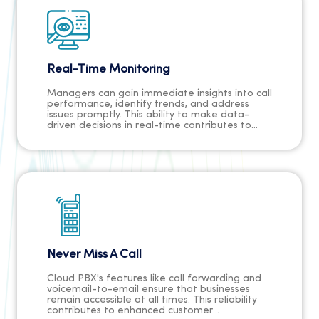
Real-Time Monitoring
Managers can gain immediate insights into call
performance, identify trends, and address
issues promptly. This ability to make data-
driven decisions in real-time contributes to
improved customer service, optimised
workflows, and a proactive approach to
addressing challenges, ultimately fostering a
more responsive and agile organisation.
Never Miss A Call
Cloud PBX's features like call forwarding and
voicemail-to-email ensure that businesses
remain accessible at all times. This reliability
contributes to enhanced customer