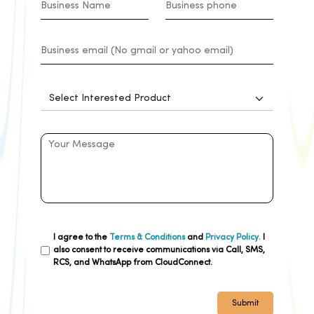
I agree to the
Terms & Conditions
and
Privacy Policy.
I
also consent to receive communications via Call, SMS,
RCS, and WhatsApp from CloudConnect.
Submit