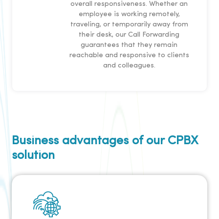
overall responsiveness. Whether an
employee is working remotely,
traveling, or temporarily away from
their desk, our Call Forwarding
guarantees that they remain
reachable and responsive to clients
and colleagues.
Business advantages of our CPBX
solution