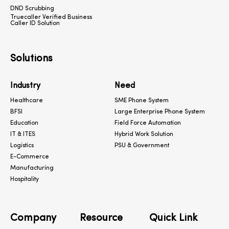
DND Scrubbing
Truecaller Verified Business
Caller ID Solution
Solutions
Industry
Need
Healthcare
SME Phone System
BFSI
Large Enterprise Phone System
Education
Field Force Automation
IT & ITES
Hybrid Work Solution
Logistics
PSU & Government
E-Commerce
Manufacturing
Hospitality
Company
Resource
Quick Link