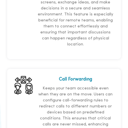
screens, exchange ideas, and make
decisions in a secure and seamless
environment. This feature is especially
beneficial for remote teams, enabling
them to connect effortlessly and
ensuring that important discussions
can happen regardless of physical
location.
Call Forwarding
Keeps your team accessible even
when they are on the move. Users can
configure call-forwarding rules to
redirect calls to different numbers or
devices based on predefined
conditions. This ensures that critical
calls are never missed, enhancing