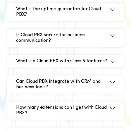
What is the uptime guarantee for Cloud
PBX?
Is Cloud PBX secure for business
communication?
What is a Cloud PBX with Class 5 features?
Can Cloud PBX integrate with CRM and
business tools?
How many extensions can I get with Cloud
PBX?