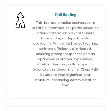
Call Routing
This feature enables businesses to
create customised call paths based on
various criteria such as caller input,
time of day, or departmental
availability. With effective call routing,
calls are efficiently distributed,
ensuring prompt responses and an
optimised customer experience.
Whether directing calls to specific
extensions or departments, Cloud PBX
adapts to your organisational
structure, enhancing communication
flow.