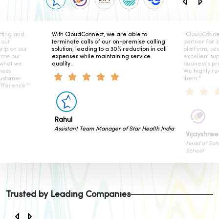
ing and
With CloudConnect, we are able to
"CloudConnect
our
terminate calls of our on-premise calling
partner for 3 
ip on our
solution, leading to a 30% reduction in call
platform, seam
me our
expenses while maintaining service
excellent sup
what we
quality.
business's prod
ess
We highly re
stomer
them."
ference."
Rahul
Assistant Team Manager of Star Health India
Vijayshree 
Head of Sales
School
Trusted by Leading Companies