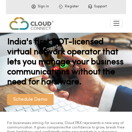
Sign in
Register
Support
India's first DOT-licensed
virtual network operator that
lets you manage your business
communications without the
need for hardware.
Schedule Demo
For businesses aiming for success, Cloud PBX represents a new way of
communication. It gives companies the confidence to grow, break free