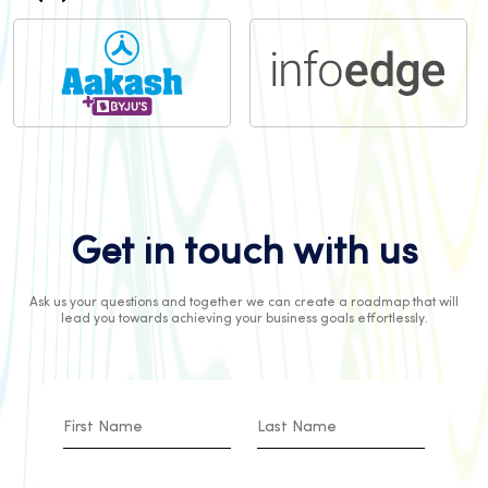
Get in touch with us
Ask us your questions and together we can create a roadmap that will
lead you towards achieving your business goals effortlessly.