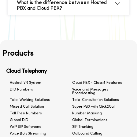
What is the difference between Hosted
PBX and Cloud PBX?
Products
Cloud Telephony
Hosted IVR System
Cloud PBX - Class 5 Features
DID Numbers
Voice and Messages
Broadcasting
Tele-Working Solutions
Tele-Consultation Solutions
Missed Call Solution
Super PBX with Click2Call
Toll Free Numbers
Number Masking
Global DID
Global Terminations
VoIP SIP Softphone
SIP Trunking
Voice Bots Streaming
Outbound Calling