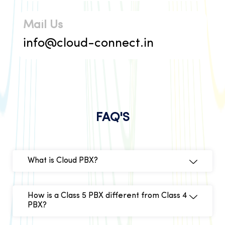
Mail Us
info@cloud-connect.in
FAQ'S
What is Cloud PBX?
How is a Class 5 PBX different from Class 4
PBX?