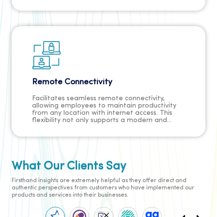
satisfaction, strengthens client relationships,
and minimises the risk of losing business
opportunities due to unattended calls.
Remote Connectivity
Facilitates seamless remote connectivity,
allowing employees to maintain productivity
from any location with internet access. This
flexibility not only supports a modern and
dispersed workforce but also enhances
employee satisfaction, contributes to a
healthier work-life balance, and positions the
business as an employer of choice in a
competitive job market.
What Our Clients Say
Firsthand insights are extremely helpful as they offer direct and
authentic perspectives from customers who have implemented our
products and services into their businesses.