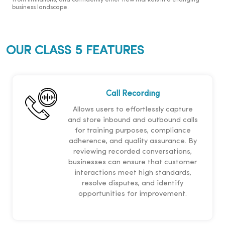
from limitations, and confidently enter new markets in a changing
business landscape.
OUR CLASS 5 FEATURES
Call Recording
Allows users to effortlessly capture
and store inbound and outbound calls
for training purposes, compliance
adherence, and quality assurance. By
reviewing recorded conversations,
businesses can ensure that customer
interactions meet high standards,
resolve disputes, and identify
opportunities for improvement.