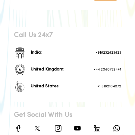
Call Us 24x7
India:
+918232823823
United Kingdom:
+44 2080732474
United States:
+1 5162104072
Get Social With Us