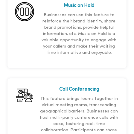
Music on Hold
Businesses can use this feature to
reinforce their brand identity, share
brand promotions, provide helpful
information, etc. Music on Hold is a
valuable opportunity to engage with
your callers and make their waiting
time informative and enjoyable.
Call Conferencing
This feature brings teams together in
virtual meeting rooms, transcending
geographical barriers. Businesses can
host multi-party conference calls with
ease, fostering real-time
collaboration. Participants can share