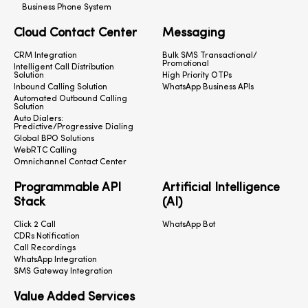
Business Phone System
Cloud Contact Center
Messaging
CRM Integration
Bulk SMS Transactional/
Promotional
Intelligent Call Distribution
Solution
High Priority OTPs
Inbound Calling Solution
WhatsApp Business APIs
Automated Outbound Calling
Solution
Auto Dialers:
Predictive/Progressive Dialing
Global BPO Solutions
WebRTC Calling
Omnichannel Contact Center
Programmable API
Artificial Intelligence
Stack
(AI)
Click 2 Call
WhatsApp Bot
CDRs Notification
Call Recordings
WhatsApp Integration
SMS Gateway Integration
Value Added Services