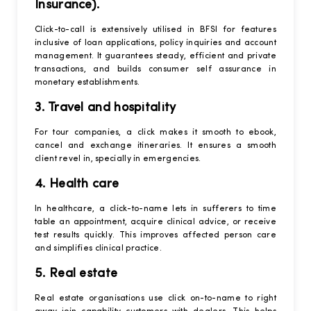
Insurance).
Click-to-call is extensively utilised in BFSI for features
inclusive of loan applications, policy inquiries and account
management. It guarantees steady, efficient and private
transactions, and builds consumer self assurance in
monetary establishments.
3. Travel and hospitality
For tour companies, a click makes it smooth to ebook,
cancel and exchange itineraries. It ensures a smooth
client revel in, specially in emergencies.
4. Health care
In healthcare, a click-to-name lets in sufferers to time
table an appointment, acquire clinical advice, or receive
test results quickly. This improves affected person care
and simplifies clinical practice.
5. Real estate
Real estate organisations use click on-to-name to right