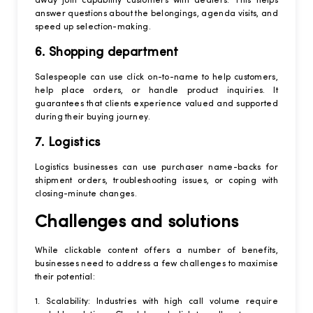
away join capability customers with dealers. This helps
answer questions about the belongings, agenda visits, and
speed up selection-making.
6. Shopping department
Salespeople can use click on-to-name to help customers,
help place orders, or handle product inquiries. It
guarantees that clients experience valued and supported
during their buying journey.
7. Logistics
Logistics businesses can use purchaser name-backs for
shipment orders, troubleshooting issues, or coping with
closing-minute changes.
Challenges and solutions
While clickable content offers a number of benefits,
businesses need to address a few challenges to maximise
their potential:
1. Scalability: Industries with high call volume require