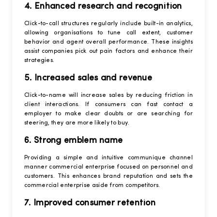
4. Enhanced research and recognition
Click-to-call structures regularly include built-in analytics,
allowing organisations to tune call extent, customer
behavior and agent overall performance. These insights
assist companies pick out pain factors and enhance their
strategies.
5. Increased sales and revenue
Click-to-name will increase sales by reducing friction in
client interactions. If consumers can fast contact a
employer to make clear doubts or are searching for
steering, they are more likely to buy.
6. Strong emblem name
Providing a simple and intuitive communique channel
manner commercial enterprise focused on personnel and
customers. This enhances brand reputation and sets the
commercial enterprise aside from competitors.
7. Improved consumer retention