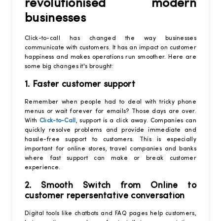
revolutionised modern
businesses
Click-to-call has changed the way businesses
communicate with customers. It has an impact on customer
happiness and makes operations run smoother. Here are
some big changes it's brought:
1. Faster customer support
Remember when people had to deal with tricky phone
menus or wait forever for emails? Those days are over.
With
Click-to-Call
, support is a click away. Companies can
quickly resolve problems and provide immediate and
hassle-free support to customers. This is especially
important for online stores, travel companies and banks
where fast support can make or break customer
experience.
2. Smooth Switch from Online to
customer repersentative conversation
Digital tools like chatbots and FAQ pages help customers,