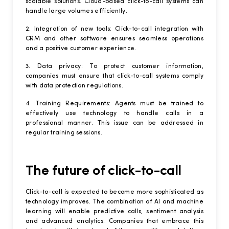
scalable solutions. Cloud-based click-to-call systems can
handle large volumes efficiently.
2. Integration of new tools: Click-to-call integration with
CRM and other software ensures seamless operations
and a positive customer experience.
3. Data privacy: To protect customer information,
companies must ensure that click-to-call systems comply
with data protection regulations.
4. Training Requirements: Agents must be trained to
effectively use technology to handle calls in a
professional manner. This issue can be addressed in
regular training sessions.
The future of click-to-call
Click-to-call is expected to become more sophisticated as
technology improves. The combination of AI and machine
learning will enable predictive calls, sentiment analysis
and advanced analytics. Companies that embrace this