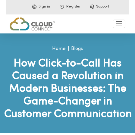
Sign in
Register
Support
Home
Blogs
How Click-to-Call Has
Caused a Revolution in
Modern Businesses: The
Game-Changer in
Customer Communication