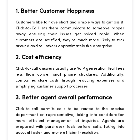
1. Better Customer Happiness
Customers like to have short and simple ways to get assist.
Click-to-Call lets them communicate to someone proper
away ensuring their issues get solved rapid. When
customers are satisfied, they're much more likely to stick
around and tell others approximately the enterprise.
2. Cost efficiency
Click-to-call answers usually use VoIP generation that fees
less than conventional phone structures. Additionally,
companies store cash through reducing expenses and
simplifying customer support processes.
3. Better agent overall performance
Click-to-call permits calls to be routed to the precise
department or representative, taking into consideration
more efficient management of inquiries. Agents are
prepared with purchaser facts before calls, taking into
account faster and more efficient resolution.