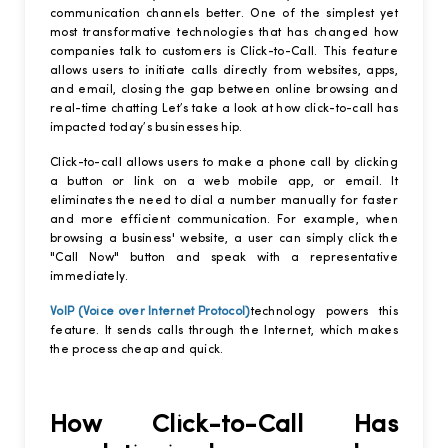
communication channels better. One of the simplest yet
most transformative technologies that has changed how
companies talk to customers is Click-to-Call. This feature
allows users to initiate calls directly from websites, apps,
and email, closing the gap between online browsing and
real-time chatting Let’s take a look at how click-to-call has
impacted today’s businesses hip.
Click-to-call allows users to make a phone call by clicking
a button or link on a web mobile app, or email. It
eliminates the need to dial a number manually for faster
and more efficient communication. For example, when
browsing a business' website, a user can simply click the
"Call Now" button and speak with a representative
immediately.
VoIP (Voice over Internet Protocol)
technology powers this
feature. It sends calls through the Internet, which makes
the process cheap and quick.
How Click-to-Call Has