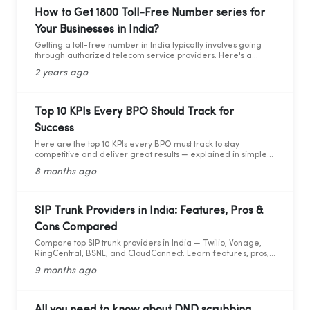
forward to learning about the critical compliance update,
How to Get 1800 Toll-Free Number series for
let’s first understand who TRAI is, what they do, and why
Your Businesses in India?
compliance is so important.
Getting a toll-free number in India typically involves going
through authorized telecom service providers. Here's a
general guide on how you can obtain a toll-free number for
2 years ago
India:
Top 10 KPIs Every BPO Should Track for
Success
Here are the top 10 KPIs every BPO must track to stay
competitive and deliver great results — explained in simple
words with practical data and tips.
8 months ago
SIP Trunk Providers in India: Features, Pros &
Cons Compared
Compare top SIP trunk providers in India — Twilio, Vonage,
RingCentral, BSNL, and CloudConnect. Learn features, pros,
and cons for modern business calling.
9 months ago
All you need to know about DND scrubbing