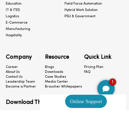
Education
Field Force Automation
IT & ITES
Hybrid Work Solution
Logistics
PSU & Government
E-Commerce
Manufacturing
Hospitality
Company
Resource
Quick Link
Career
Blogs
Pricing Plan
About Us
Downloads
FAQ
Contact Us
Case Studies
1
Leadership Team
Media Center
Become a Partner
Broucher Whitepapers
Download The App
CloudConnect © 2024. All Rights Reserved.