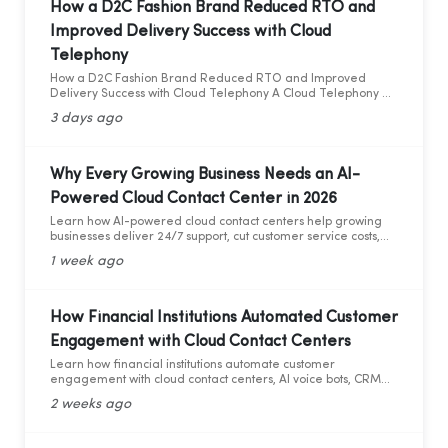
How a D2C Fashion Brand Reduced RTO and
Improved Delivery Success with Cloud
Telephony
How a D2C Fashion Brand Reduced RTO and Improved
Delivery Success with Cloud Telephony A Cloud Telephony &
AI Voice Bot Case Study for India's D2C Fashion Sector
3 days ago
Why Every Growing Business Needs an AI-
Powered Cloud Contact Center in 2026
Learn how AI-powered cloud contact centers help growing
businesses deliver 24/7 support, cut customer service costs,
increase efficiency, and drive business growth in 2026.
1 week ago
How Financial Institutions Automated Customer
Engagement with Cloud Contact Centers
Learn how financial institutions automate customer
engagement with cloud contact centers, AI voice bots, CRM
integration, and analytics.
2 weeks ago