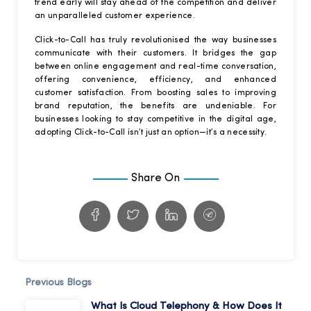
trend early will stay ahead of the competition and deliver
an unparalleled customer experience.
Click-to-Call has truly revolutionised the way businesses
communicate with their customers. It bridges the gap
between online engagement and real-time conversation,
offering convenience, efficiency, and enhanced
customer satisfaction. From boosting sales to improving
brand reputation, the benefits are undeniable. For
businesses looking to stay competitive in the digital age,
adopting Click-to-Call isn’t just an option—it’s a necessity.
Share On
Previous Blogs
What Is Cloud Telephony & How Does It