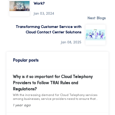
Work?
Jan 03, 2024
Next Blogs
Transforming Customer Service with
Cloud Contact Center Solutions
Jan 08, 2025
Popular posts
Why is it so important for Cloud Telephony
Providers to Follow TRAI Rules and
Regulations?
With the increasing demand for Cloud Telephony services
among businesses, service providers need to ensure that
they adhere to the guidelines set by the Telecom Regulatory
1 year ago
Authority of India (TRAI). Recently TRAI has ruled out a new
set of regulations that has directly affected some businesses
and the cloud telephony services providers. Before we move