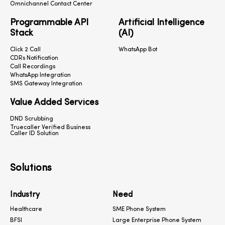
Omnichannel Contact Center
Programmable API
Artificial Intelligence
Stack
(AI)
Click 2 Call
WhatsApp Bot
CDRs Notification
Call Recordings
WhatsApp Integration
SMS Gateway Integration
Value Added Services
DND Scrubbing
Truecaller Verified Business
Caller ID Solution
Solutions
Industry
Need
Healthcare
SME Phone System
BFSI
Large Enterprise Phone System