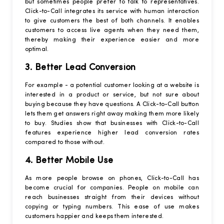
but sometimes people prefer to talk to representatives.
Click-to-Call integrates its service with human interaction
to give customers the best of both channels. It enables
customers to access live agents when they need them,
thereby making their experience easier and more
optimal.
3. Better Lead Conversion
For example - a potential customer looking at a website is
interested in a product or service, but not sure about
buying because they have questions. A Click-to-Call button
lets them get answers right away making them more likely
to buy. Studies show that businesses with Click-to-Call
features experience higher lead conversion rates
compared to those without.
4. Better Mobile Use
As more people browse on phones, Click-to-Call has
become crucial for companies. People on mobile can
reach businesses straight from their devices without
copying or typing numbers. This ease of use makes
customers happier and keeps them interested.