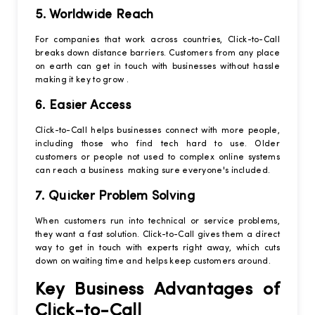
5. Worldwide Reach
For companies that work across countries, Click-to-Call
breaks down distance barriers. Customers from any place
on earth can get in touch with businesses without hassle
making it key to grow .
6. Easier Access
Click-to-Call helps businesses connect with more people,
including those who find tech hard to use. Older
customers or people not used to complex online systems
can reach a business making sure everyone's included.
7. Quicker Problem Solving
When customers run into technical or service problems,
they want a fast solution. Click-to-Call gives them a direct
way to get in touch with experts right away, which cuts
down on waiting time and helps keep customers around.
Key Business Advantages of
Click-to-Call