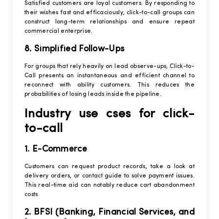
Satisfied customers are loyal customers. By responding to
their wishes fast and efficaciously, click-to-call groups can
construct long-term relationships and ensure repeat
commercial enterprise.
8. Simplified Follow-Ups
For groups that rely heavily on lead observe-ups, Click-to-
Call presents an instantaneous and efficient channel to
reconnect with ability customers. This reduces the
probabilities of losing leads inside the pipeline.
Industry use cses for click-
to-call
1. E-Commerce
Customers can request product records, take a look at
delivery orders, or contact guide to solve payment issues.
This real-time aid can notably reduce cart abandonment
costs.
2. BFSI (Banking, Financial Services, and