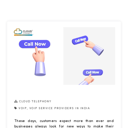
CLOUD TELEPHONY
VOIP
,
VOIP SERVICE PROVIDERS IN INDIA
These days, customers expect more than ever and
businesses always look for new ways to make their