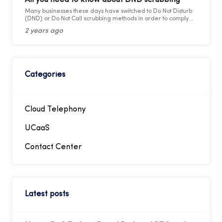
Many businesses these days have switched to Do Not Disturb
(DND) or Do Not Call scrubbing methods in order to comply
with federal as well as state laws while maintaining
2 years ago
marketing compliance. However, as the legal framework
changes, it becomes more difficult to stay updated and
adhere to telemarketing rules and regulations.
Categories
Cloud Telephony
UCaaS
Contact Center
Latest posts