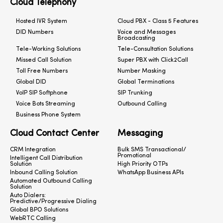
Cloud Telephony
Hosted IVR System
Cloud PBX - Class 5 Features
DID Numbers
Voice and Messages
Broadcasting
Tele-Working Solutions
Tele-Consultation Solutions
Missed Call Solution
Super PBX with Click2Call
Toll Free Numbers
Number Masking
Global DID
Global Terminations
VoIP SIP Softphone
SIP Trunking
Voice Bots Streaming
Outbound Calling
Business Phone System
Cloud Contact Center
Messaging
CRM Integration
Bulk SMS Transactional/
Promotional
Intelligent Call Distribution
Solution
High Priority OTPs
Inbound Calling Solution
WhatsApp Business APIs
Automated Outbound Calling
Solution
Auto Dialers:
Predictive/Progressive Dialing
Global BPO Solutions
WebRTC Calling