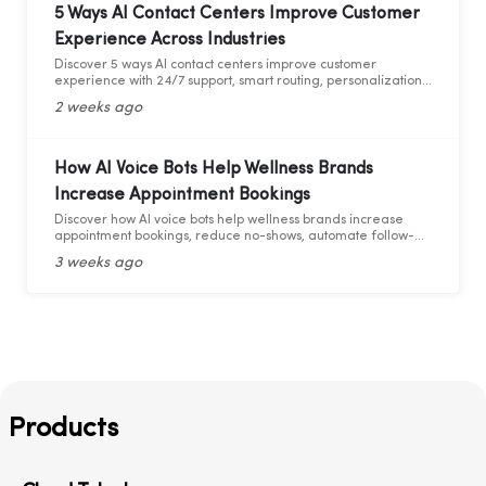
5 Ways AI Contact Centers Improve Customer
Experience Across Industries
Discover 5 ways AI contact centers improve customer
experience with 24/7 support, smart routing, personalization,
and AI analytics across industries.
2 weeks ago
How AI Voice Bots Help Wellness Brands
Increase Appointment Bookings
Discover how AI voice bots help wellness brands increase
appointment bookings, reduce no-shows, automate follow-
ups, and deliver 24/7 customer support.
3 weeks ago
Products