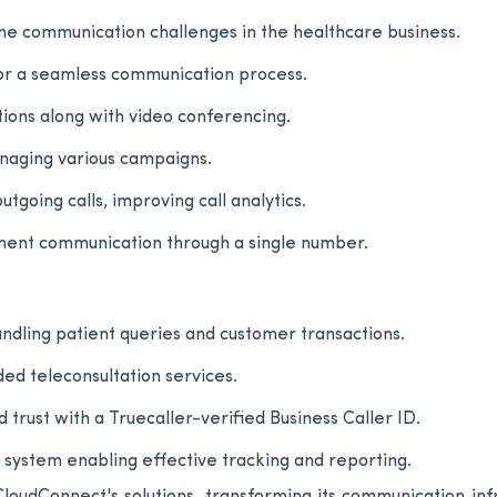
e communication challenges in the healthcare business.
for a seamless communication process.
tions along with video conferencing.
anaging various campaigns.
tgoing calls, improving call analytics.
ment communication through a single number.
andling patient queries and customer transactions.
ed teleconsultation services.
rust with a Truecaller-verified Business Caller ID.
stem enabling effective tracking and reporting.
loudConnect's solutions, transforming its communication inf