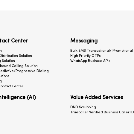
tact Center
Messaging
n
Bulk SMS Transactional/ Promotional
 Distribution Solution
High Priority OTPs
 Solution
WhatsApp Business APIs
ound Calling Solution
redictive/Progressive Dialing
utions
g
ontact Center
Intelligence (AI)
Value Added Services
DND Scrubbing
Truecaller Verified Business Caller ID