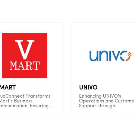
-MART
UNIVO
oudConnect Transforms
Enhancing UNIVO's
Mart's Business
Operations and Custome
mmunication, Ensuring
Support through
amless Connectivity and
CloudConnect Automatio
erations
Solutions