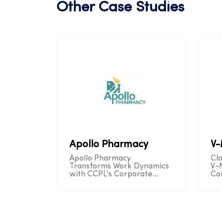
Other Case Studies
Apollo Pharmacy
V
Apollo Pharmacy
Cl
Transforms Work Dynamics
V-
with CCPL's Corporate
Co
Telecom Solution,
Se
Unleashing Remote
Op
Productivity