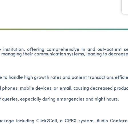
 institution, offering comprehensive in and out-patient s
n managing their communication systems, leading to decrease
e to handle high growth rates and patient transactions efficie
hones, mobile devices, or email, causing decreased product
t queries, especially during emergencies and night hours.
kage including Click2Call, a CPBX system, Audio Conferen