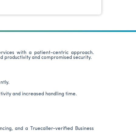
ervices with a patient-centric approach.
d productivity and compromised security.
ntly.
ivity and increased handling time.
cing, and a Truecaller-verified Business