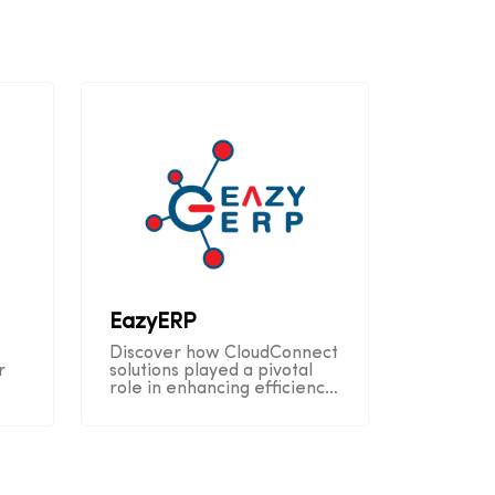
EazyERP
Discover how CloudConnect
r
solutions played a pivotal
role in enhancing efficiency
n
and customer satisfaction
throughout EazyERP's
operational journey.