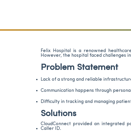
Felix Hospital is a renowned healthcare
However, the hospital faced challenges i
Problem Statement
Lack of a strong and reliable infrastructur
Communication happens through personal p
Difficulty in tracking and managing patien
Solutions
CloudConnect provided an integrated pac
Caller ID.