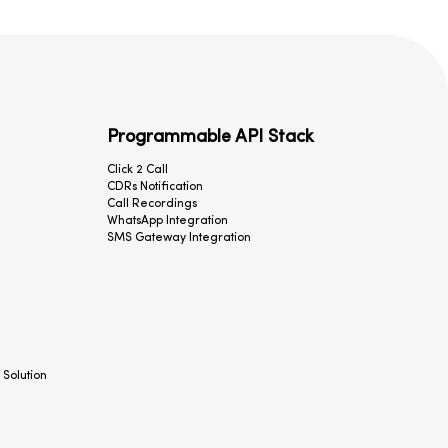
Programmable API Stack
Click 2 Call
CDRs Notification
Call Recordings
WhatsApp Integration
SMS Gateway Integration
 Solution