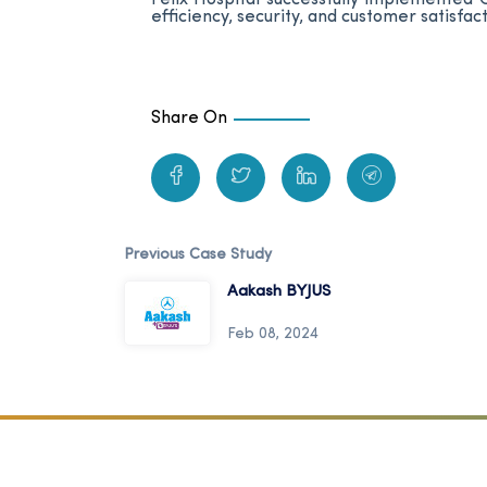
efficiency, security, and customer satisfact
Share On
Previous Case Study
Aakash BYJUS
Feb 08, 2024