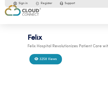
Sign in
Register
Support
Felix
Felix Hospital Revolutionizes Patient Care 
3258 Views