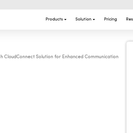
Products
Solution
Pricing
Res
with CloudConnect Solution for Enhanced Communication