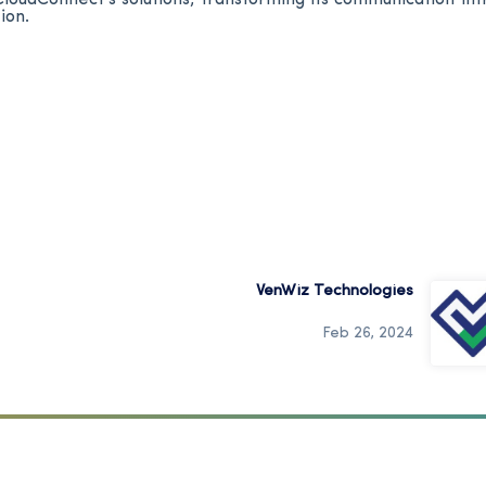
ion.
VenWiz Technologies
Feb 26, 2024