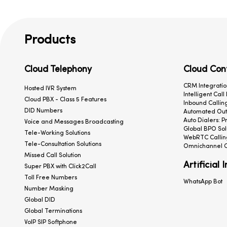
Products
Cloud Telephony
Cloud Con
CRM Integratio
Hosted IVR System
Intelligent Call
Cloud PBX - Class 5 Features
Inbound Calling
DID Numbers
Automated Outb
Auto Dialers: P
Voice and Messages Broadcasting
Global BPO Sol
Tele-Working Solutions
WebRTC Callin
Tele-Consultation Solutions
Omnichannel C
Missed Call Solution
Artificial 
Super PBX with Click2Call
Toll Free Numbers
WhatsApp Bot
Number Masking
Global DID
Global Terminations
VoIP SIP Softphone