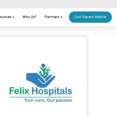
ources
Why Us?
Partners
Get Expert Advice