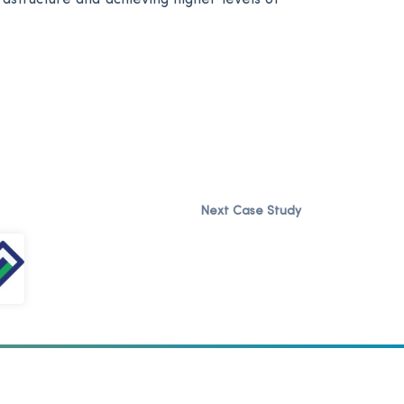
Next Case Study