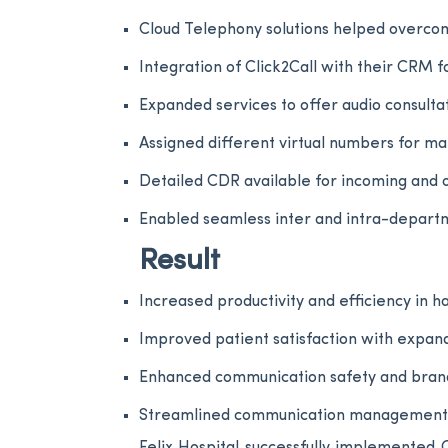
Cloud Telephony solutions helped overcom
Integration of Click2Call with their CRM 
Expanded services to offer audio consulta
Assigned different virtual numbers for m
Detailed CDR available for incoming and ou
Enabled seamless inter and intra-depart
Result
Increased productivity and efficiency in h
Improved patient satisfaction with expand
Enhanced communication safety and brand t
Streamlined communication management sy
Felix Hospital successfully implemented C