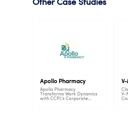
Other Case Studies
Apollo Pharmacy
V
Apollo Pharmacy
Cl
Transforms Work Dynamics
V-
with CCPL's Corporate
Co
Telecom Solution,
Se
Unleashing Remote
Op
Productivity