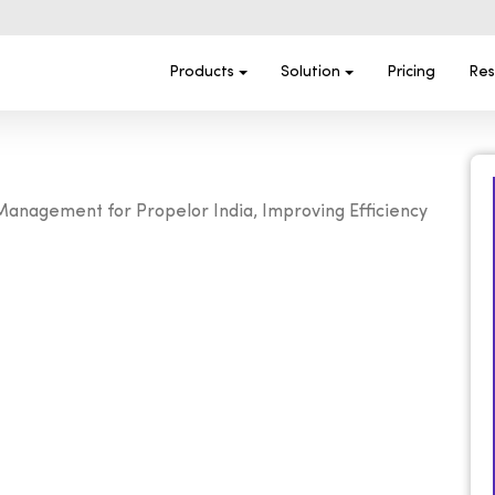
Products
Solution
Pricing
Res
nagement for Propelor India, Improving Efficiency