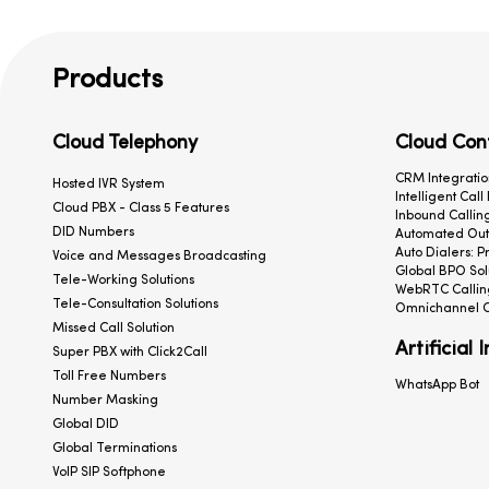
Products
Cloud Telephony
Cloud Con
CRM Integratio
Hosted IVR System
Intelligent Call
Cloud PBX - Class 5 Features
Inbound Calling
DID Numbers
Automated Outb
Auto Dialers: P
Voice and Messages Broadcasting
Global BPO Sol
Tele-Working Solutions
WebRTC Callin
Tele-Consultation Solutions
Omnichannel C
Missed Call Solution
Artificial 
Super PBX with Click2Call
Toll Free Numbers
WhatsApp Bot
Number Masking
Global DID
Global Terminations
VoIP SIP Softphone