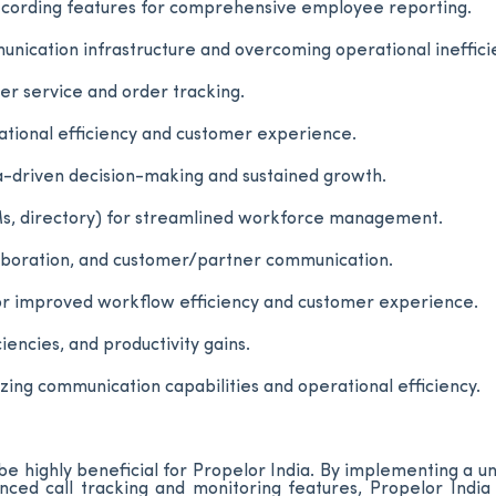
recording features for comprehensive employee reporting.
unication infrastructure and overcoming operational ineffici
r service and order tracking.
ational efficiency and customer experience.
ta-driven decision-making and sustained growth.
Ms, directory) for streamlined workforce management.
aboration, and customer/partner communication.
 for improved workflow efficiency and customer experience.
encies, and productivity gains.
ng communication capabilities and operational efficiency.
e highly beneficial for Propelor India. By implementing a un
ced call tracking and monitoring features, Propelor India 