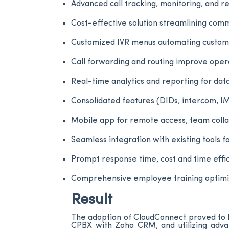
Advanced call tracking, monitoring, and 
Cost-effective solution streamlining comm
Customized IVR menus automating custome
Call forwarding and routing improve oper
Real-time analytics and reporting for da
Consolidated features (DIDs, intercom, I
Mobile app for remote access, team coll
Seamless integration with existing tools
Prompt response time, cost and time effici
Comprehensive employee training optimizi
Result
The adoption of CloudConnect proved to b
CPBX with Zoho CRM, and utilizing advan