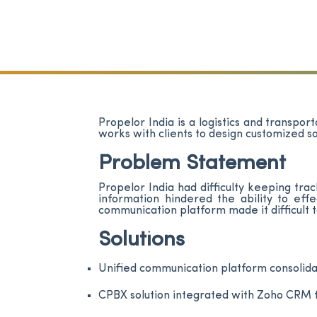
Propelor India is a logistics and transpo
works with clients to design customized s
Problem Statement
Propelor India had difficulty keeping tr
information hindered the ability to ef
communication platform made it difficult 
Solutions
Unified communication platform consoli
CPBX solution integrated with Zoho CRM