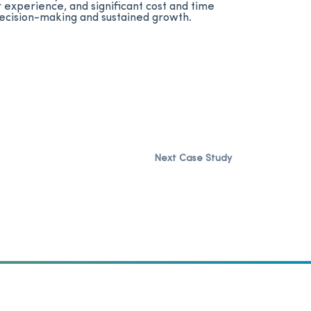
experience, and significant cost and time
 decision-making and sustained growth.
Next Case Study