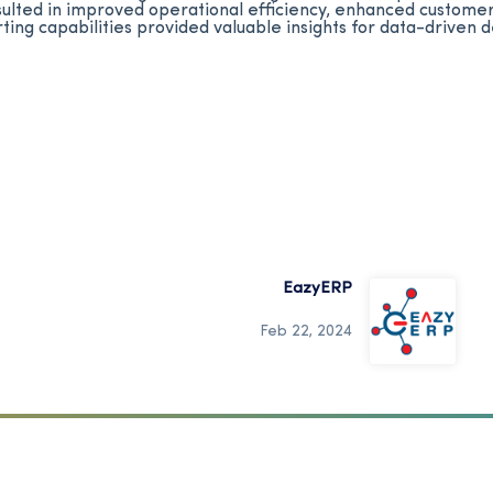
ted in improved operational efficiency, enhanced customer 
rting capabilities provided valuable insights for data-driven
EazyERP
Feb 22, 2024