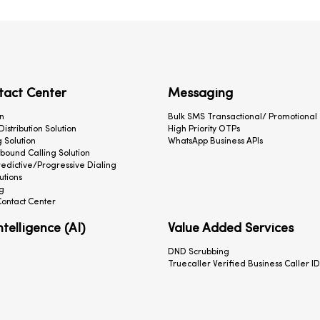
tact Center
Messaging
n
Bulk SMS Transactional/ Promotional
 Distribution Solution
High Priority OTPs
 Solution
WhatsApp Business APIs
ound Calling Solution
redictive/Progressive Dialing
utions
g
ontact Center
Intelligence (AI)
Value Added Services
DND Scrubbing
Truecaller Verified Business Caller ID