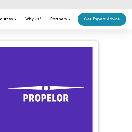
ources
Why Us?
Partners
Get Expert Advice