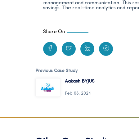
management and communication. This resul
savings. The real-time analytics and repo
Share On
Previous Case Study
Aakash BYJUS
Feb 08, 2024