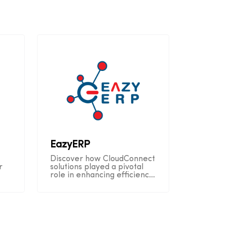
EazyERP
Discover how CloudConnect
r
solutions played a pivotal
role in enhancing efficiency
n
and customer satisfaction
throughout EazyERP's
operational journey.