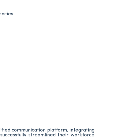
encies.
ified communication platform, integrating
successfully streamlined their workforce