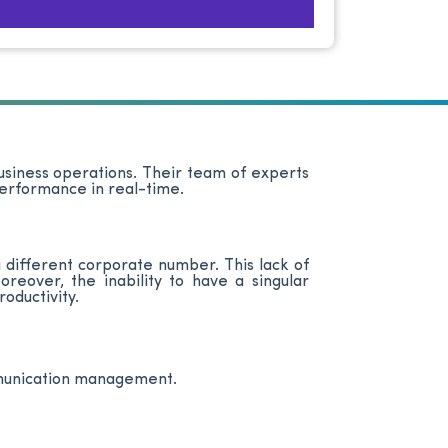
business operations. Their team of experts
 performance in real-time.
 different corporate number. This lack of
eover, the inability to have a singular
oductivity.
mmunication management.