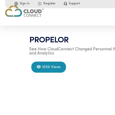
Sign in
Register
Support
PROPELOR
See How CloudConnect Changed Personnel Ma
and Analytics
3556 Views