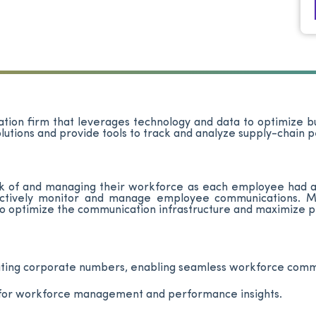
rtation firm that leverages technology and data to optimize 
olutions and provide tools to track and analyze supply-chain
ack of and managing their workforce as each employee had a
fectively monitor and manage employee communications. Mor
to optimize the communication infrastructure and maximize pr
dating corporate numbers, enabling seamless workforce co
 for workforce management and performance insights.