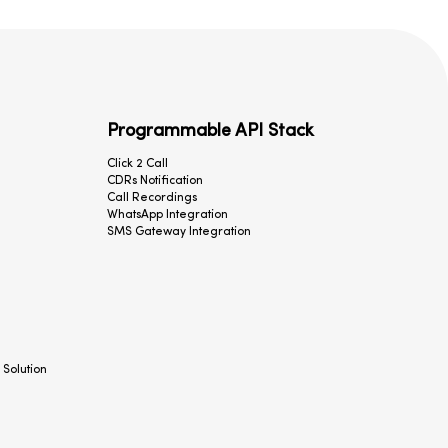
Programmable API Stack
Click 2 Call
CDRs Notification
Call Recordings
WhatsApp Integration
SMS Gateway Integration
 Solution