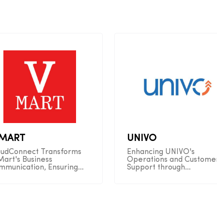
-MART
UNIVO
oudConnect Transforms
Enhancing UNIVO's
Mart's Business
Operations and Custome
mmunication, Ensuring
Support through
amless Connectivity and
CloudConnect Automatio
erations
Solutions