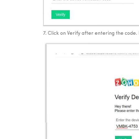
7. Click on Verify after entering the code