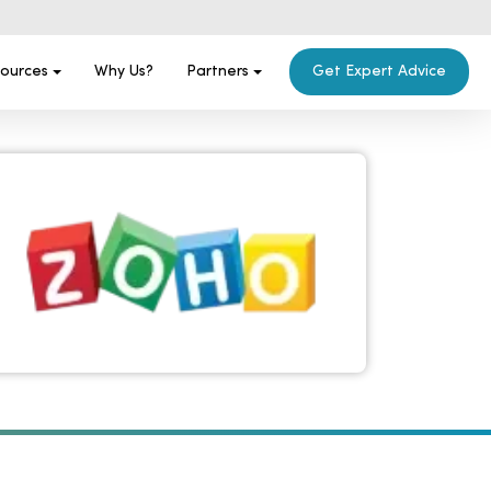
ources
Why Us?
Partners
Get Expert Advice