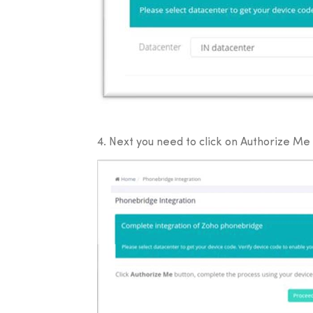
4. Next you need to click on Authorize Me b