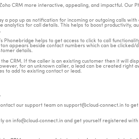
oho CRM more interactive, appealing, and impactful. Our Ph
y a pop up as notification for incoming or outgoing calls with c
e analytics for call details. This helps to boost productivity
.
Phonebridge helps to get access to click to call functionali
tton appears beside contact numbers which can be clicked/diale
stomer details.
the CRM. If the caller is an existing customer then it will dis
However, for an unknown caller, a lead can be created right aw
s to add to existing contact or lead.
.
contact our support team on support@cloud‐connect.in to ge
ly on info@cloud‐connect.in and get yourself registered with 