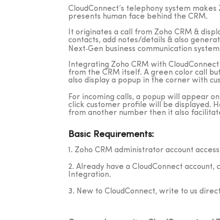
CloudConnect’s telephony system makes Z
presents human face behind the CRM.
It originates a call from Zoho CRM & displa
contacts, add notes/details & also generat
Next‐Gen business communication system
Integrating Zoho CRM with CloudConnect’s 
from the CRM itself. A green color call bu
also display a popup in the corner with cu
For incoming calls, a popup will appear on 
click customer profile will be displayed. 
from another number then it also facilitate
Basic Requirements:
1. Zoho CRM administrator account access
2. Already have a CloudConnect account, 
Integration.
3. New to CloudConnect, write to us direct