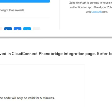
ived in CloudConnect Phonebridge integration page. Refer to 