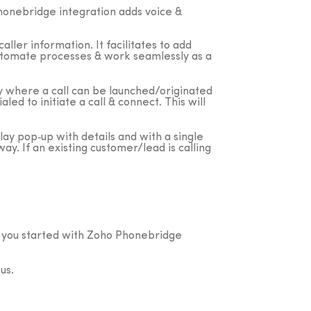
onebridge integration adds voice &
aller information. It facilitates to add
, automate processes & work seamlessly as a
ty where a call can be launched/originated
d to initiate a call & connect. This will
play pop‐up with details and with a single
ay. If an existing customer/lead is calling
t you started with Zoho Phonebridge
us.