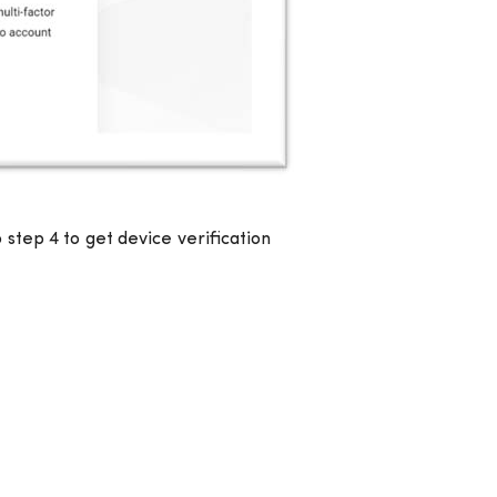
step 4 to get device verification