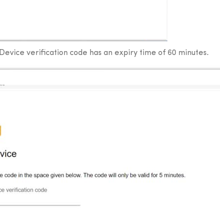
. Device verification code has an expiry time of 60 minutes.