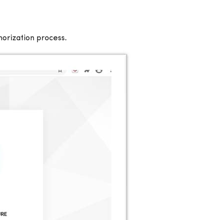
horization process.