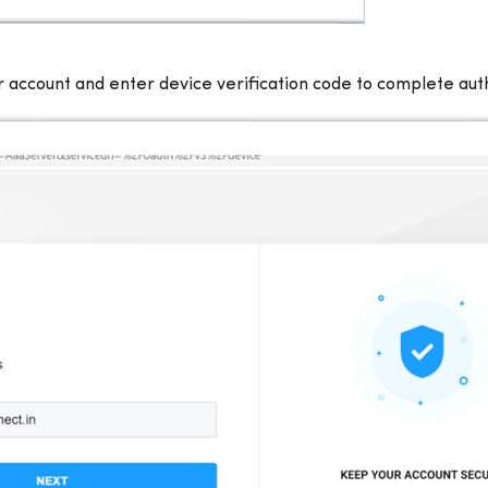
 account and enter device verification code to complete aut