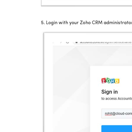
5.
Login with your Zoho CRM administrator