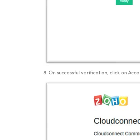
8. On successful verification, click on Acce