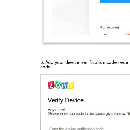
6. Add your device verification code rece
code.