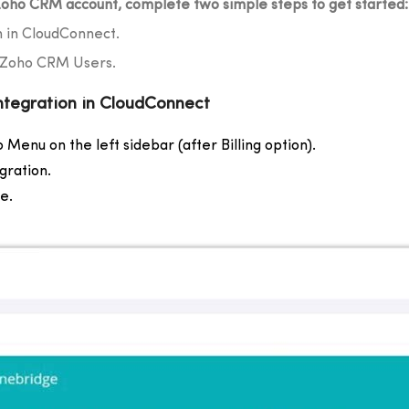
oho CRM account, complete two simple steps to get started:
n in CloudConnect.
h Zoho CRM Users.
ntegration in CloudConnect
 Menu on the left sidebar (after Billing option).
gration.
e.