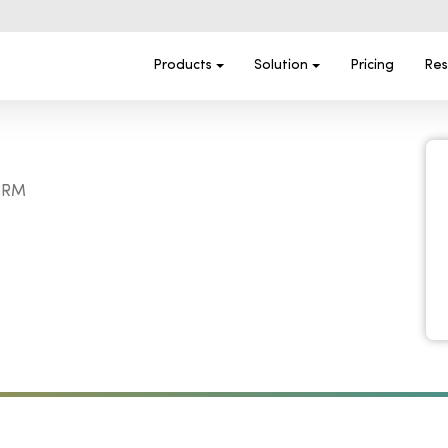
Products
Solution
Pricing
Res
 CRM