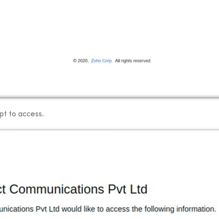
pt to access.