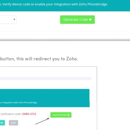
utton, this will redirect you to Zoho.