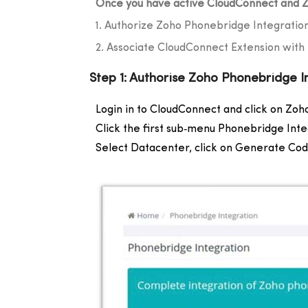
Once you have active CloudConnect and Z
1. Authorize Zoho Phonebridge Integratio
2. Associate CloudConnect Extension wit
Step 1: Authorise Zoho Phonebridge I
Login in to CloudConnect and click on Zoho
Click the first sub‐menu Phonebridge Inte
Select Datacenter, click on Generate Cod