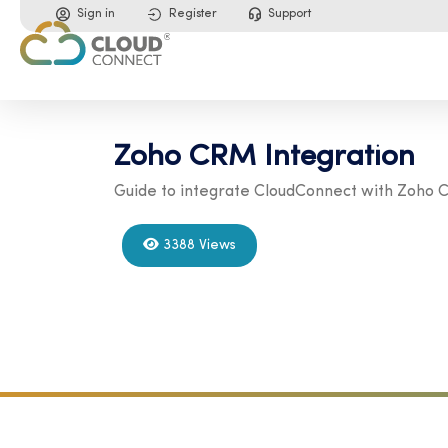
Sign in
Register
Support
Zoho CRM Integration
Guide to integrate CloudConnect with Zoho
3388 Views