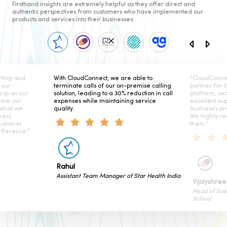
Firsthand insights are extremely helpful as they offer direct and
authentic perspectives from customers who have implemented our
products and services into their businesses.
ting and
With CloudConnect, we are able to
"CloudConne
 our
terminate calls of our on-premise calling
partner for 
rip on our
solution, leading to a 30% reduction in call
platform, se
ame our
expenses while maintaining service
excellent su
 what we
quality.
business's pr
ness
We highly r
customer
them."
fference."
Rahul
Assistant Team Manager of Star Health India
Vijayshree
Head of Sal
School