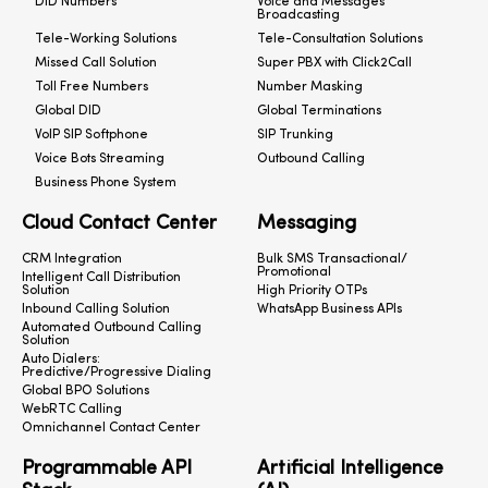
DID Numbers
Voice and Messages
Broadcasting
Tele-Working Solutions
Tele-Consultation Solutions
Missed Call Solution
Super PBX with Click2Call
Toll Free Numbers
Number Masking
Global DID
Global Terminations
VoIP SIP Softphone
SIP Trunking
Voice Bots Streaming
Outbound Calling
Business Phone System
Cloud Contact Center
Messaging
CRM Integration
Bulk SMS Transactional/
Promotional
Intelligent Call Distribution
Solution
High Priority OTPs
Inbound Calling Solution
WhatsApp Business APIs
Automated Outbound Calling
Solution
Auto Dialers:
Predictive/Progressive Dialing
Global BPO Solutions
WebRTC Calling
Omnichannel Contact Center
Programmable API
Artificial Intelligence