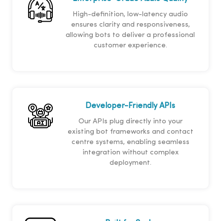
High-definition, low-latency audio
ensures clarity and responsiveness,
allowing bots to deliver a professional
customer experience.
Developer-Friendly APIs
Our APIs plug directly into your
existing bot frameworks and contact
centre systems, enabling seamless
integration without complex
deployment.