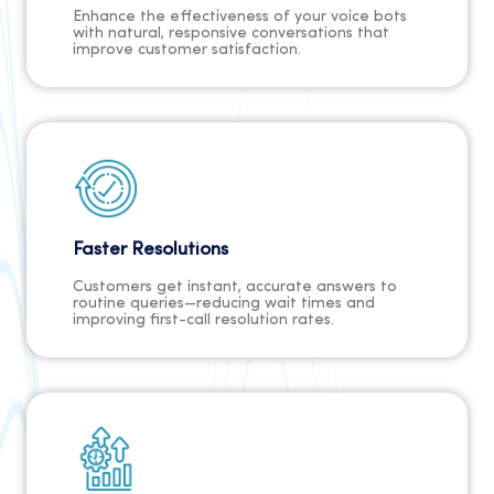
Enhance the effectiveness of your voice bots
with natural, responsive conversations that
improve customer satisfaction.
Faster Resolutions
Customers get instant, accurate answers to
routine queries—reducing wait times and
improving first-call resolution rates.