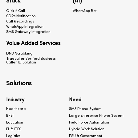
Stack
(AI)
Click 2 Call
WhatsApp Bot
CDRs Notification
Call Recordings
WhatsApp Integration
SMS Gateway Integration
Value Added Services
DND Scrubbing
Truecaller Verified Business
Caller ID Solution
Solutions
Industry
Need
Healthcare
SME Phone System
BFSI
Large Enterprise Phone System
Education
Field Force Automation
IT & ITES
Hybrid Work Solution
Logistics
PSU & Government