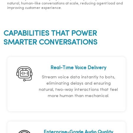
natural, human-like conversations at scale, reducing agent load and
improving customer experience.
CAPABILITIES THAT POWER
SMARTER CONVERSATIONS
Real-Time Voice Delivery
Stream voice data instantly to bots,
eliminating delays and ensuring
natural, two-way interactions that feel
more human than mechanical.
Enterprise-Grade Audio Quality