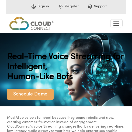
Sign in
Register
Support
Real-Time Voice Streaming for
Intelligent,
Human-Like Bots
Schedule Demo
Most AI voice bots fall short because they sound robotic and slow,
creating customer frustration instead of engagement.
CloudConnect’s Voice Streaming changes that by delivering real-time,
low-latency audio directly to your bots, we help enterprises enable