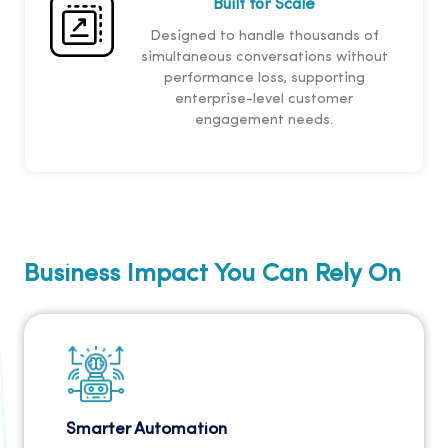
Built for Scale
Designed to handle thousands of
simultaneous conversations without
performance loss, supporting
enterprise-level customer
engagement needs.
Business Impact You Can Rely On
Smarter Automation