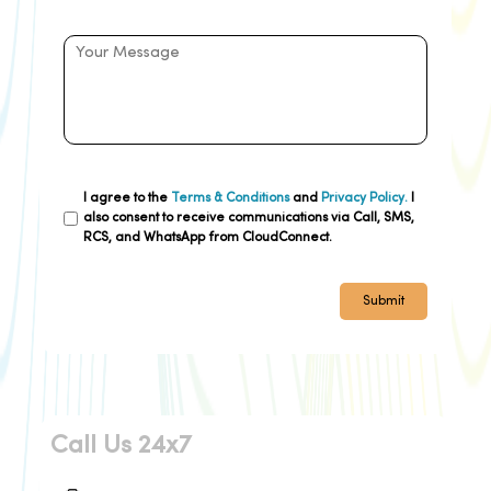
I agree to the
Terms & Conditions
and
Privacy Policy.
I
also consent to receive communications via Call, SMS,
RCS, and WhatsApp from CloudConnect.
Submit
Call Us 24x7