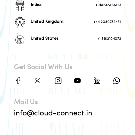
India:
+918232823823
United Kingdom:
+44 2080732474
United States:
+1 5162104072
Get Social With Us
Mail Us
info@cloud-connect.in