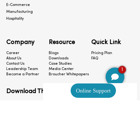
E-Commerce
Manufacturing
Hospitality
Company
Resource
Quick Link
Career
Blogs
Pricing Plan
About Us
Downloads
FAQ
Contact Us
Case Studies
1
Leadership Team
Media Center
Become a Partner
Broucher Whitepapers
Download The App
CloudConnect © 2024. All Rights Reserved.
Privacy Policy
|
Terms & Condition
|
Cookie Preferences
|
Site Map