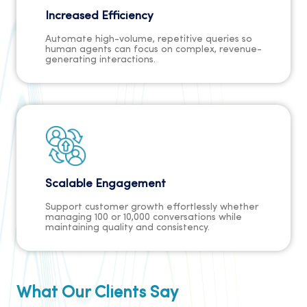
Increased Efficiency
Automate high-volume, repetitive queries so
human agents can focus on complex, revenue-
generating interactions.
Scalable Engagement
Support customer growth effortlessly whether
managing 100 or 10,000 conversations while
maintaining quality and consistency.
What Our Clients Say