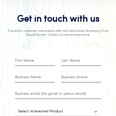
Get in touch with us
Transform customer interactions with real-time Voice Streaming from
CloudConnect. Contact us now to know more.