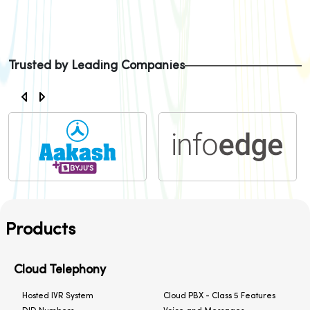
Trusted by Leading Companies
Products
Cloud Telephony
Hosted IVR System
Cloud PBX - Class 5 Features