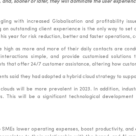
 and, sooner or later, they will dominate the user experienc
ling with increased Globalisation and profitability issue
g an outstanding client experience is the only way to set o
is year for risk reduction, better and faster operations, co
 high as more and more of their daily contacts are condu
interactions simple, and provide customised solution
ts that offer 24/7 customer assistance, altering how custo
ents said they had adopted a hybrid cloud strategy to suppo
 clouds will be more prevalent in 2023. In addition, indust
rs. This will be a significant technological developmen
p SMEs lower operating expenses, boost productivity, and