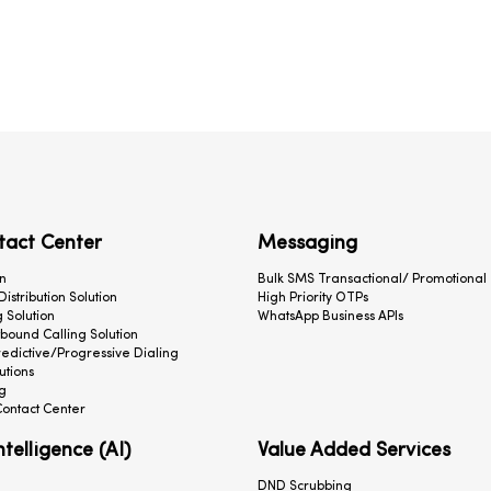
tact Center
Messaging
n
Bulk SMS Transactional/ Promotional
 Distribution Solution
High Priority OTPs
 Solution
WhatsApp Business APIs
ound Calling Solution
redictive/Progressive Dialing
utions
g
ontact Center
Intelligence (AI)
Value Added Services
DND Scrubbing