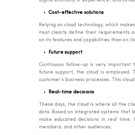
digital economy is ‘experience’, and cons
Cost-effective solutions
Relying on cloud technology, which make
must clearly define their requirements a
on its features and capabilities than on its
Future support
Continuous follow-up is very important 
future support, the cloud is employed. 
customer’s business processes. This cloud 
Real-time decisions
These days, the cloud is where all the cl
data. Based on integrated systems that le
make educated decisions in real time. In
members, and other audiences.