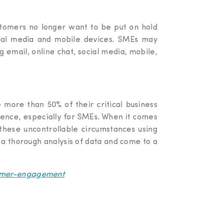
ustomers no longer want to be put on hold
ocial media and mobile devices. SMEs may
g email, online chat, social media, mobile,
e more than 50% of their critical business
rience, especially for SMEs. When it comes
these uncontrollable circumstances using
t a thorough analysis of data and come to a
tomer-engagement