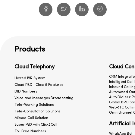
Products
Cloud Telephony
Cloud Con
CRM Integratio
Hosted IVR System
Intelligent Call
Cloud PBX - Class 5 Features
Inbound Calling
DID Numbers
Automated Outb
Auto Dialers: P
Voice and Messages Broadcasting
Global BPO Sol
Tele-Working Solutions
WebRTC Callin
Tele-Consultation Solutions
Omnichannel C
Missed Call Solution
Artificial 
Super PBX with Click2Call
Toll Free Numbers
WhatsApp Bot