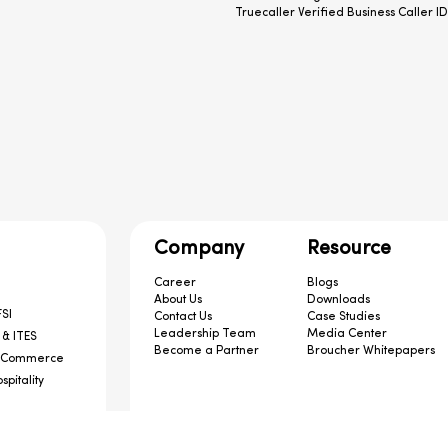
Truecaller Verified Business Caller ID
Company
Resource
Career
Blogs
About Us
Downloads
SI
Contact Us
Case Studies
Leadership Team
Media Center
 & ITES
Become a Partner
Broucher Whitepapers
-Commerce
spitality