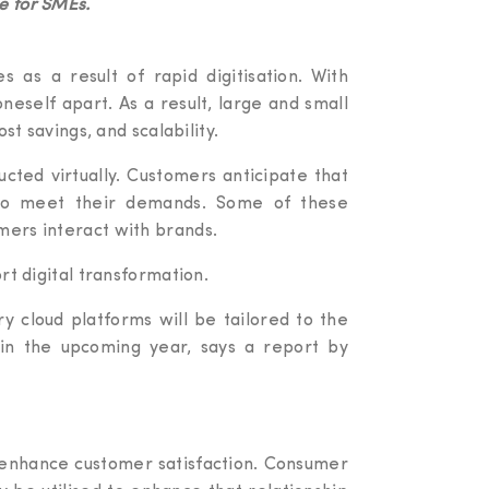
e for SMEs.
s as a result of rapid digitisation. With
neself apart. As a result, large and small
st savings, and scalability.
cted virtually. Customers anticipate that
s to meet their demands. Some of these
mers interact with brands.
rt digital transformation.
ry cloud platforms will be tailored to the
t in the upcoming year, says a report by
 enhance customer satisfaction. Consumer