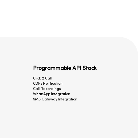
Programmable API Stack
Click 2 Call
CDRs Notification
Call Recordings
WhatsApp Integration
SMS Gateway Integration