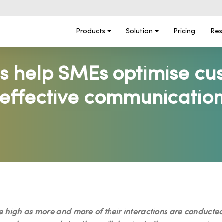
Products
Solution
Pricing
Res
s help SMEs optimise cu
effective communication
 high as more and more of their interactions are conducted vi