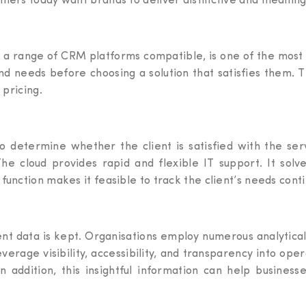
umers today want brands to deliver distinctive and meanin
s a range of CRM platforms compatible, is one of the most
nd needs before choosing a solution that satisfies them. 
 pricing.
to determine whether the client is satisfied with the se
The cloud provides rapid and flexible IT support. It solv
function makes it feasible to track the client’s needs cont
ient data is kept. Organisations employ numerous analytica
verage visibility, accessibility, and transparency into op
 addition, this insightful information can help business