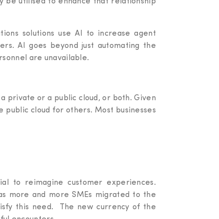
ay be utilised to enhance that relationship
ions solutions use AI to increase agent
ters. AI goes beyond just automating the
rsonnel are unavailable.
 private or a public cloud, or both. Given
e public cloud for others. Most businesses
tial to reimagine customer experiences.
s, as more and more SMEs migrated to the
tisfy this need. The new currency of the