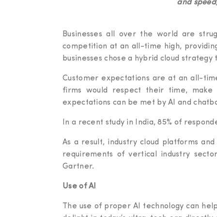
and speed,
Businesses all over the world are strugg
competition at an all-time high, providin
businesses chose a hybrid cloud strategy th
Customer expectations are at an all-time
firms would respect their time, make 
expectations can be met by AI and chatbo
In a recent study in India, 85% of respond
As a result, industry cloud platforms and
requirements of vertical industry secto
Gartner.
Use of AI
The use of proper AI technology can hel