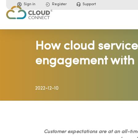
Sign in
Register
Support
How cloud service
engagement with 
2022-12-10
Customer expectations are at an all-time