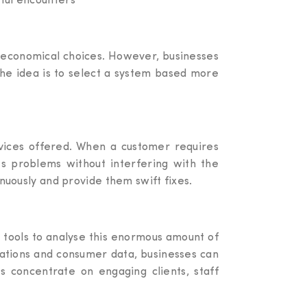
gful encounters
 economical choices. However, businesses
The idea is to select a system based more
rvices offered. When a customer requires
es problems without interfering with the
inuously and provide them swift fixes.
l tools to analyse this enormous amount of
erations and consumer data, businesses can
es concentrate on engaging clients, staff