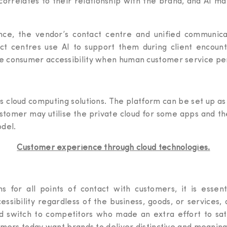
 correlates to their relationship with the brand, and AI m
ce, the vendor’s contact centre and unified communicat
ntact centres use AI to support them during client encoun
e consumer accessibility when human customer service pe
cloud computing solutions. The platform can be set up as a
ustomer may utilise the private cloud for some apps and th
odel.
Customer experience through cloud technologies.
s for all points of contact with customers, it is essen
ssibility regardless of the business, goods, or service
uld switch to competitors who made an extra effort to sa