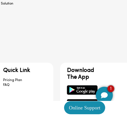
 Solution
Quick Link
Download
The App
Pricing Plan
FAQ
1