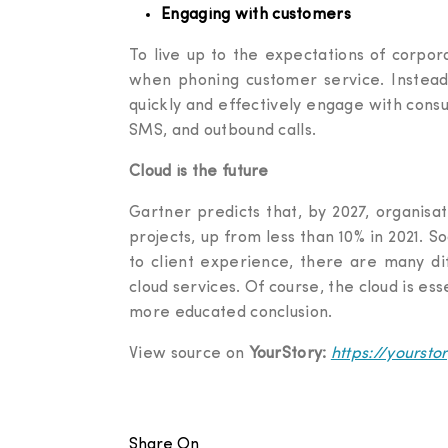
Engaging with customers
To live up to the expectations of corpor
when phoning customer service. Instead,
quickly and effectively engage with consum
SMS, and outbound calls.
Cloud is the future
Gartner predicts that, by 2027, organisat
projects, up from less than 10% in 2021. 
to client experience, there are many di
cloud services. Of course, the cloud is es
more educated conclusion.
View source on
YourStory:
https://yourst
Share On