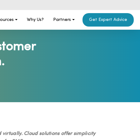
ources
Why Us?
Partners
Get Expert Advice
stomer
.
rtually. Cloud solutions offer simplicity