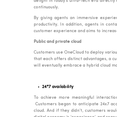
delight in today’s ultra-tech era directly
continuously.
By giving agents an immersive experien
productivity. In addition, agents in co
customer experience and aims to increas
Public and private cloud
Customers use OneCloud to deploy various 
that each offers distinct advantages, a c
will eventually embrace a hybrid cloud m
24*7 availability
To achieve more meaningful interaction
Customers began to anticipate 24x7 acce
cloud. And if they didn’t, customers wo