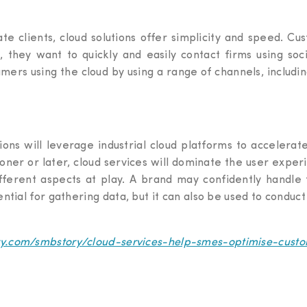
ate clients, cloud solutions offer simplicity and speed. C
 they want to quickly and easily contact firms using s
ers using the cloud by using a range of channels, includin
ions will leverage industrial cloud platforms to accelerat
Sooner or later, cloud services will dominate the user expe
fferent aspects at play. A brand may confidently handle 
sential for gathering data, but it can also be used to conduc
ory.com/smbstory/cloud-services-help-smes-optimise-cus