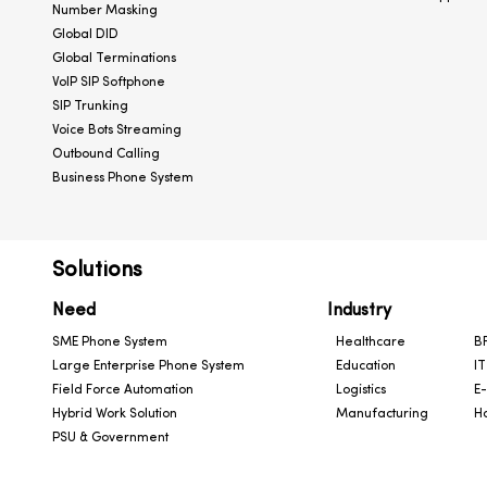
Number Masking
Global DID
Global Terminations
VoIP SIP Softphone
SIP Trunking
Voice Bots Streaming
Outbound Calling
Business Phone System
Solutions
Need
Industry
SME Phone System
Healthcare
BF
Large Enterprise Phone System
Education
IT
Field Force Automation
Logistics
E
Hybrid Work Solution
Manufacturing
Ho
PSU & Government