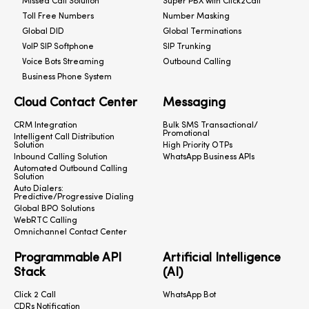
Missed Call Solution
Super PBX with Click2Call
Toll Free Numbers
Number Masking
Global DID
Global Terminations
VoIP SIP Softphone
SIP Trunking
Voice Bots Streaming
Outbound Calling
Business Phone System
Cloud Contact Center
Messaging
CRM Integration
Bulk SMS Transactional/
Promotional
Intelligent Call Distribution
Solution
High Priority OTPs
Inbound Calling Solution
WhatsApp Business APIs
Automated Outbound Calling
Solution
Auto Dialers:
Predictive/Progressive Dialing
Global BPO Solutions
WebRTC Calling
Omnichannel Contact Center
Programmable API
Artificial Intelligence
Stack
(AI)
Click 2 Call
WhatsApp Bot
CDRs Notification