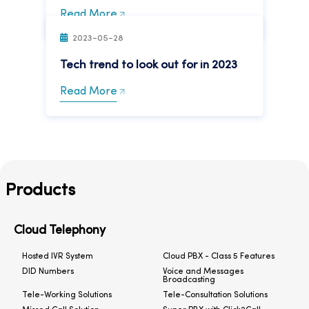
Read More
2023-05-28
Tech trend to look out for in 2023
Read More
Products
Cloud Telephony
Hosted IVR System
Cloud PBX - Class 5 Features
DID Numbers
Voice and Messages
Broadcasting
Tele-Working Solutions
Tele-Consultation Solutions