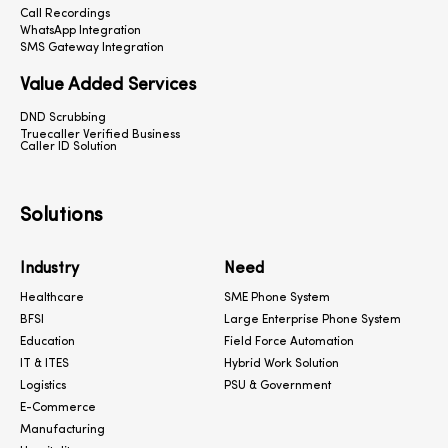
Call Recordings
WhatsApp Integration
SMS Gateway Integration
Value Added Services
DND Scrubbing
Truecaller Verified Business
Caller ID Solution
Solutions
Industry
Need
Healthcare
SME Phone System
BFSI
Large Enterprise Phone System
Education
Field Force Automation
IT & ITES
Hybrid Work Solution
Logistics
PSU & Government
E-Commerce
Manufacturing