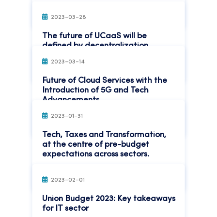
Read More
2023-03-28
The future of UCaaS will be
defined by decentralization
2023-03-14
Read More
Future of Cloud Services with the
Introduction of 5G and Tech
Advancements
2023-01-31
Read More
Tech, Taxes and Transformation,
at the centre of pre-budget
expectations across sectors.
Read More
2023-02-01
Union Budget 2023: Key takeaways
for IT sector