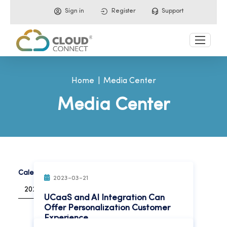
Sign in
Register
Support
Home
Media Center
Media Center
Calendar Year:
2023-03-21
2023
UCaaS and AI Integration Can
Offer Personalization Customer
Experience