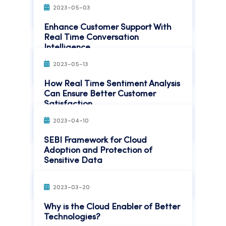
2023-05-03
Read More
Enhance Customer Support With
Real Time Conversation
Intelligence
2023-05-13
Read More
How Real Time Sentiment Analysis
Can Ensure Better Customer
Satisfaction
2023-04-10
Read More
SEBI Framework for Cloud
Adoption and Protection of
Sensitive Data
Read More
2023-03-20
Why is the Cloud Enabler of Better
Technologies?