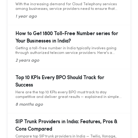
With the increasing demand for Cloud Telephony services
among businesses, service providers need to ensure that
they adhere to the guidelines set by the Telecom Regulatory
1 year ago
Authority of India (TRAI). Recently TRAI has ruled out a new
set of regulations that has directly affected some businesses
and the cloud telephony services providers. Before we move
forward to learning about the critical compliance update,
How to Get 1800 Toll-Free Number series for
let’s first understand who TRAI is, what they do, and why
Your Businesses in India?
compliance is so important.
Getting a toll-free number in India typically involves going
through authorized telecom service providers. Here's a
general guide on how you can obtain a toll-free number for
2 years ago
India:
Top 10 KPIs Every BPO Should Track for
Success
Here are the top 10 KPIs every BPO must track to stay
competitive and deliver great results — explained in simple
words with practical data and tips.
8 months ago
SIP Trunk Providers in India: Features, Pros &
Cons Compared
Compare top SIP trunk providers in India — Twilio, Vonage,