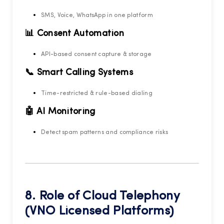
SMS, Voice, WhatsApp in one platform
📊 Consent Automation
API-based consent capture & storage
📞 Smart Calling Systems
Time-restricted & rule-based dialing
🤖 AI Monitoring
Detect spam patterns and compliance risks
8. Role of
Cloud Telephony
(VNO Licensed Platforms)