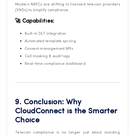
Modern NBFCs are shifting to licensed telecom providers
(VNOs) to simplify compliance.
🚀 Capabilities:
Built-in DLT integration
Automated template syncing
Consent management APIs
Call masking & audit logs
Real-time compliance dashboard
9. Conclusion: Why
CloudConnect is the Smarter
Choice
Telecom compliance is no longer just about avoiding