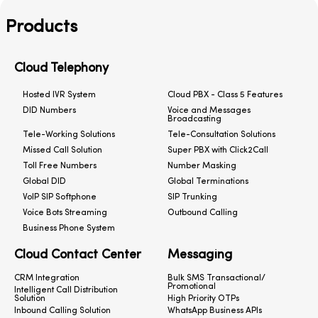
Products
Cloud Telephony
Hosted IVR System
Cloud PBX - Class 5 Features
DID Numbers
Voice and Messages
Broadcasting
Tele-Working Solutions
Tele-Consultation Solutions
Missed Call Solution
Super PBX with Click2Call
Toll Free Numbers
Number Masking
Global DID
Global Terminations
VoIP SIP Softphone
SIP Trunking
Voice Bots Streaming
Outbound Calling
Business Phone System
Cloud Contact Center
Messaging
CRM Integration
Bulk SMS Transactional/
Promotional
Intelligent Call Distribution
Solution
High Priority OTPs
Inbound Calling Solution
WhatsApp Business APIs