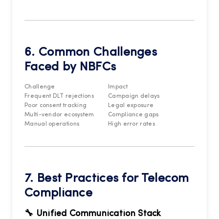
6. Common Challenges
Faced by NBFCs
Challenge
Impact
Frequent DLT rejections
Campaign delays
Poor consent tracking
Legal exposure
Multi-vendor ecosystem
Compliance gaps
Manual operations
High error rates
7. Best Practices for Telecom
Compliance
🔧 Unified Communication Stack