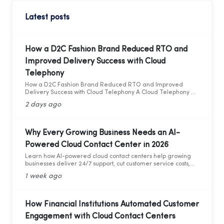
Latest posts
How a D2C Fashion Brand Reduced RTO and
Improved Delivery Success with Cloud
Telephony
How a D2C Fashion Brand Reduced RTO and Improved
Delivery Success with Cloud Telephony A Cloud Telephony &
AI Voice Bot Case Study for India's D2C Fashion Sector
2 days ago
Why Every Growing Business Needs an AI-
Powered Cloud Contact Center in 2026
Learn how AI-powered cloud contact centers help growing
businesses deliver 24/7 support, cut customer service costs,
increase efficiency, and drive business growth in 2026.
1 week ago
How Financial Institutions Automated Customer
Engagement with Cloud Contact Centers