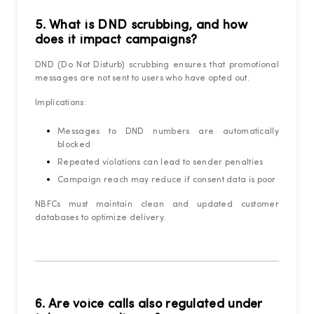
5. What is DND scrubbing, and how
does it impact campaigns?
DND (Do Not Disturb) scrubbing ensures that promotional
messages are not sent to users who have opted out.
Implications:
Messages to DND numbers are automatically
blocked
Repeated violations can lead to sender penalties
Campaign reach may reduce if consent data is poor
NBFCs must maintain clean and updated customer
databases to optimize delivery.
6. Are voice calls also regulated under