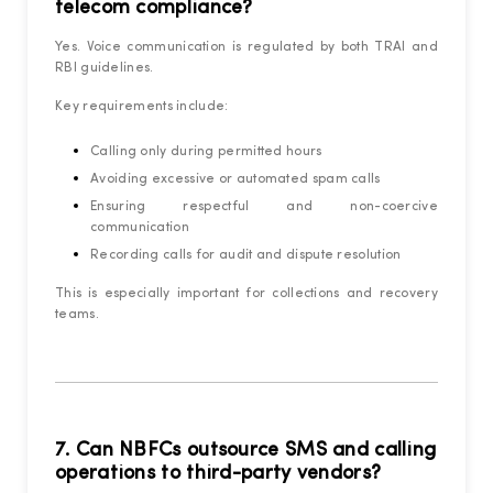
telecom compliance?
Yes. Voice communication is regulated by both TRAI and
RBI guidelines.
Key requirements include:
Calling only during permitted hours
Avoiding excessive or automated spam calls
Ensuring respectful and non-coercive
communication
Recording calls for audit and dispute resolution
This is especially important for collections and recovery
teams.
7. Can NBFCs outsource SMS and calling
operations to third-party vendors?