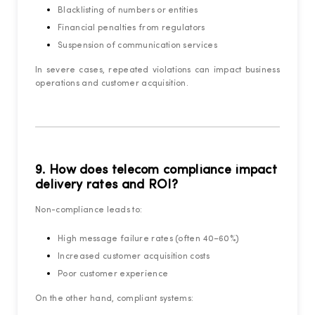
Blacklisting of numbers or entities
Financial penalties from regulators
Suspension of communication services
In severe cases, repeated violations can impact business
operations and customer acquisition.
9. How does telecom compliance impact
delivery rates and ROI?
Non-compliance leads to:
High message failure rates (often 40–60%)
Increased customer acquisition costs
Poor customer experience
On the other hand, compliant systems: