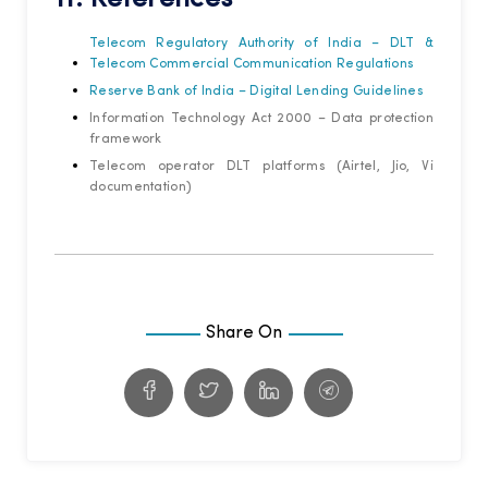
Telecom Regulatory Authority of India – DLT &
Telecom Commercial Communication Regulations
Reserve Bank of India – Digital Lending Guidelines
Information Technology Act 2000 – Data protection
framework
Telecom operator DLT platforms (Airtel, Jio, Vi
documentation)
Share On