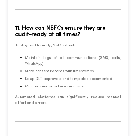
11. How can NBFCs ensure they are
audit-ready at all times?
To stay audit-ready, NBFCs should:
Maintain logs of all communications (SMS, calls,
WhatsApp)
Store consent records with timestamps
Keep DLT approvals and templates documented
Monitor vendor activity regularly
Automated platforms can significantly reduce manual
effort and errors.