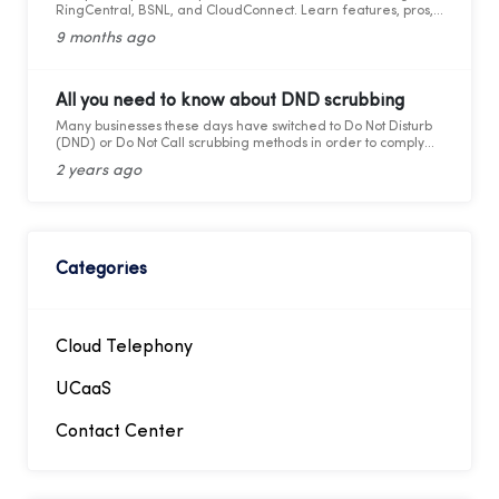
RingCentral, BSNL, and CloudConnect. Learn features, pros,
and cons for modern business calling.
9 months ago
All you need to know about DND scrubbing
Many businesses these days have switched to Do Not Disturb
(DND) or Do Not Call scrubbing methods in order to comply
with federal as well as state laws while maintaining
2 years ago
marketing compliance. However, as the legal framework
changes, it becomes more difficult to stay updated and
adhere to telemarketing rules and regulations.
Categories
Cloud Telephony
UCaaS
Contact Center