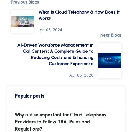
Previous Blogs
What Is Cloud Telephony & How Does It
Work?
Jan 03, 2024
Next Blogs
AI-Driven Workforce Management in
Call Centers: A Complete Guide to
Reducing Costs and Enhancing
Customer Experience
Apr 08, 2026
Popular posts
Why is it so important for Cloud Telephony
Providers to Follow TRAI Rules and
Regulations?