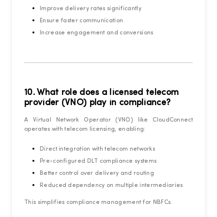
Improve delivery rates significantly
Ensure faster communication
Increase engagement and conversions
10. What role does a licensed telecom
provider (VNO) play in compliance?
A Virtual Network Operator (VNO) like CloudConnect
operates with telecom licensing, enabling:
Direct integration with telecom networks
Pre-configured DLT compliance systems
Better control over delivery and routing
Reduced dependency on multiple intermediaries
This simplifies compliance management for NBFCs.