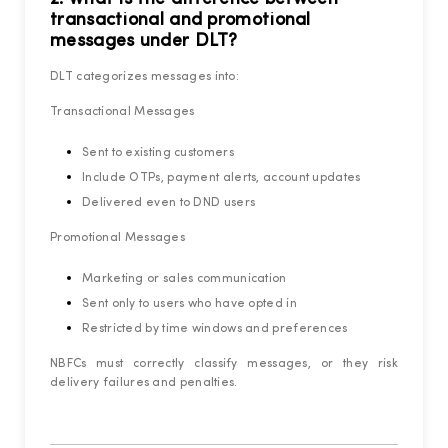
transactional and promotional
messages under DLT?
DLT categorizes messages into:
Transactional Messages
Sent to existing customers
Include OTPs, payment alerts, account updates
Delivered even to DND users
Promotional Messages
Marketing or sales communication
Sent only to users who have opted in
Restricted by time windows and preferences
NBFCs must correctly classify messages, or they risk
delivery failures and penalties.