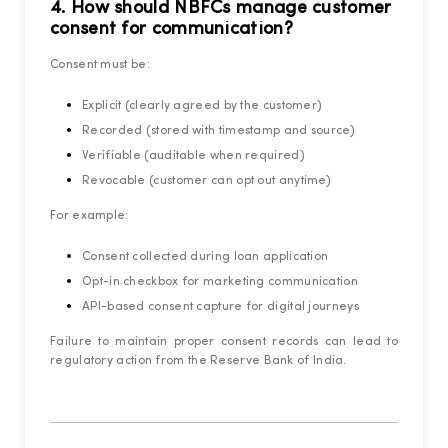
4. How should NBFCs manage customer
consent for communication?
Consent must be:
Explicit (clearly agreed by the customer)
Recorded (stored with timestamp and source)
Verifiable (auditable when required)
Revocable (customer can opt out anytime)
For example:
Consent collected during loan application
Opt-in checkbox for marketing communication
API-based consent capture for digital journeys
Failure to maintain proper consent records can lead to
regulatory action from the Reserve Bank of India.