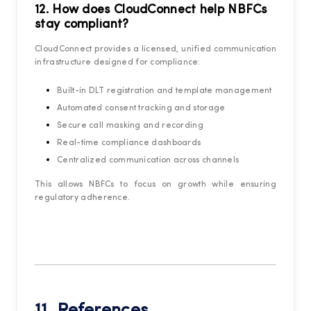
12. How does CloudConnect help NBFCs
stay compliant?
CloudConnect provides a licensed, unified communication
infrastructure designed for compliance:
Built-in DLT registration and template management
Automated consent tracking and storage
Secure call masking and recording
Real-time compliance dashboards
Centralized communication across channels
This allows NBFCs to focus on growth while ensuring
regulatory adherence.
11. References