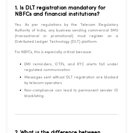
1. Is DLT registration mandatory for
NBFCs and financial institutions?
Yes. As per regulations by the Telecom Regulatory
Authority of India, any business sending commercial SMS
(transactional or promotional) must register on a
Distributed Ledger Technology (DLT) platform.
For NBFCs, this is especially critical because:
EMI reminders, OTPs, and KYC alerts fall under
regulated communication
Messages sent without DLT registration are blocked
by telecom operators
Non-compliance can lead to permanent sender ID
blacklisting
2. What is the difference between