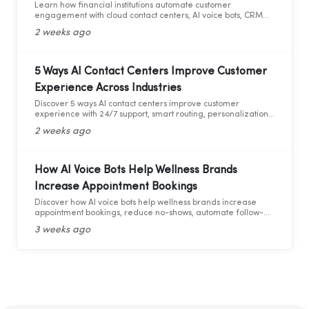
Learn how financial institutions automate customer
engagement with cloud contact centers, AI voice bots, CRM
integration, and analytics.
2 weeks ago
5 Ways AI Contact Centers Improve Customer
Experience Across Industries
Discover 5 ways AI contact centers improve customer
experience with 24/7 support, smart routing, personalization,
and AI analytics across industries.
2 weeks ago
How AI Voice Bots Help Wellness Brands
Increase Appointment Bookings
Discover how AI voice bots help wellness brands increase
appointment bookings, reduce no-shows, automate follow-
ups, and deliver 24/7 customer support.
3 weeks ago