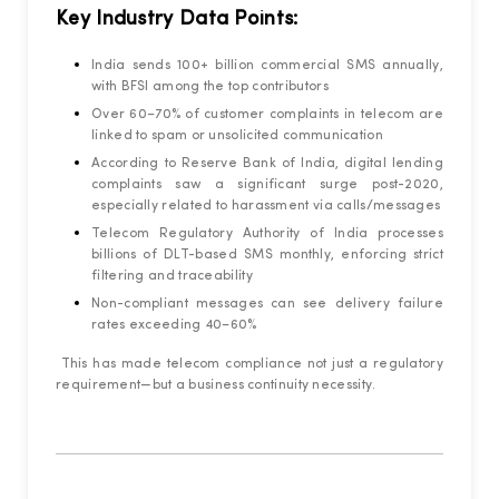
Key Industry Data Points:
India sends 100+ billion commercial SMS annually,
with BFSI among the top contributors
Over 60–70% of customer complaints in telecom are
linked to spam or unsolicited communication
According to Reserve Bank of India, digital lending
complaints saw a significant surge post-2020,
especially related to harassment via calls/messages
Telecom Regulatory Authority of India processes
billions of DLT-based SMS monthly, enforcing strict
filtering and traceability
Non-compliant messages can see delivery failure
rates exceeding 40–60%
This has made telecom compliance not just a regulatory
requirement—but a business continuity necessity.