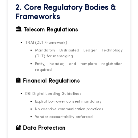
2. Core Regulatory Bodies &
Frameworks
🏛️ Telecom Regulations
TRAI (DLT Framework)
Mandatory Distributed Ledger Technology
(DLT) for messaging
Entity, header, and template registration
required
🏦 Financial Regulations
RBI Digital Lending Guidelines
Explicit borrower consent mandatory
No coercive communication practices
Vendor accountability enforced
🔐 Data Protection