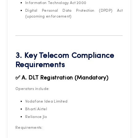
Information Technology Act 2000
Digital Personal Data Protection (DPDP) Act
(upcoming enforcement)
3. Key Telecom Compliance
Requirements
✅ A. DLT Registration (Mandatory)
Operators include:
Vodafone Idea Limited
Bharti Airtel
Reliance Jio
Requirements: