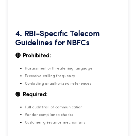
4. RBI-Specific Telecom
Guidelines for NBFCs
🔴 Prohibited:
Harassment or threatening language
Excessive calling frequency
Contacting unauthorized references
🟢 Required:
Full audit trail of communication
Vendor compliance checks
Customer grievance mechanisms