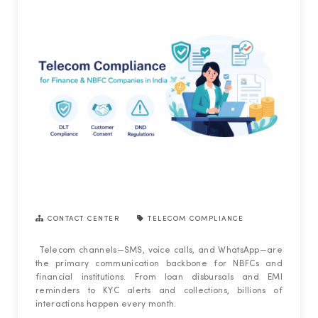
CONTACT CENTER
TELECOM COMPLIANCE
Telecom channels—SMS, voice calls, and WhatsApp—are
the primary communication backbone for NBFCs and
financial institutions. From loan disbursals and EMI
reminders to KYC alerts and collections, billions of
interactions happen every month.