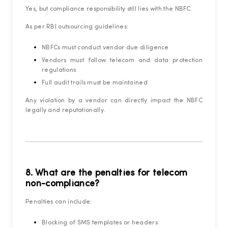
Yes, but compliance responsibility still lies with the NBFC.
As per RBI outsourcing guidelines:
NBFCs must conduct vendor due diligence
Vendors must follow telecom and data protection
regulations
Full audit trails must be maintained
Any violation by a vendor can directly impact the NBFC
legally and reputationally.
8. What are the penalties for telecom
non-compliance?
Penalties can include:
Blocking of SMS templates or headers