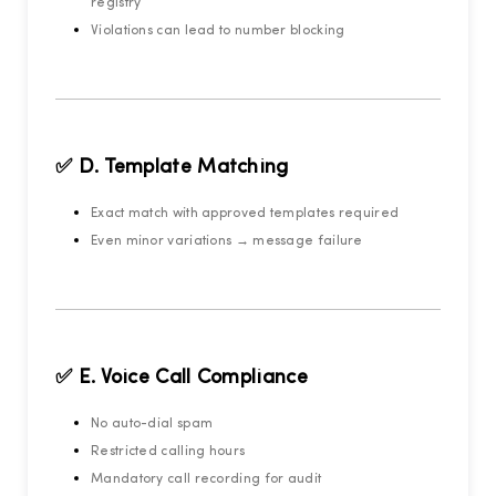
registry
Violations can lead to number blocking
✅ D. Template Matching
Exact match with approved templates required
Even minor variations → message failure
✅ E. Voice Call Compliance
No auto-dial spam
Restricted calling hours
Mandatory call recording for audit