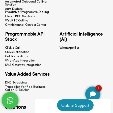
Automated Outbound Calling
Solution
Auto Dialers:
Predictive/Progressive Dialing
Global BPO Solutions
WebRTC Calling
Omnichannel Contact Center
Programmable API
Artificial Intelligence
Stack
(AI)
Click 2 Call
WhatsApp Bot
CDRs Notification
Call Recordings
WhatsApp Integration
SMS Gateway Integration
Value Added Services
DND Scrubbing
Truecaller Verified Business
1
Caller ID Solution
Solutions