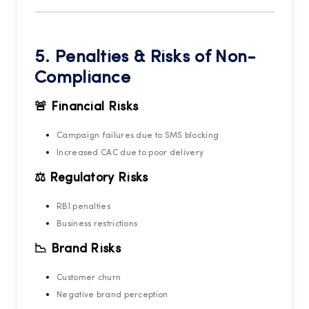
5. Penalties & Risks of Non-
Compliance
🚨 Financial Risks
Campaign failures due to SMS blocking
Increased CAC due to poor delivery
⚖️ Regulatory Risks
RBI penalties
Business restrictions
📉 Brand Risks
Customer churn
Negative brand perception