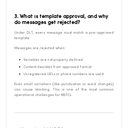
3. What is template approval, and why
do messages get rejected?
Under DLT, every message must match a pre-approved
template.
Messages are rejected when:
Variables are not properly defined
Content deviates from approved format
Unregistered URLs or phone numbers are used
Even small variations (like punctuation or word changes)
can cause blocking. This is one of the most common
operational challenges for NBFCs.