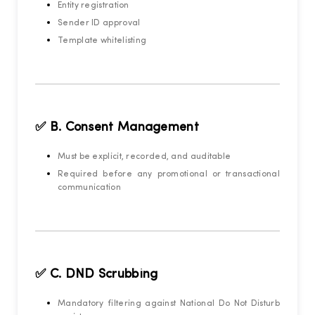
Entity registration
Sender ID approval
Template whitelisting
✅ B. Consent Management
Must be explicit, recorded, and auditable
Required before any promotional or transactional
communication
✅ C. DND Scrubbing
Mandatory filtering against National Do Not Disturb