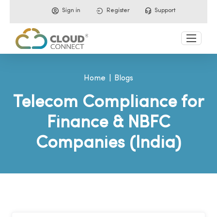
Sign in
Register
Support
Home
Blogs
Telecom Compliance for
Finance & NBFC
Companies (India)