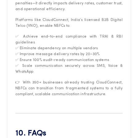
penalties—it directly impacts delivery rates, customer trust,
and operational efficiency.
Platforms like CloudConnect, India’s licensed B2B Digital
Telco (VNO), enable NBFCs to:
✅ Achieve end-to-end compliance with TRAI & RBI
guidelines
✅ Eliminate dependency on multiple vendors
✅ Improve message delivery rates by 20–30%
✅ Ensure 100% audit-ready communication systems
✅ Scale communication securely across SMS, Voice &
WhatsApp
👉 With 350+ businesses already trusting CloudConnect,
NBFCs can transition from fragmented systems to a fully
compliant, scalable communication infrastructure.
10. FAQs