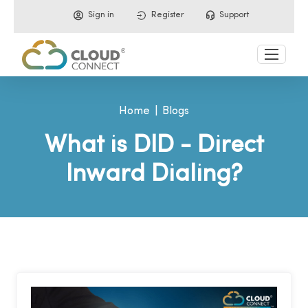
Sign in
Register
Support
Home
Blogs
What is DID - Direct
Inward Dialing?