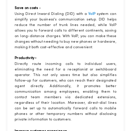
-
Save on costs
Using Direct Inward Dialing (DID) with a
VoIP
system can
simplify your business's communication setup. DID helps
reduce the number of trunk lines needed, while VoIP
allows you to forward calls to different continents, saving
on long-distance charges. With VoIP, you can make these
changes without needing to buy new phones or hardware,
making it both cost-effective and convenient.
-
Productivity
Directly route incoming calls to individual users,
eliminating the need for a receptionist or switchboard
operator. This not only saves time but also simplifies
follow-up for customers, who can reach their designated
agent directly. Additionally, it promotes better
communication among employees, enabling them to
contact team members via dedicated extensions,
regardless of their location. Moreover, direct-dial lines
can be set up to automatically forward calls to mobile
phones or other temporary numbers without disclosing
private information to customers.