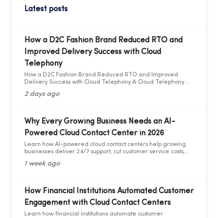
Latest posts
How a D2C Fashion Brand Reduced RTO and
Improved Delivery Success with Cloud
Telephony
How a D2C Fashion Brand Reduced RTO and Improved
Delivery Success with Cloud Telephony A Cloud Telephony &
AI Voice Bot Case Study for India's D2C Fashion Sector
2 days ago
Why Every Growing Business Needs an AI-
Powered Cloud Contact Center in 2026
Learn how AI-powered cloud contact centers help growing
businesses deliver 24/7 support, cut customer service costs,
increase efficiency, and drive business growth in 2026.
1 week ago
How Financial Institutions Automated Customer
Engagement with Cloud Contact Centers
Learn how financial institutions automate customer