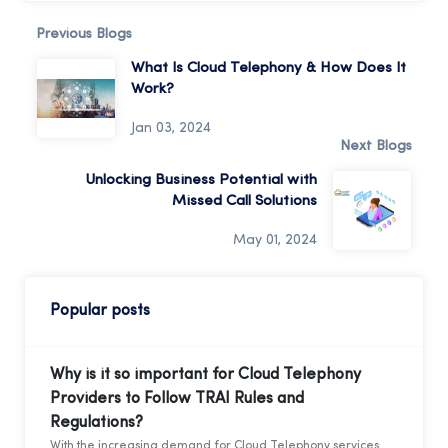
Previous Blogs
What Is Cloud Telephony & How Does It
Work?
Jan 03, 2024
Next Blogs
Unlocking Business Potential with
Missed Call Solutions
May 01, 2024
Popular posts
Why is it so important for Cloud Telephony
Providers to Follow TRAI Rules and
Regulations?
With the increasing demand for Cloud Telephony services