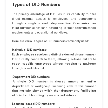
Types of DID Numbers
The primary advantage of DID lies in its capability to offer
direct external access to employees and departments
through a single shared telephone line. Companies can
tailor number allocations according to their communication
requirements and operational workflows.
Here are various types of DID numbers commonly used:
Individual DID numbers:
Each employee receives a distinct external phone number
that directly connects to them, allowing outside callers to
reach specific employees without needing to navigate
through a switchboard.
Department DID numbers:
A single DID number is shared among an entire
department or workgroup. Incoming calls to this number
ring multiple phones within that department, facilitating
efficient call handling by several individuals.
Location-based DID numbers: