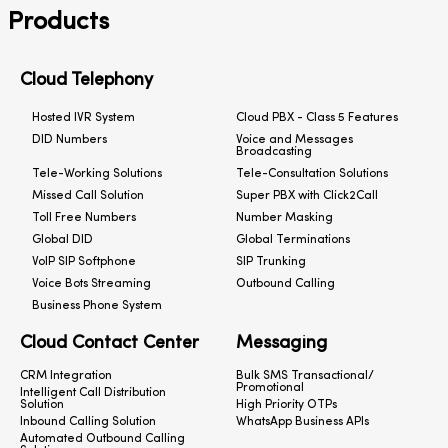
Products
Cloud Telephony
Hosted IVR System
Cloud PBX - Class 5 Features
DID Numbers
Voice and Messages
Broadcasting
Tele-Working Solutions
Tele-Consultation Solutions
Missed Call Solution
Super PBX with Click2Call
Toll Free Numbers
Number Masking
Global DID
Global Terminations
VoIP SIP Softphone
SIP Trunking
Voice Bots Streaming
Outbound Calling
Business Phone System
Cloud Contact Center
Messaging
CRM Integration
Bulk SMS Transactional/
Promotional
Intelligent Call Distribution
Solution
High Priority OTPs
Inbound Calling Solution
WhatsApp Business APIs
Automated Outbound Calling