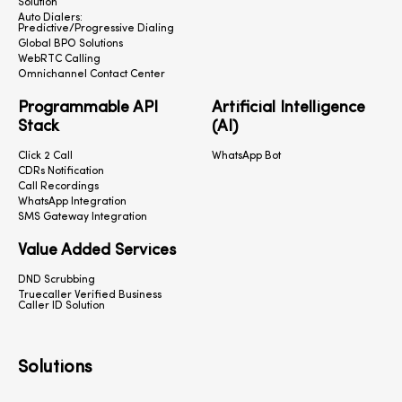
Solution
Auto Dialers:
Predictive/Progressive Dialing
Global BPO Solutions
WebRTC Calling
Omnichannel Contact Center
Programmable API
Artificial Intelligence
Stack
(AI)
Click 2 Call
WhatsApp Bot
CDRs Notification
Call Recordings
WhatsApp Integration
SMS Gateway Integration
Value Added Services
DND Scrubbing
Truecaller Verified Business
Caller ID Solution
Solutions