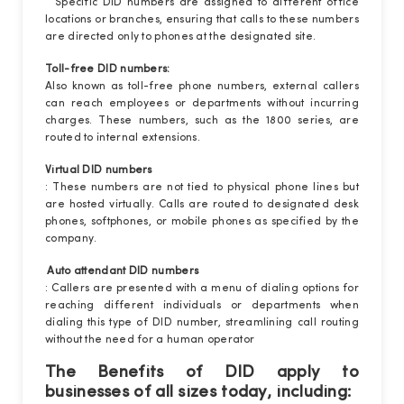
Specific DID numbers are assigned to different office
locations or branches, ensuring that calls to these numbers
are directed only to phones at the designated site.
Toll-free DID numbers:
Also known as toll-free phone numbers, external callers
can reach employees or departments without incurring
charges. These numbers, such as the 1800 series, are
routed to internal extensions.
Virtual DID numbers
: These numbers are not tied to physical phone lines but
are hosted virtually. Calls are routed to designated desk
phones, softphones, or mobile phones as specified by the
company.
Auto attendant DID numbers
: Callers are presented with a menu of dialing options for
reaching different individuals or departments when
dialing this type of DID number, streamlining call routing
without the need for a human operator
The Benefits of DID apply to
businesses of all sizes today, including: