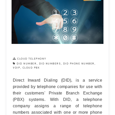
CLOUD TELEPHONY
DID NUMBER
,
DID NUMBERS
,
DID PHONE NUMBER
,
VOIP
,
CLOUD PBX
Direct Inward Dialing (DID), is a service
provided by telephone companies for use with
their customers' Private Branch Exchange
(PBX) systems. With DID, a telephone
company assigns a range of telephone
numbers associated with one or more phone