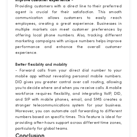
-
Improve customer experience
Providing customers with a direct line to their preferred
agent is crucial for their satisfaction. This smooth
communication allows customers to easily reach
employees, creating a great experience. Businesses in
multiple markets can meet customer preferences by
offering local phone numbers. Also, tracking different
marketing campaigns with unique numbers helps improve
performance and enhance the overall customer
experience.
Better flexibility and mobility
- Forward calls from your direct dial number to your
mobile app without revealing personal mobile numbers.
DID gives you greater control over call routing, allowing
you to decide where and when you receive calls. A mobile
workforce requires flexibility, and integrating VoIP, DID,
and SIP with mobile phones, email, and SMS creates a
stronger telecommunications system for your business.
Moreover, you can automate call forwarding to different
numbers based on specific times. This feature is ideal for
providing after-hours support across different time zones,
particularly for global teams.
Conclusion
: