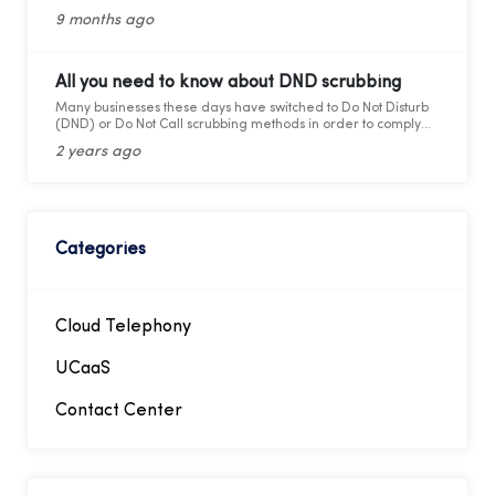
and cons for modern business calling.
9 months ago
All you need to know about DND scrubbing
Many businesses these days have switched to Do Not Disturb
(DND) or Do Not Call scrubbing methods in order to comply
with federal as well as state laws while maintaining
2 years ago
marketing compliance. However, as the legal framework
changes, it becomes more difficult to stay updated and
adhere to telemarketing rules and regulations.
Categories
Cloud Telephony
UCaaS
Contact Center