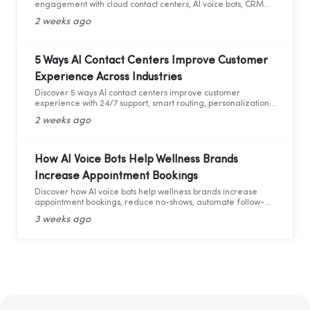
engagement with cloud contact centers, AI voice bots, CRM
integration, and analytics.
2 weeks ago
5 Ways AI Contact Centers Improve Customer
Experience Across Industries
Discover 5 ways AI contact centers improve customer
experience with 24/7 support, smart routing, personalization,
and AI analytics across industries.
2 weeks ago
How AI Voice Bots Help Wellness Brands
Increase Appointment Bookings
Discover how AI voice bots help wellness brands increase
appointment bookings, reduce no-shows, automate follow-
ups, and deliver 24/7 customer support.
3 weeks ago