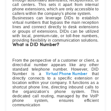
through automated attendants, receptionists, or
call centers. This sets it apart from internal
phone extensions, which are only accessible to
callers within the company's phone system.
Businesses can leverage DIDs to establish
virtual numbers that bypass the main reception
lines and connect directly to desk extensions
or groups of extensions. DIDs can be utilized
with local, premium-rate, or toll-free numbers,
providing flexibility in communication solutions.
What is DID Number?
From the perspective of a customer or client, a
direct-dial number appears like any other
standard telephone number. However, DID
Number is a
that
Virtual Phone Number
directly connects to a specific extension or
location within your company. It functions as a
shortcut phone line, directing inbound calls to
the organization's phone system. This
dedicated call routing, managed by the VoIP
phone system, ensures efficient
communication