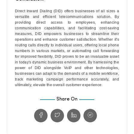
Direct Inward Dialing (DID) offers businesses of all sizes a
versatile and efficient telecommunications solution. By
providing direct access to employees, enhancing
communication capabilities, and facilitating cost-saving
measures, DID empowers businesses to streamline their
operations and enhance customer satisfaction. Whether it's
routing calls directly to individual users, offering local phone
numbers in various markets, or automating call forwarding
for improved flexibility, DID proves to be an invaluable asset
in today's dynamic business environment. By harnessing the
power of DID alongside VoIP and other technologies,
businesses can adapt to the demands of a mobile workforce,
track marketing campaign performance accurately, and
ultimately, elevate the overall customer experience.
Share On