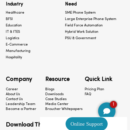
Industry
Need
Healthcare
SME Phone System
BFSI
Large Enterprise Phone System
Education
Field Force Automation
IT & ITES
Hybrid Work Solution
Logistics
PSU & Government
E-Commerce
Manufacturing
Hospitality
Company
Resource
Quick Link
Career
Blogs
Pricing Plan
About Us
Downloads
FAQ
Contact Us
Case Studies
1
Leadership Team
Media Center
Become a Partner
Broucher Whitepapers
Download The App