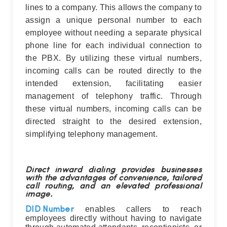
lines to a company. This allows the company to
assign a unique personal number to each
employee without needing a separate physical
phone line for each individual connection to
the PBX. By utilizing these virtual numbers,
incoming calls can be routed directly to the
intended extension, facilitating easier
management of telephony traffic. Through
these virtual numbers, incoming calls can be
directed straight to the desired extension,
simplifying telephony management.
Direct inward dialing provides businesses
with the advantages of convenience, tailored
call routing, and an elevated professional
image.
enables callers to reach
DID Number
employees directly without having to navigate