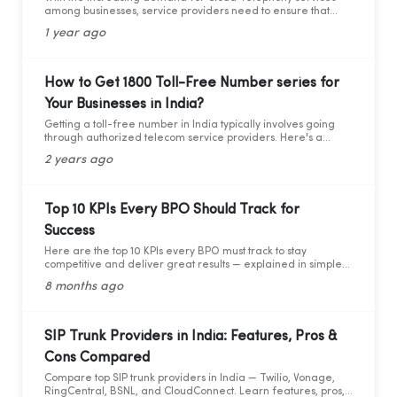
among businesses, service providers need to ensure that
they adhere to the guidelines set by the Telecom Regulatory
1 year ago
Authority of India (TRAI). Recently TRAI has ruled out a new
set of regulations that has directly affected some businesses
and the cloud telephony services providers. Before we move
forward to learning about the critical compliance update,
How to Get 1800 Toll-Free Number series for
let’s first understand who TRAI is, what they do, and why
Your Businesses in India?
compliance is so important.
Getting a toll-free number in India typically involves going
through authorized telecom service providers. Here's a
general guide on how you can obtain a toll-free number for
2 years ago
India:
Top 10 KPIs Every BPO Should Track for
Success
Here are the top 10 KPIs every BPO must track to stay
competitive and deliver great results — explained in simple
words with practical data and tips.
8 months ago
SIP Trunk Providers in India: Features, Pros &
Cons Compared
Compare top SIP trunk providers in India — Twilio, Vonage,
RingCentral, BSNL, and CloudConnect. Learn features, pros,