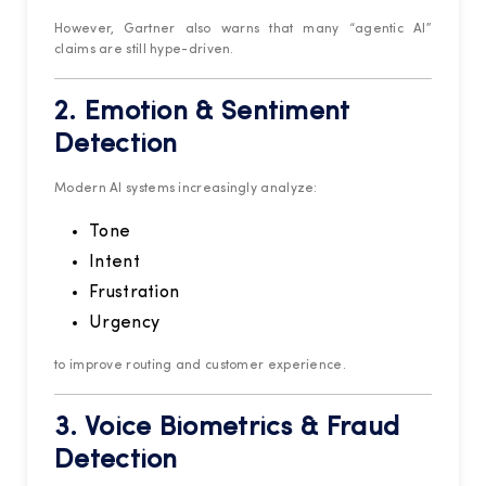
However, Gartner also warns that many “agentic AI”
claims are still hype-driven.
2. Emotion & Sentiment
Detection
Modern AI systems increasingly analyze:
Tone
Intent
Frustration
Urgency
to improve routing and customer experience.
3. Voice Biometrics & Fraud
Detection