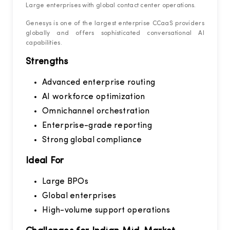
Large enterprises with global contact center operations.
Genesys is one of the largest enterprise CCaaS providers
globally and offers sophisticated conversational AI
capabilities.
Strengths
Advanced enterprise routing
AI workforce optimization
Omnichannel orchestration
Enterprise-grade reporting
Strong global compliance
Ideal For
Large BPOs
Global enterprises
High-volume support operations