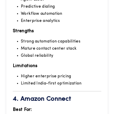
Predictive dialing
Workflow automation
Enterprise analytics
Strengths
Strong automation capabilities
Mature contact center stack
Global reliability
Limitations
Higher enterprise pricing
Limited India-first optimization
4.
Amazon Connect
Best For: