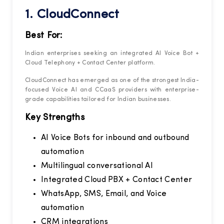
1.
CloudConnect
Best For:
Indian enterprises seeking an integrated AI Voice Bot +
Cloud Telephony + Contact Center platform.
CloudConnect has emerged as one of the strongest India-
focused Voice AI and CCaaS providers with enterprise-
grade capabilities tailored for Indian businesses.
Key Strengths
AI Voice Bots for inbound and outbound
automation
Multilingual conversational AI
Integrated Cloud PBX + Contact Center
WhatsApp, SMS, Email, and Voice
automation
CRM integrations