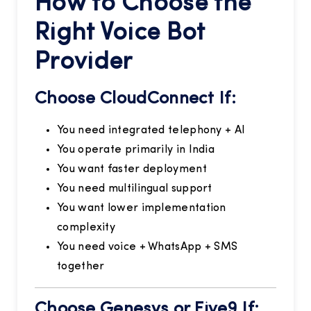
How to Choose the
Right Voice Bot
Provider
Choose CloudConnect If:
You need integrated telephony + AI
You operate primarily in India
You want faster deployment
You need multilingual support
You want lower implementation
complexity
You need voice + WhatsApp + SMS
together
Choose Genesys or Five9 If: