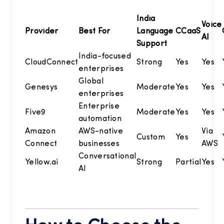
India
Voice
Provider
Best For
Language
CCaaS
AI
Support
India-focused
CloudConnect
Strong
Yes
Yes
enterprises
Global
Genesys
Moderate
Yes
Yes
enterprises
Enterprise
Five9
Moderate
Yes
Yes
automation
Amazon
AWS-native
Via
Custom
Yes
Connect
businesses
AWS
Conversational
Yellow.ai
Strong
Partial
Yes
AI