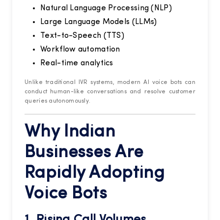
Natural Language Processing (NLP)
Large Language Models (LLMs)
Text-to-Speech (TTS)
Workflow automation
Real-time analytics
Unlike traditional IVR systems, modern AI voice bots can
conduct human-like conversations and resolve customer
queries autonomously.
Why Indian
Businesses Are
Rapidly Adopting
Voice Bots
1. Rising Call Volumes