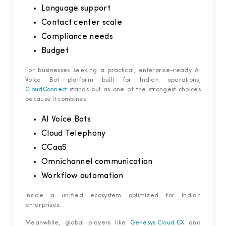
Language support
Contact center scale
Compliance needs
Budget
For businesses seeking a practical, enterprise-ready AI
Voice Bot platform built for Indian operations,
CloudConnect
stands out as one of the strongest choices
because it combines:
AI Voice Bots
Cloud Telephony
CCaaS
Omnichannel communication
Workflow automation
inside a unified ecosystem optimized for Indian
enterprises.
Meanwhile, global players like
Genesys Cloud CX
and