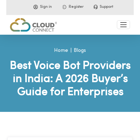
Sign in
Register
Support
Home
Blogs
Best Voice Bot Providers
in India: A 2026 Buyer’s
Guide for Enterprises