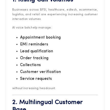
Businesses across BFSI, healthcare, edtech, ecommerce,
logistics, and retail are experiencing increasing customer
interaction volumes.
AI voice bots help manage:
Appointment booking
EMI reminders
Lead qualification
Order tracking
Collections
Customer verification
Service requests
without increasing headcount.
2. Multilingual Customer
Base