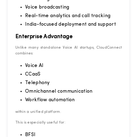
Voice broadcasting
Real-time analytics and call tracking
India-focused deployment and support
Enterprise Advantage
Unlike many standalone Voice AI startups, CloudConnect
combines:
Voice AI
CCaaS
Telephony
Omnichannel communication
Workflow automation
within a unified platform.
This is especially useful for:
BFSI