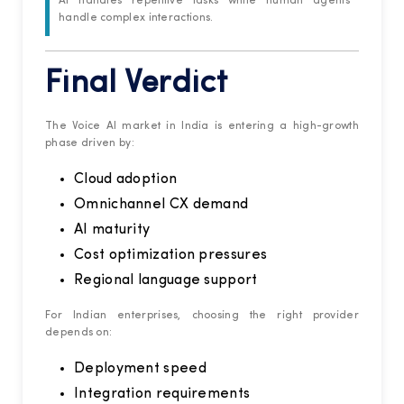
AI handles repetitive tasks while human agents
handle complex interactions.
Final Verdict
The Voice AI market in India is entering a high-growth
phase driven by:
Cloud adoption
Omnichannel CX demand
AI maturity
Cost optimization pressures
Regional language support
For Indian enterprises, choosing the right provider
depends on:
Deployment speed
Integration requirements