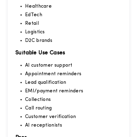
Healthcare
EdTech
Retail
Logistics
D2C brands
Suitable Use Cases
AI customer support
Appointment reminders
Lead qualification
EMI/payment reminders
Collections
Call routing
Customer verification
AI receptionists