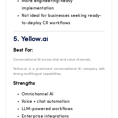
More engineering-heavy
implementation
Not ideal for businesses seeking ready-
to-deploy CX workflows
5.
Yellow.ai
Best For:
Conversational AI across chat and voice channels.
Yellow.ai is a prominent conversational AI company with
strong multilingual capabilities.
Strengths
Omnichannel AI
Voice + chat automation
LLM-powered workflows
Enterprise integrations