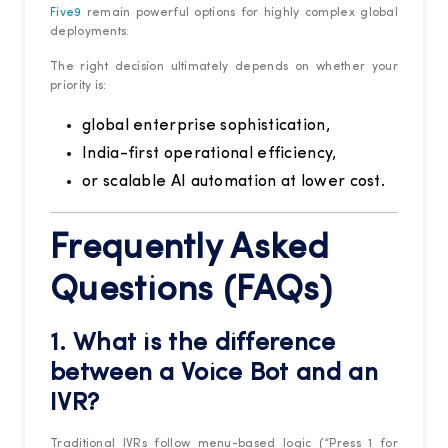
Five9
remain powerful options for highly complex global
deployments.
The right decision ultimately depends on whether your
priority is:
global enterprise sophistication,
India-first operational efficiency,
or scalable AI automation at lower cost.
Frequently Asked
Questions (FAQs)
1. What is the difference
between a Voice Bot and an
IVR?
Traditional IVRs follow menu-based logic (“Press 1 for