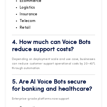
Ecommerce
Logistics
Insurance
Telecom
Retail
4. How much can Voice Bots
reduce support costs?
Depending on deployment scale and use case, businesses
can reduce customer support operational costs by 20–40%
through automation.
5. Are AI Voice Bots secure
for banking and healthcare?
Enterprise-grade platforms now support: