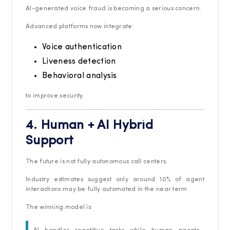
AI-generated voice fraud is becoming a serious concern.
Advanced platforms now integrate:
Voice authentication
Liveness detection
Behavioral analysis
to improve security.
4. Human + AI Hybrid
Support
The future is not fully autonomous call centers.
Industry estimates suggest only around 10% of agent
interactions may be fully automated in the near term.
The winning model is: