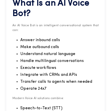
What Is an AI Voice
Bot?
An AI Voice Bot is an intelligent conversational system that
can:
Answer inbound calls
Make outbound calls
Understand natural language
Handle multilingual conversations
Execute workflows
Integrate with CRMs and APIs
Transfer calls to agents when needed
Operate 24x7
Modern Voice AI solutions combine:
Speech-to-Text (STT)