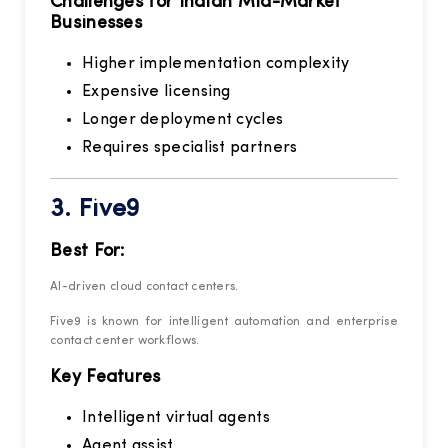
Challenges for Indian Mid-Market
Businesses
Higher implementation complexity
Expensive licensing
Longer deployment cycles
Requires specialist partners
3.
Five9
Best For:
AI-driven cloud contact centers.
Five9 is known for intelligent automation and enterprise
contact center workflows.
Key Features
Intelligent virtual agents
Agent assist