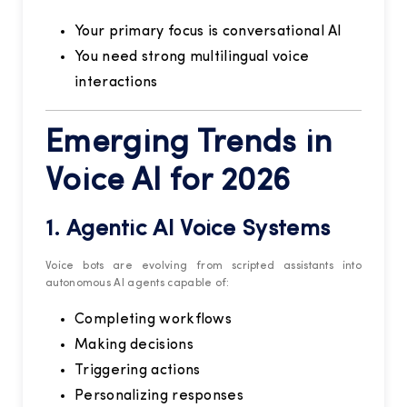
Your primary focus is conversational AI
You need strong multilingual voice
interactions
Emerging Trends in
Voice AI for 2026
1. Agentic AI Voice Systems
Voice bots are evolving from scripted assistants into
autonomous AI agents capable of:
Completing workflows
Making decisions
Triggering actions
Personalizing responses