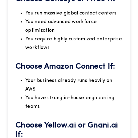
You run massive global contact centers
You need advanced workforce
optimization
You require highly customized enterprise
workflows
Choose Amazon Connect If:
Your business already runs heavily on
AWS
You have strong in-house engineering
teams
Choose Yellow.ai or Gnani.ai
If: