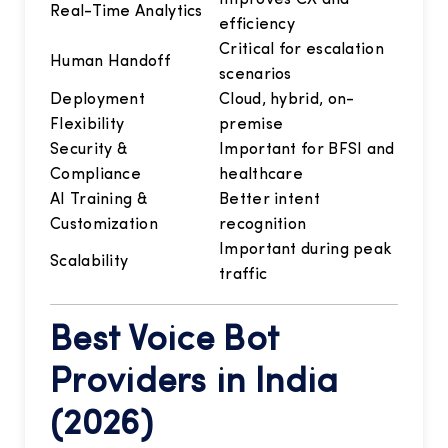
Real-Time Analytics
efficiency
Critical for escalation
Human Handoff
scenarios
Deployment
Cloud, hybrid, on-
Flexibility
premise
Security &
Important for BFSI and
Compliance
healthcare
AI Training &
Better intent
Customization
recognition
Important during peak
Scalability
traffic
Best Voice Bot
Providers in India
(2026)