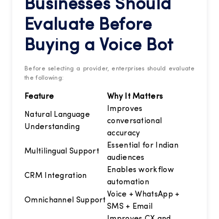
Businesses Should
Evaluate Before
Buying a Voice Bot
Before selecting a provider, enterprises should evaluate
the following:
Feature
Why It Matters
Improves
Natural Language
conversational
Understanding
accuracy
Essential for Indian
Multilingual Support
audiences
Enables workflow
CRM Integration
automation
Voice + WhatsApp +
Omnichannel Support
SMS + Email
Improves CX and