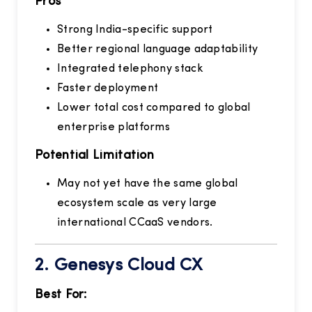
Pros
Strong India-specific support
Better regional language adaptability
Integrated telephony stack
Faster deployment
Lower total cost compared to global
enterprise platforms
Potential Limitation
May not yet have the same global
ecosystem scale as very large
international CCaaS vendors.
2.
Genesys Cloud CX
Best For: