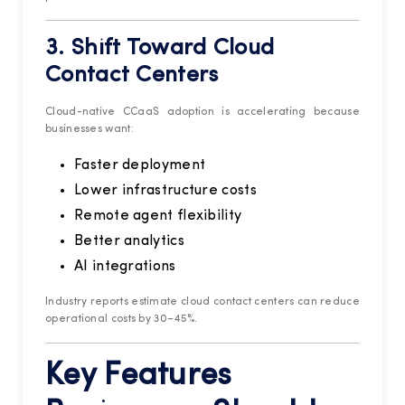
3. Shift Toward Cloud
Contact Centers
Cloud-native CCaaS adoption is accelerating because
businesses want:
Faster deployment
Lower infrastructure costs
Remote agent flexibility
Better analytics
AI integrations
Industry reports estimate cloud contact centers can reduce
operational costs by 30–45%.
Key Features