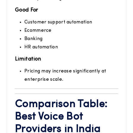
Good For
Customer support automation
Ecommerce
Banking
HR automation
Limitation
Pricing may increase significantly at
enterprise scale.
Comparison Table:
Best Voice Bot
Providers in India