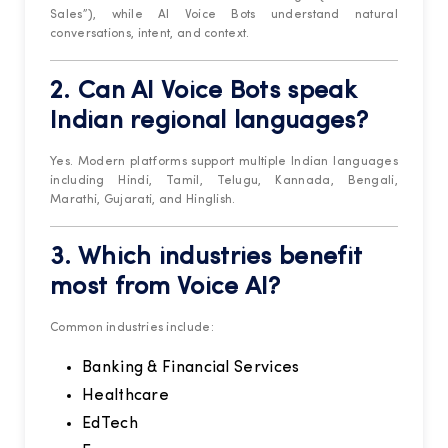
Sales”), while AI Voice Bots understand natural
conversations, intent, and context.
2. Can AI Voice Bots speak
Indian regional languages?
Yes. Modern platforms support multiple Indian languages
including Hindi, Tamil, Telugu, Kannada, Bengali,
Marathi, Gujarati, and Hinglish.
3. Which industries benefit
most from Voice AI?
Common industries include:
Banking & Financial Services
Healthcare
EdTech