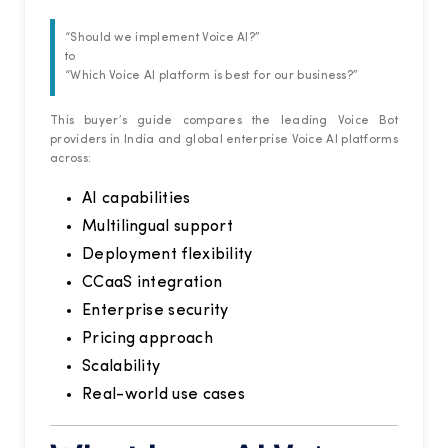
“Should we implement Voice AI?”
to
“Which Voice AI platform is best for our business?”
This buyer’s guide compares the leading Voice Bot
providers in India and global enterprise Voice AI platforms
across:
AI capabilities
Multilingual support
Deployment flexibility
CCaaS integration
Enterprise security
Pricing approach
Scalability
Real-world use cases