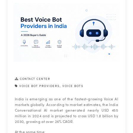
CONTACT CENTER
VOICE BOT PROVIDERS
,
VOICE BOTS
India is emerging as one of the fastest-growing Voice AI
markets globally. According to market estimates, the India
Conversational AI market generated nearly USD 455
million in 2024 and is projected to cross USD 1.8 billion by
2030, growing at over 26% CAGR.
At the same time: