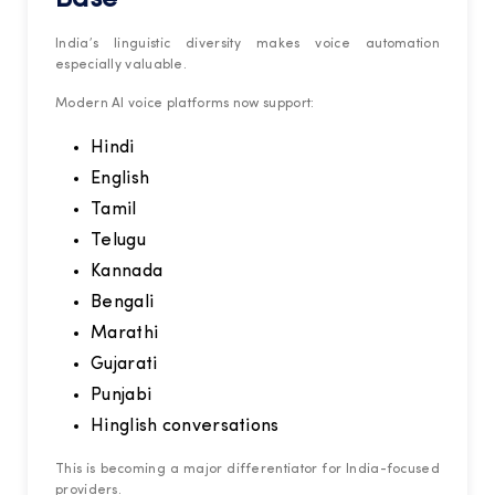
India’s linguistic diversity makes voice automation
especially valuable.
Modern AI voice platforms now support:
Hindi
English
Tamil
Telugu
Kannada
Bengali
Marathi
Gujarati
Punjabi
Hinglish conversations
This is becoming a major differentiator for India-focused
providers.