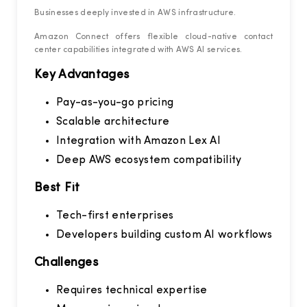
Businesses deeply invested in AWS infrastructure.
Amazon Connect offers flexible cloud-native contact
center capabilities integrated with AWS AI services.
Key Advantages
Pay-as-you-go pricing
Scalable architecture
Integration with Amazon Lex AI
Deep AWS ecosystem compatibility
Best Fit
Tech-first enterprises
Developers building custom AI workflows
Challenges
Requires technical expertise