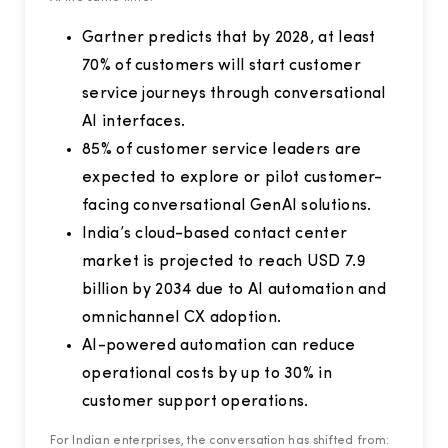
Gartner predicts that by 2028, at least
70% of customers will start customer
service journeys through conversational
AI interfaces.
85% of customer service leaders are
expected to explore or pilot customer-
facing conversational GenAI solutions.
India’s cloud-based contact center
market is projected to reach USD 7.9
billion by 2034 due to AI automation and
omnichannel CX adoption.
AI-powered automation can reduce
operational costs by up to 30% in
customer support operations.
For Indian enterprises, the conversation has shifted from: