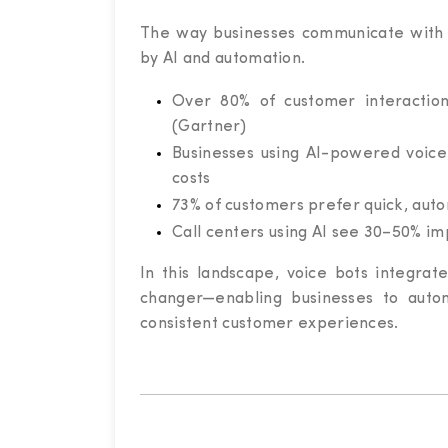
The way businesses communicate with 
by AI and automation.
Over 80% of customer interactio
(Gartner)
Businesses using AI-powered voice
costs
73% of customers prefer quick, auto
Call centers using AI see 30–50% i
In this landscape, voice bots integr
changer—enabling businesses to autom
consistent customer experiences.