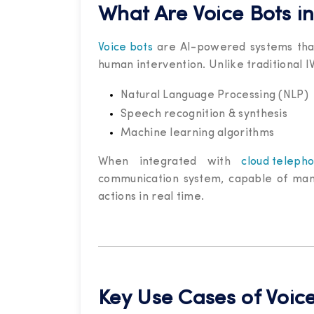
What Are Voice Bots i
Voice bots
are AI-powered systems that
human intervention. Unlike traditional 
Natural Language Processing (NLP)
Speech recognition & synthesis
Machine learning algorithms
When integrated with
cloud teleph
communication system, capable of mana
actions in real time.
Key Use Cases of Voic