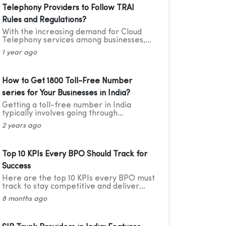
Telephony Providers to Follow TRAI
Rules and Regulations?
With the increasing demand for Cloud
Telephony services among businesses,
service providers need to ensure that
1 year ago
they adhere to the guidelines set by the
Telecom Regulatory Authority of India
(TRAI). Recently TRAI has ruled out a
new set of regulations that has directly
How to Get 1800 Toll-Free Number
affected some businesses and the cloud
series for Your Businesses in India?
telephony services providers. Before we
move forward to learning about the
Getting a toll-free number in India
critical compliance update, let’s first
typically involves going through
understand who TRAI is, what they do,
authorized telecom service providers.
2 years ago
and why compliance is so important.
Here's a general guide on how you can
obtain a toll-free number for India:
Top 10 KPIs Every BPO Should Track for
Success
Here are the top 10 KPIs every BPO must
track to stay competitive and deliver
great results — explained in simple
8 months ago
words with practical data and tips.