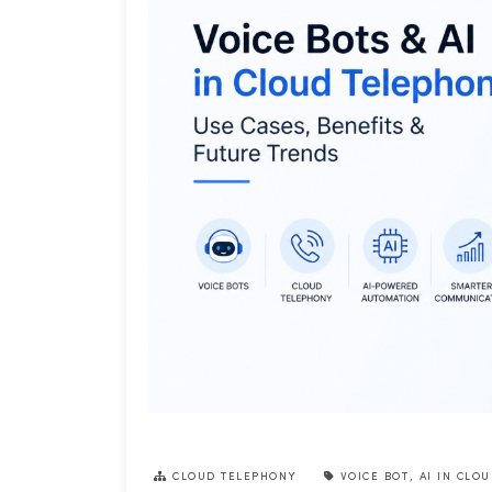
CLOUD TELEPHONY
VOICE BOT
,
AI IN CLO