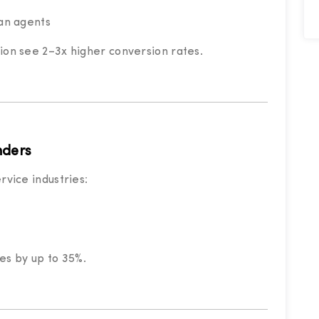
an agents
tion see 2–3x higher conversion rates.
nders
rvice industries:
es by up to 35%.