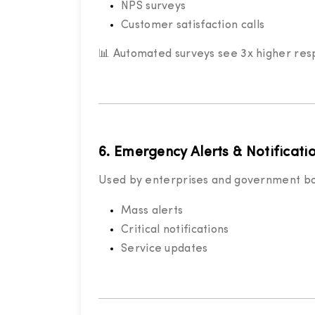
NPS surveys
Customer satisfaction calls
📊 Automated surveys see 3x higher res
6. Emergency Alerts & Notificati
Used by enterprises and government bo
Mass alerts
Critical notifications
Service updates