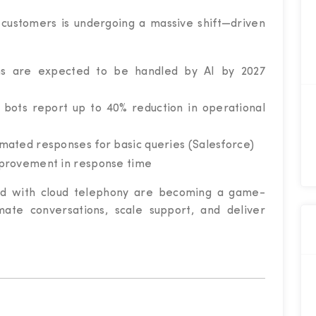
customers is undergoing a massive shift—driven
ns are expected to be handled by AI by 2027
 bots report up to 40% reduction in operational
mated responses for basic queries (Salesforce)
mprovement in response time
ated with cloud telephony are becoming a game-
ate conversations, scale support, and deliver