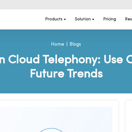
Products
Solution
Pricing
Res
Home
Blogs
in Cloud Telephony: Use 
Future Trends