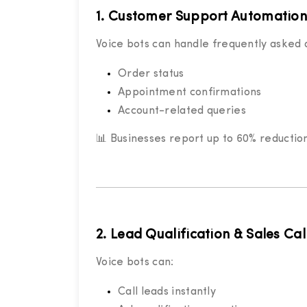
1. Customer Support Automation
Voice bots can handle frequently asked q
Order status
Appointment confirmations
Account-related queries
📊 Businesses report up to 60% reductio
2. Lead Qualification & Sales Cal
Voice bots can:
Call leads instantly