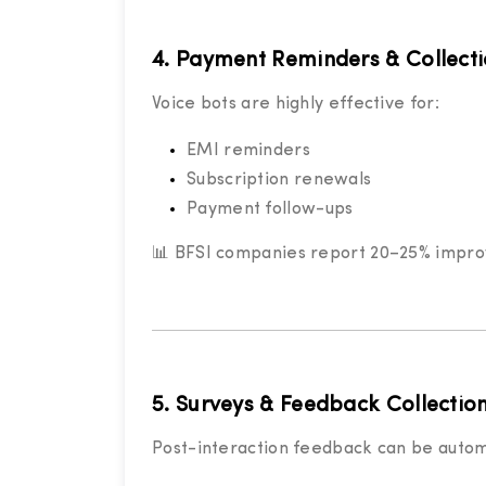
4. Payment Reminders & Collect
Voice bots are highly effective for:
EMI reminders
Subscription renewals
Payment follow-ups
📊 BFSI companies report 20–25% improve
5. Surveys & Feedback Collectio
Post-interaction feedback can be auto