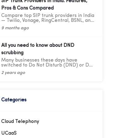
SIP Trunk Providers in India: Features,
Pros & Cons Compared
Compare top SIP trunk providers in India
— Twilio, Vonage, RingCentral, BSNL, and
CloudConnect. Learn features, pros, and
9 months ago
cons for modern business calling.
All you need to know about DND
scrubbing
Many businesses these days have
switched to Do Not Disturb (DND) or Do
Not Call scrubbing methods in order to
2 years ago
comply with federal as well as state laws
while maintaining marketing compliance.
However, as the legal framework
changes, it becomes more difficult to
stay updated and adhere to
telemarketing rules and regulations.
Categories
Cloud Telephony
UCaaS