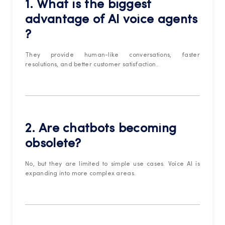
1. What is the biggest
advantage of
AI voice agents
?
They provide human-like conversations, faster
resolutions, and better customer satisfaction.
2. Are chatbots becoming
obsolete?
No, but they are limited to simple use cases. Voice AI is
expanding into more complex areas.