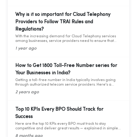
Why is it so important for Cloud Telephony
Providers to Follow TRAI Rules and
Regulations?
With the increasing demand for Cloud Telephony services
among businesses, service providers need to ensure that
they adhere to the guidelines set by the Telecom Regulatory
1 year ago
Authority of India (TRAI). Recently TRAI has ruled out a new
set of regulations that has directly affected some businesses
and the cloud telephony services providers. Before we move
forward to learning about the critical compliance update,
How to Get 1800 Toll-Free Number series for
let’s first understand who TRAI is, what they do, and why
Your Businesses in India?
compliance is so important.
Getting a toll-free number in India typically involves going
through authorized telecom service providers. Here's a
general guide on how you can obtain a toll-free number for
2 years ago
India:
Top 10 KPIs Every BPO Should Track for
Success
Here are the top 10 KPIs every BPO must track to stay
competitive and deliver great results — explained in simple
words with practical data and tips.
8 months ago