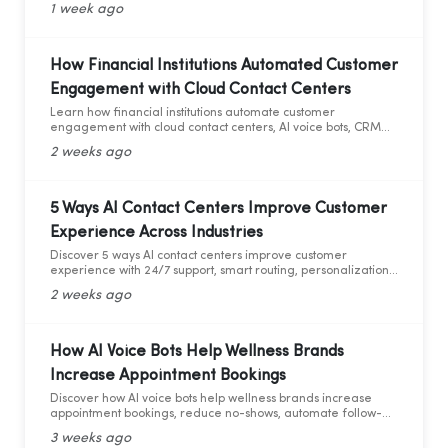
1 week ago
How Financial Institutions Automated Customer
Engagement with Cloud Contact Centers
Learn how financial institutions automate customer
engagement with cloud contact centers, AI voice bots, CRM
integration, and analytics.
2 weeks ago
5 Ways AI Contact Centers Improve Customer
Experience Across Industries
Discover 5 ways AI contact centers improve customer
experience with 24/7 support, smart routing, personalization,
and AI analytics across industries.
2 weeks ago
How AI Voice Bots Help Wellness Brands
Increase Appointment Bookings
Discover how AI voice bots help wellness brands increase
appointment bookings, reduce no-shows, automate follow-
ups, and deliver 24/7 customer support.
3 weeks ago