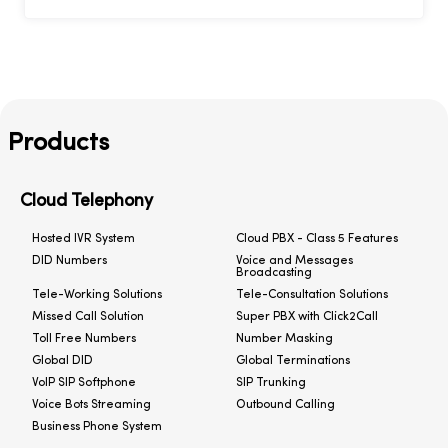
Products
Cloud Telephony
Hosted IVR System
Cloud PBX - Class 5 Features
DID Numbers
Voice and Messages
Broadcasting
Tele-Working Solutions
Tele-Consultation Solutions
Missed Call Solution
Super PBX with Click2Call
Toll Free Numbers
Number Masking
Global DID
Global Terminations
VoIP SIP Softphone
SIP Trunking
Voice Bots Streaming
Outbound Calling
Business Phone System