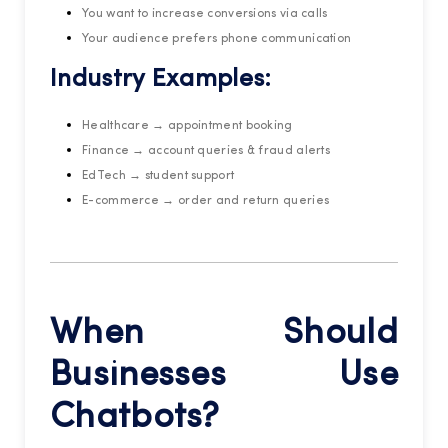
You want to increase conversions via calls
Your audience prefers phone communication
Industry Examples:
Healthcare → appointment booking
Finance → account queries & fraud alerts
EdTech → student support
E-commerce → order and return queries
When Should
Businesses Use
Chatbots?