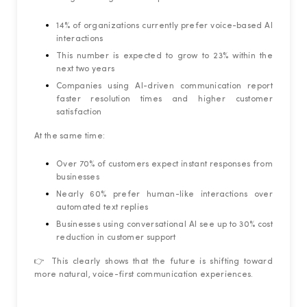
14% of organizations currently prefer voice-based AI
interactions
This number is expected to grow to 23% within the
next two years
Companies using AI-driven communication report
faster resolution times and higher customer
satisfaction
At the same time:
Over 70% of customers expect instant responses from
businesses
Nearly 60% prefer human-like interactions over
automated text replies
Businesses using conversational AI see up to 30% cost
reduction in customer support
👉 This clearly shows that the future is shifting toward
more natural, voice-first communication experiences.