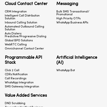
Cloud Contact Center
Messaging
CRM Integration
Bulk SMS Transactional/
Promotional
Intelligent Call Distribution
Solution
High Priority OTPs
Inbound Calling Solution
WhatsApp Business APIs
Automated Outbound Calling
Solution
Auto Dialers:
Predictive/Progressive Dialing
Global BPO Solutions
WebRTC Calling
Omnichannel Contact Center
Programmable API
Artificial Intelligence
Stack
(AI)
Click 2 Call
WhatsApp Bot
CDRs Notification
Call Recordings
WhatsApp Integration
SMS Gateway Integration
Value Added Services
DND Scrubbing