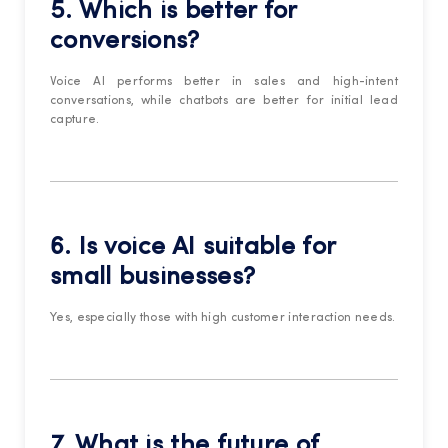
5. Which is better for
conversions?
Voice AI performs better in sales and high-intent
conversations, while chatbots are better for initial lead
capture.
6. Is voice AI suitable for
small businesses?
Yes, especially those with high customer interaction needs.
7. What is the future of