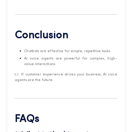
Conclusion
Chatbots are effective for simple, repetitive tasks
AI voice agents are powerful for complex, high-
value interactions
👉 If customer experience drives your business, AI voice
agents are the future.
FAQs