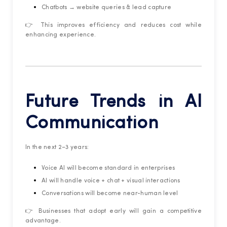
Chatbots → website queries & lead capture
👉 This improves efficiency and reduces cost while
enhancing experience.
Future Trends in AI
Communication
In the next 2–3 years:
Voice AI will become standard in enterprises
AI will handle voice + chat + visual interactions
Conversations will become near-human level
👉 Businesses that adopt early will gain a competitive
advantage.