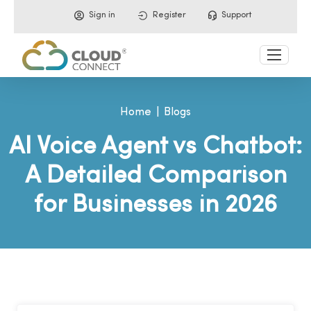
Sign in
Register
Support
Home
Blogs
AI Voice Agent vs Chatbot:
A Detailed Comparison
for Businesses in 2026