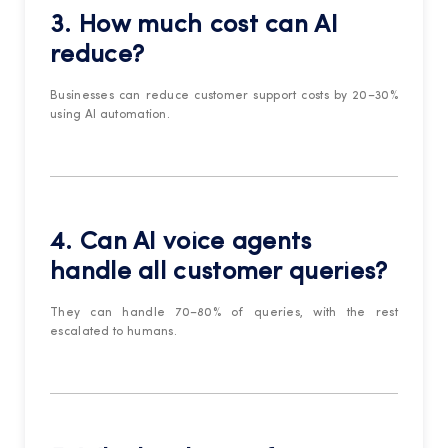
3. How much cost can AI
reduce?
Businesses can reduce customer support costs by 20–30%
using AI automation.
4. Can AI voice agents
handle all customer queries?
They can handle 70–80% of queries, with the rest
escalated to humans.