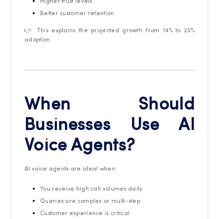
Higher trust levels
Better customer retention
👉 This explains the projected growth from 14% to 23%
adoption.
When Should
Businesses Use AI
Voice Agents?
AI voice agents are ideal when:
You receive high call volumes daily
Queries are complex or multi-step
Customer experience is critical