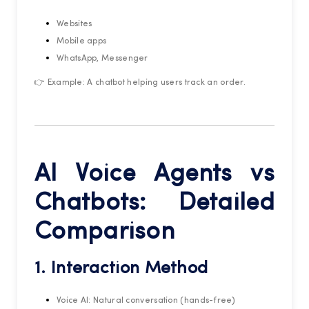
Websites
Mobile apps
WhatsApp, Messenger
👉 Example: A chatbot helping users track an order.
AI Voice Agents vs
Chatbots: Detailed
Comparison
1. Interaction Method
Voice AI: Natural conversation (hands-free)