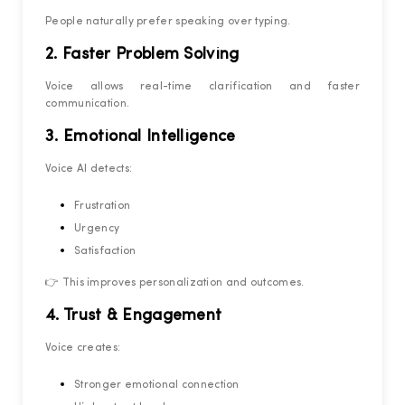
People naturally prefer speaking over typing.
2. Faster Problem Solving
Voice allows real-time clarification and faster
communication.
3. Emotional Intelligence
Voice AI detects:
Frustration
Urgency
Satisfaction
👉 This improves personalization and outcomes.
4. Trust & Engagement
Voice creates:
Stronger emotional connection