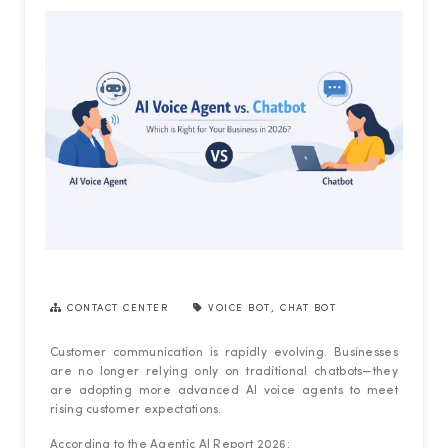
CONTACT CENTER
VOICE BOT
,
CHAT BOT
Customer communication is rapidly evolving. Businesses
are no longer relying only on traditional chatbots—they
are adopting more advanced AI voice agents to meet
rising customer expectations.
According to the Agentic AI Report 2026: