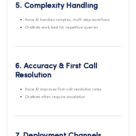
5. Complexity Handling
Voice AI handles complex, multi-step workflows
Chatbots work best for repetitive queries
6. Accuracy & First Call
Resolution
Voice AI improves first-call resolution rates
Chatbots often require escalation
7. Deployment Channels