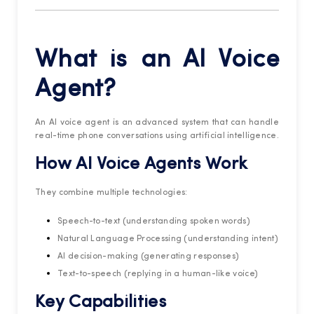
What is an AI Voice
Agent?
An AI voice agent is an advanced system that can handle
real-time phone conversations using artificial intelligence.
How
AI Voice Agents
Work
They combine multiple technologies:
Speech-to-text (understanding spoken words)
Natural Language Processing (understanding intent)
AI decision-making (generating responses)
Text-to-speech (replying in a human-like voice)
Key Capabilities