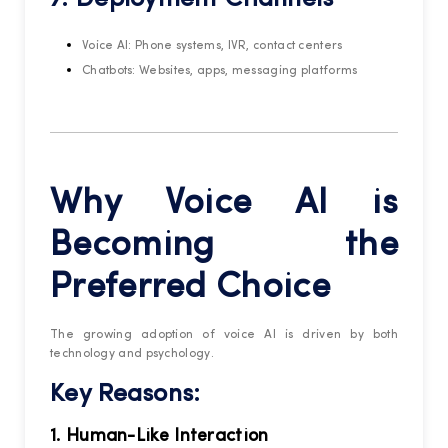
Voice AI: Phone systems, IVR, contact centers
Chatbots: Websites, apps, messaging platforms
Why Voice AI is
Becoming the
Preferred Choice
The growing adoption of voice AI is driven by both
technology and psychology.
Key Reasons:
1. Human-Like Interaction