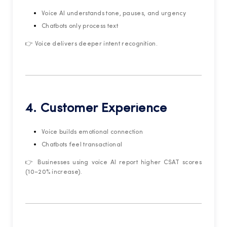
Voice AI understands tone, pauses, and urgency
Chatbots only process text
👉 Voice delivers deeper intent recognition.
4. Customer Experience
Voice builds emotional connection
Chatbots feel transactional
👉 Businesses using voice AI report higher CSAT scores
(10–20% increase).