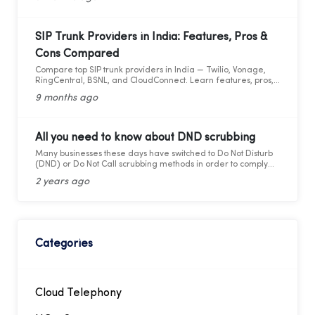
SIP Trunk Providers in India: Features, Pros &
Cons Compared
Compare top SIP trunk providers in India — Twilio, Vonage,
RingCentral, BSNL, and CloudConnect. Learn features, pros,
and cons for modern business calling.
9 months ago
All you need to know about DND scrubbing
Many businesses these days have switched to Do Not Disturb
(DND) or Do Not Call scrubbing methods in order to comply
with federal as well as state laws while maintaining
2 years ago
marketing compliance. However, as the legal framework
changes, it becomes more difficult to stay updated and
adhere to telemarketing rules and regulations.
Categories
Cloud Telephony