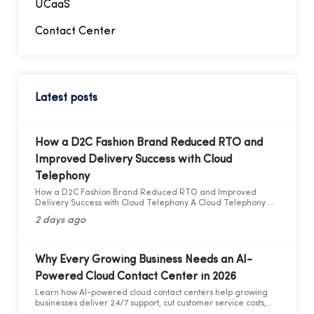
UCaaS
Contact Center
Latest posts
How a D2C Fashion Brand Reduced RTO and
Improved Delivery Success with Cloud
Telephony
How a D2C Fashion Brand Reduced RTO and Improved
Delivery Success with Cloud Telephony A Cloud Telephony &
AI Voice Bot Case Study for India's D2C Fashion Sector
2 days ago
Why Every Growing Business Needs an AI-
Powered Cloud Contact Center in 2026
Learn how AI-powered cloud contact centers help growing
businesses deliver 24/7 support, cut customer service costs,
increase efficiency, and drive business growth in 2026.