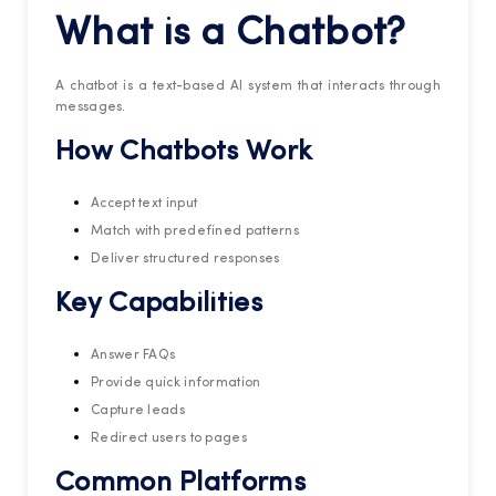
What is a Chatbot?
A chatbot is a text-based AI system that interacts through
messages.
How Chatbots Work
Accept text input
Match with predefined patterns
Deliver structured responses
Key Capabilities
Answer FAQs
Provide quick information
Capture leads
Redirect users to pages
Common Platforms