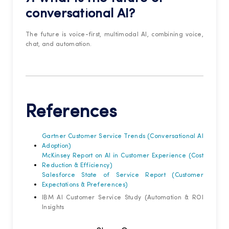
conversational AI?
The future is voice-first, multimodal AI, combining voice,
chat, and automation.
References
Gartner Customer Service Trends (Conversational AI
Adoption)
McKinsey Report on AI in Customer Experience (Cost
Reduction & Efficiency)
Salesforce State of Service Report (Customer
Expectations & Preferences)
IBM AI Customer Service Study (Automation & ROI
Insights