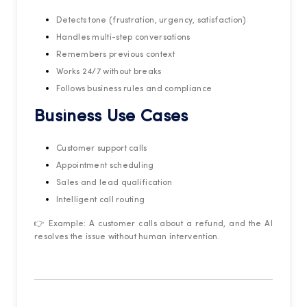
Detects tone (frustration, urgency, satisfaction)
Handles multi-step conversations
Remembers previous context
Works 24/7 without breaks
Follows business rules and compliance
Business Use Cases
Customer support calls
Appointment scheduling
Sales and lead qualification
Intelligent call routing
👉 Example: A customer calls about a refund, and the AI
resolves the issue without human intervention.