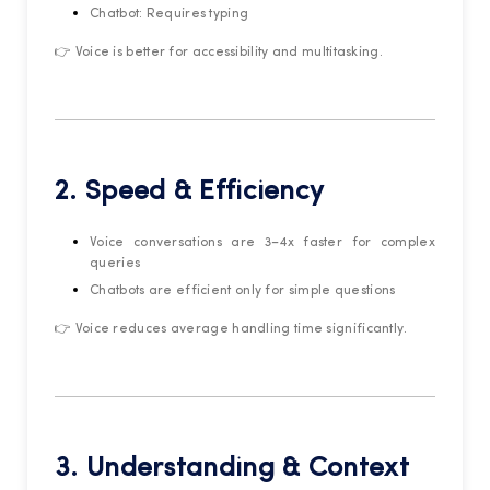
Chatbot: Requires typing
👉 Voice is better for accessibility and multitasking.
2. Speed & Efficiency
Voice conversations are 3–4x faster for complex
queries
Chatbots are efficient only for simple questions
👉 Voice reduces average handling time significantly.
3. Understanding & Context