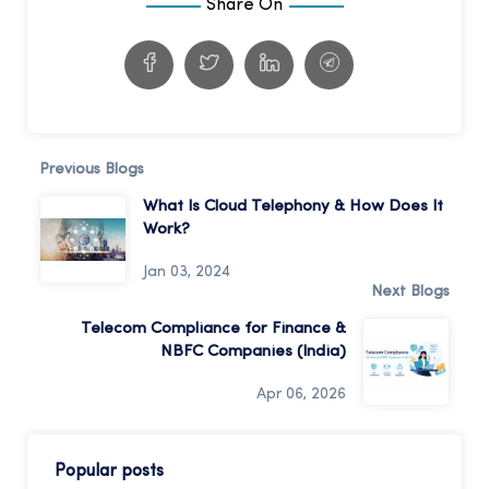
Share On
Previous Blogs
What Is Cloud Telephony & How Does It
Work?
Jan 03, 2024
Next Blogs
Telecom Compliance for Finance &
NBFC Companies (India)
Apr 06, 2026
Popular posts