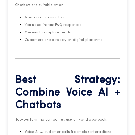
Chatbots are suitable when:
Queries are repetitive
You need instant FAQ responses
You want to capture leads
Customers are already on digital platforms
Best Strategy:
Combine Voice AI +
Chatbots
Top-performing companies use a hybrid approach:
Voice AI → customer calls & complex interactions