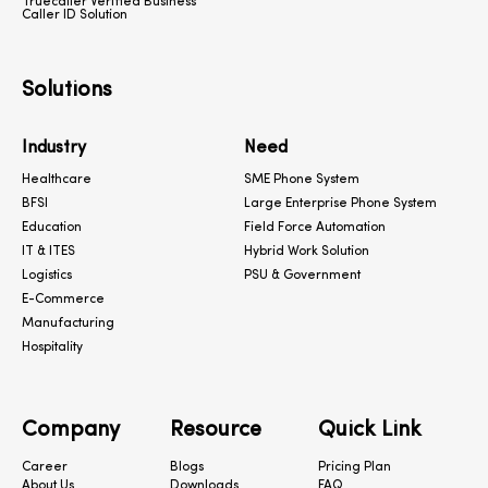
Truecaller Verified Business
Caller ID Solution
Solutions
Industry
Need
Healthcare
SME Phone System
BFSI
Large Enterprise Phone System
Education
Field Force Automation
IT & ITES
Hybrid Work Solution
Logistics
PSU & Government
E-Commerce
Manufacturing
Hospitality
Company
Resource
Quick Link
Career
Blogs
Pricing Plan
About Us
Downloads
FAQ