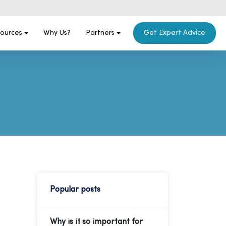
ources
Why Us?
Partners
Get Expert Advice
Popular posts
Why is it so important for