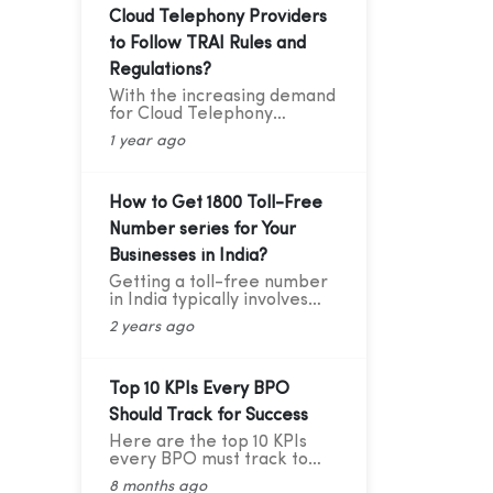
Cloud Telephony Providers
to Follow TRAI Rules and
Regulations?
With the increasing demand
for Cloud Telephony
services among businesses,
1 year ago
service providers need to
ensure that they adhere to
the guidelines set by the
Telecom Regulatory
How to Get 1800 Toll-Free
Authority of India (TRAI).
Number series for Your
Recently TRAI has ruled out
a new set of regulations
Businesses in India?
that has directly affected
Getting a toll-free number
some businesses and the
in India typically involves
cloud telephony services
going through authorized
providers. Before we move
2 years ago
telecom service providers.
forward to learning about
Here's a general guide on
the critical compliance
how you can obtain a toll-
update, let’s first
free number for India:
Top 10 KPIs Every BPO
understand who TRAI is,
what they do, and why
Should Track for Success
compliance is so important.
Here are the top 10 KPIs
every BPO must track to
stay competitive and
8 months ago