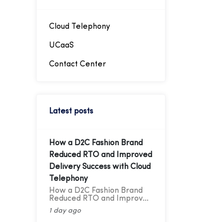
intended extension,
facilitating easier
management of telephony
traffic. Through these
Cloud Telephony
virtual numbers, incoming
calls can be directed
UCaaS
straight to the desired
extension, simplifying
Contact Center
telephony management.
Latest posts
How a D2C Fashion Brand
Reduced RTO and Improved
Delivery Success with Cloud
Telephony
How a D2C Fashion Brand
Reduced RTO and Improved
Delivery Success with Cloud
1 day ago
Telephony A Cloud