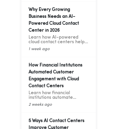
Telephony & AI Voice Bot
Case Study for India's D2C
Fashion Sector
Why Every Growing
Business Needs an AI-
Powered Cloud Contact
Center in 2026
Learn how AI-powered
cloud contact centers help
growing businesses deliver
1 week ago
24/7 support, cut customer
service costs, increase
efficiency, and drive
business growth in 2026.
How Financial Institutions
Automated Customer
Engagement with Cloud
Contact Centers
Learn how financial
institutions automate
customer engagement with
2 weeks ago
cloud contact centers, AI
voice bots, CRM integration,
and analytics.
5 Ways AI Contact Centers
Improve Customer