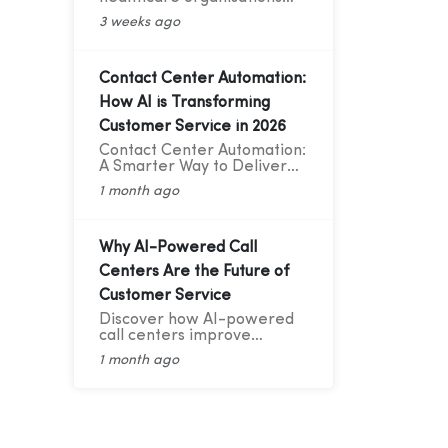
improve patient
3 weeks ago
communication with cloud
telephony, reducing no-
shows, enhancing patient
experience, and increasing
Contact Center Automation:
operational efficiency.
How AI is Transforming
Customer Service in 2026
Contact Center Automation:
A Smarter Way to Deliver
Better Customer Service
1 month ago
Why AI-Powered Call
Centers Are the Future of
Customer Service
Discover how AI-powered
call centers improve
customer service with AI
1 month ago
Voice Bots, 24/7 support,
smart routing, CRM
integration, and faster
response times.