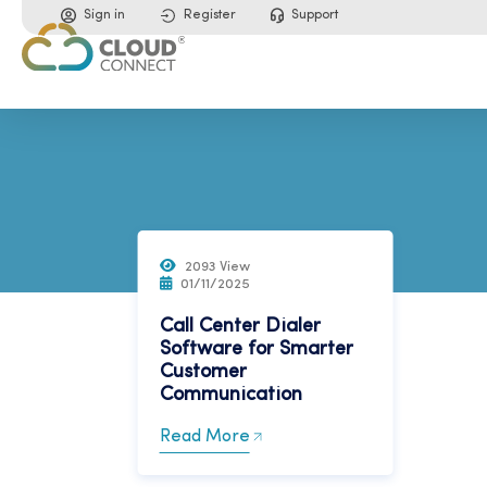
Sign in
Register
Support
2093 View
01/11/2025
Call Center Dialer
Software for Smarter
Customer
Communication
Read More