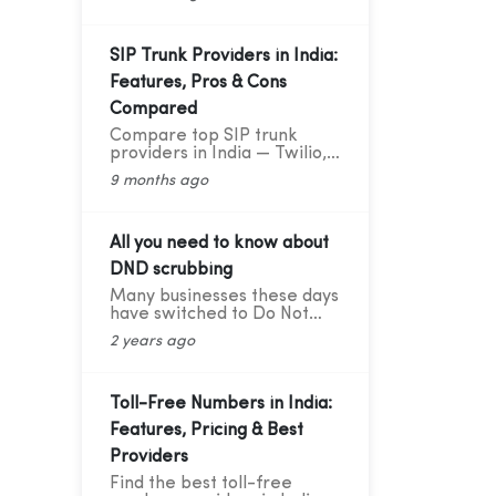
deliver great results —
explained in simple words
with practical data and tips.
SIP Trunk Providers in India:
Features, Pros & Cons
Compared
Compare top SIP trunk
providers in India — Twilio,
Vonage, RingCentral, BSNL,
9 months ago
and CloudConnect. Learn
features, pros, and cons for
modern business calling.
All you need to know about
DND scrubbing
Many businesses these days
have switched to Do Not
Disturb (DND) or Do Not
2 years ago
Call scrubbing methods in
order to comply with
federal as well as state laws
while maintaining
Toll-Free Numbers in India:
marketing compliance.
Features, Pricing & Best
However, as the legal
framework changes, it
Providers
becomes more difficult to
Find the best toll-free
stay updated and adhere to