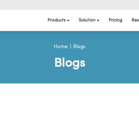
Products
Solution
Pricing
Res
Home
Blogs
Blogs