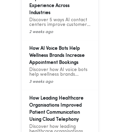
Experience Across
Industries
Discover 5 ways AI contact
centers improve customer
experience with 24/7
2 weeks ago
support, smart routing,
personalization, and AI
analytics across industries.
How AI Voice Bots Help
Wellness Brands Increase
Appointment Bookings
Discover how AI voice bots
help wellness brands
increase appointment
3 weeks ago
bookings, reduce no-shows,
automate follow-ups, and
deliver 24/7 customer
support.
How Leading Healthcare
Organisations Improved
Patient Communication
Using Cloud Telephony
Discover how leading
healthcare organisations