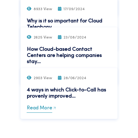
Read More
8933 View
17/09/2024
Why is it so important for Cloud
Telephony...
2625 View
23/08/2024
Read More
How Cloud-based Contact
Centers are helping companies
stay...
Read More
2903 View
28/06/2024
4 ways in which Click-to-Call has
provenly improved...
Read More