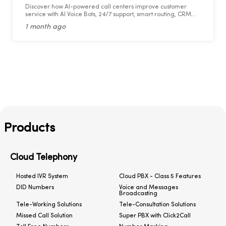
Discover how AI-powered call centers improve customer
service with AI Voice Bots, 24/7 support, smart routing, CRM
integration, and faster response times.
1 month ago
Products
Cloud Telephony
Hosted IVR System
Cloud PBX - Class 5 Features
DID Numbers
Voice and Messages
Broadcasting
Tele-Working Solutions
Tele-Consultation Solutions
Missed Call Solution
Super PBX with Click2Call