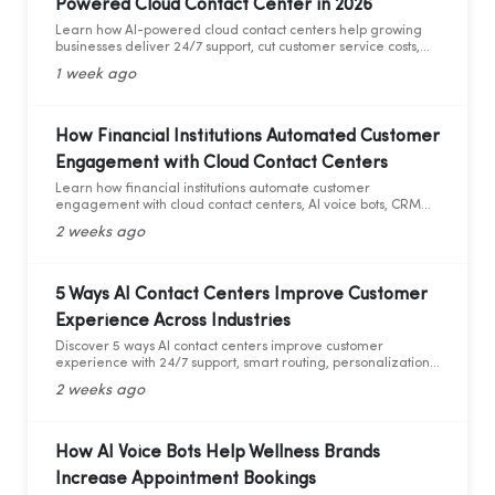
Powered Cloud Contact Center in 2026
Learn how AI-powered cloud contact centers help growing
businesses deliver 24/7 support, cut customer service costs,
increase efficiency, and drive business growth in 2026.
1 week ago
How Financial Institutions Automated Customer
Engagement with Cloud Contact Centers
Learn how financial institutions automate customer
engagement with cloud contact centers, AI voice bots, CRM
integration, and analytics.
2 weeks ago
5 Ways AI Contact Centers Improve Customer
Experience Across Industries
Discover 5 ways AI contact centers improve customer
experience with 24/7 support, smart routing, personalization,
and AI analytics across industries.
2 weeks ago
How AI Voice Bots Help Wellness Brands
Increase Appointment Bookings