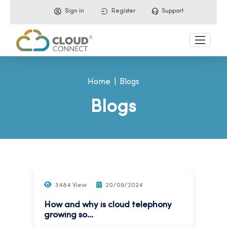
Sign in
Register
Support
Home
Blogs
Blogs
3484 View
20/09/2024
How and why is cloud telephony
growing so...