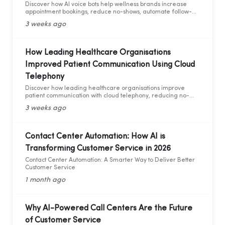
Discover how AI voice bots help wellness brands increase
appointment bookings, reduce no-shows, automate follow-
ups, and deliver 24/7 customer support.
3 weeks ago
How Leading Healthcare Organisations
Improved Patient Communication Using Cloud
Telephony
Discover how leading healthcare organisations improve
patient communication with cloud telephony, reducing no-
shows, enhancing patient experience, and increasing
3 weeks ago
operational efficiency.
Contact Center Automation: How AI is
Transforming Customer Service in 2026
Contact Center Automation: A Smarter Way to Deliver Better
Customer Service
1 month ago
Why AI-Powered Call Centers Are the Future
of Customer Service