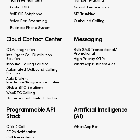
Toll Free Numbers
Number Masking
Global DID
Global Terminations
VoIP SIP Softphone
SIP Trunking
Voice Bots Streaming
Outbound Calling
Business Phone System
Cloud Contact Center
Messaging
CRM Integration
Bulk SMS Transactional/
Promotional
Intelligent Call Distribution
Solution
High Priority OTPs
Inbound Calling Solution
WhatsApp Business APIs
Automated Outbound Calling
Solution
Auto Dialers:
Predictive/Progressive Dialing
Global BPO Solutions
WebRTC Calling
Omnichannel Contact Center
Programmable API
Artificial Intelligence
Stack
(AI)
Click 2 Call
WhatsApp Bot
CDRs Notification
Call Recordings