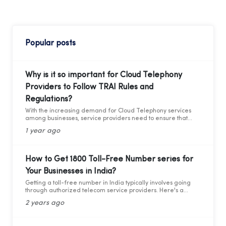
Popular posts
Why is it so important for Cloud Telephony
Providers to Follow TRAI Rules and
Regulations?
With the increasing demand for Cloud Telephony services
among businesses, service providers need to ensure that
they adhere to the guidelines set by the Telecom Regulatory
1 year ago
Authority of India (TRAI). Recently TRAI has ruled out a new
set of regulations that has directly affected some businesses
and the cloud telephony services providers. Before we move
forward to learning about the critical compliance update,
How to Get 1800 Toll-Free Number series for
let’s first understand who TRAI is, what they do, and why
Your Businesses in India?
compliance is so important.
Getting a toll-free number in India typically involves going
through authorized telecom service providers. Here's a
general guide on how you can obtain a toll-free number for
2 years ago
India: