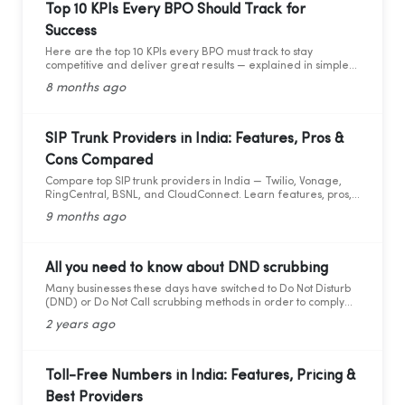
Top 10 KPIs Every BPO Should Track for
Success
Here are the top 10 KPIs every BPO must track to stay
competitive and deliver great results — explained in simple
words with practical data and tips.
8 months ago
SIP Trunk Providers in India: Features, Pros &
Cons Compared
Compare top SIP trunk providers in India — Twilio, Vonage,
RingCentral, BSNL, and CloudConnect. Learn features, pros,
and cons for modern business calling.
9 months ago
All you need to know about DND scrubbing
Many businesses these days have switched to Do Not Disturb
(DND) or Do Not Call scrubbing methods in order to comply
with federal as well as state laws while maintaining
2 years ago
marketing compliance. However, as the legal framework
changes, it becomes more difficult to stay updated and
adhere to telemarketing rules and regulations.
Toll-Free Numbers in India: Features, Pricing &
Best Providers