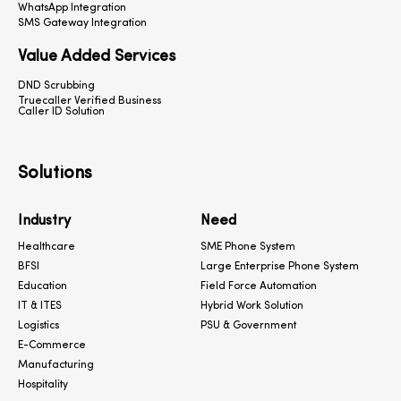
WhatsApp Integration
SMS Gateway Integration
Value Added Services
DND Scrubbing
Truecaller Verified Business
Caller ID Solution
Solutions
Industry
Need
Healthcare
SME Phone System
BFSI
Large Enterprise Phone System
Education
Field Force Automation
IT & ITES
Hybrid Work Solution
Logistics
PSU & Government
E-Commerce
Manufacturing
Hospitality