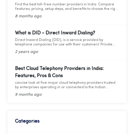
Find the best toll-free number providers in India. Compare
features, pricing, setup steps, and benefits to choose the right
1800 service for your business.
8 months ago
What is DID - Direct Inward Dialing?
Direct Inward Dialing (DID), is a service provided by
telephone companies for use with their customers' Private
Branch Exchange (PBX) systems. With DID, a telephone
2 years ago
company assigns a range of telephone numbers associated
with one or more phone lines to a company. This allows the
company to assign a unique personal number to each
employee without needing a separate physical phone line
Best Cloud Telephony Providers in India:
for each individual connection to the PBX. By utilizing these
Features, Pros & Cons
virtual numbers, incoming calls can be routed directly to the
intended extension, facilitating easier management of
concise look at five major cloud telephony providers trusted
telephony traffic. Through these virtual numbers, incoming
by enterprises operating in or connected to the Indian
calls can be directed straight to the desired extension,
market.
simplifying telephony management.
9 months ago
Categories