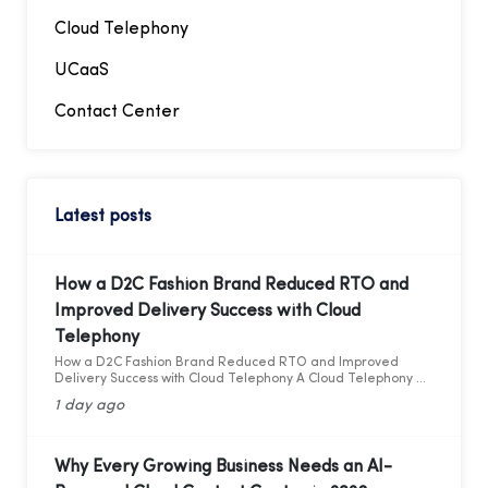
Cloud Telephony
UCaaS
Contact Center
Latest posts
How a D2C Fashion Brand Reduced RTO and
Improved Delivery Success with Cloud
Telephony
How a D2C Fashion Brand Reduced RTO and Improved
Delivery Success with Cloud Telephony A Cloud Telephony &
AI Voice Bot Case Study for India's D2C Fashion Sector
1 day ago
Why Every Growing Business Needs an AI-