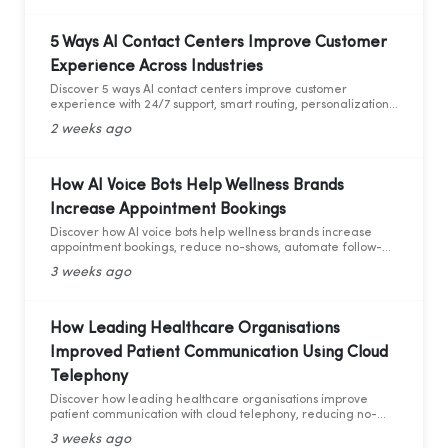
5 Ways AI Contact Centers Improve Customer
Experience Across Industries
Discover 5 ways AI contact centers improve customer
experience with 24/7 support, smart routing, personalization,
and AI analytics across industries.
2 weeks ago
How AI Voice Bots Help Wellness Brands
Increase Appointment Bookings
Discover how AI voice bots help wellness brands increase
appointment bookings, reduce no-shows, automate follow-
ups, and deliver 24/7 customer support.
3 weeks ago
How Leading Healthcare Organisations
Improved Patient Communication Using Cloud
Telephony
Discover how leading healthcare organisations improve
patient communication with cloud telephony, reducing no-
shows, enhancing patient experience, and increasing
3 weeks ago
operational efficiency.