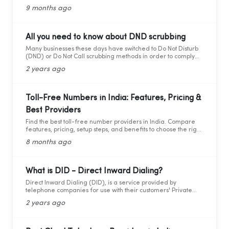
and cons for modern business calling.
9 months ago
All you need to know about DND scrubbing
Many businesses these days have switched to Do Not Disturb
(DND) or Do Not Call scrubbing methods in order to comply
with federal as well as state laws while maintaining
2 years ago
marketing compliance. However, as the legal framework
changes, it becomes more difficult to stay updated and
adhere to telemarketing rules and regulations.
Toll-Free Numbers in India: Features, Pricing &
Best Providers
Find the best toll-free number providers in India. Compare
features, pricing, setup steps, and benefits to choose the right
1800 service for your business.
8 months ago
What is DID - Direct Inward Dialing?
Direct Inward Dialing (DID), is a service provided by
telephone companies for use with their customers' Private
Branch Exchange (PBX) systems. With DID, a telephone
2 years ago
company assigns a range of telephone numbers associated
with one or more phone lines to a company. This allows the
company to assign a unique personal number to each