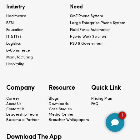
Industry
Need
Healthcare
SME Phone System
BFSI
Large Enterprise Phone System
Education
Field Force Automation
IT & ITES
Hybrid Work Solution
Logistics
PSU & Government
E-Commerce
Manufacturing
Hospitality
Company
Resource
Quick Link
Career
Blogs
Pricing Plan
About Us
Downloads
FAQ
Contact Us
Case Studies
1
Leadership Team
Media Center
Become a Partner
Broucher Whitepapers
Download The App