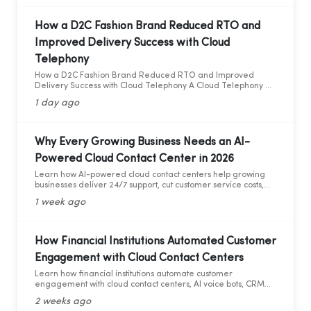
How a D2C Fashion Brand Reduced RTO and
Improved Delivery Success with Cloud
Telephony
How a D2C Fashion Brand Reduced RTO and Improved
Delivery Success with Cloud Telephony A Cloud Telephony &
AI Voice Bot Case Study for India's D2C Fashion Sector
1 day ago
Why Every Growing Business Needs an AI-
Powered Cloud Contact Center in 2026
Learn how AI-powered cloud contact centers help growing
businesses deliver 24/7 support, cut customer service costs,
increase efficiency, and drive business growth in 2026.
1 week ago
How Financial Institutions Automated Customer
Engagement with Cloud Contact Centers
Learn how financial institutions automate customer
engagement with cloud contact centers, AI voice bots, CRM
integration, and analytics.
2 weeks ago