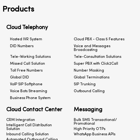
Products
Cloud Telephony
Hosted IVR System
Cloud PBX - Class 5 Features
DID Numbers
Voice and Messages
Broadcasting
Tele-Working Solutions
Tele-Consultation Solutions
Missed Call Solution
Super PBX with Click2Call
Toll Free Numbers
Number Masking
Global DID
Global Terminations
VoIP SIP Softphone
SIP Trunking
Voice Bots Streaming
Outbound Calling
Business Phone System
Cloud Contact Center
Messaging
CRM Integration
Bulk SMS Transactional/
Promotional
Intelligent Call Distribution
Solution
High Priority OTPs
Inbound Calling Solution
WhatsApp Business APIs
Automated Outbound Calling