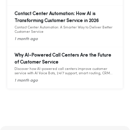
Contact Center Automation: How AI is
Transforming Customer Service in 2026
Contact Center Automation: A Smarter Way to Deliver Better
Customer Service
1 month ago
Why AI-Powered Call Centers Are the Future
of Customer Service
Discover how AI-powered call centers improve customer
service with AI Voice Bots, 24/7 support, smart routing, CRM
integration, and faster response times.
1 month ago