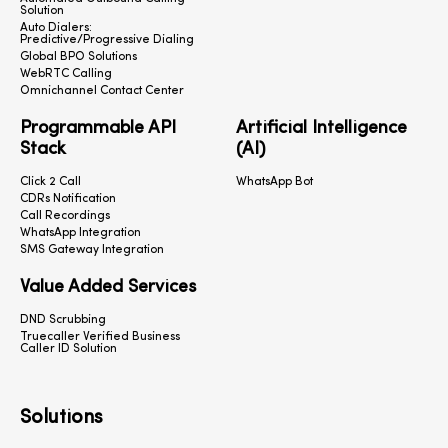
Solution
Auto Dialers:
Predictive/Progressive Dialing
Global BPO Solutions
WebRTC Calling
Omnichannel Contact Center
Programmable API
Artificial Intelligence
Stack
(AI)
Click 2 Call
WhatsApp Bot
CDRs Notification
Call Recordings
WhatsApp Integration
SMS Gateway Integration
Value Added Services
DND Scrubbing
Truecaller Verified Business
Caller ID Solution
Solutions