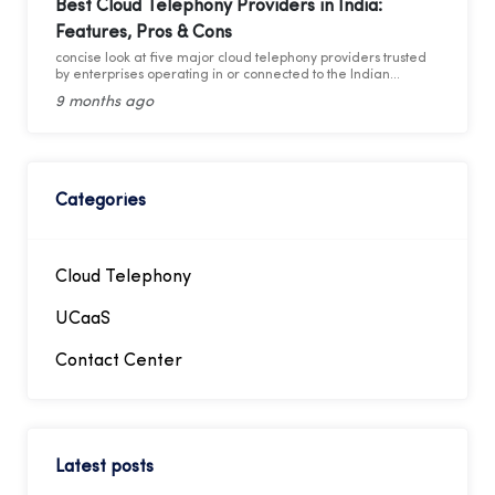
employee without needing a separate physical phone line
Best Cloud Telephony Providers in India:
for each individual connection to the PBX. By utilizing these
Features, Pros & Cons
virtual numbers, incoming calls can be routed directly to the
intended extension, facilitating easier management of
concise look at five major cloud telephony providers trusted
telephony traffic. Through these virtual numbers, incoming
by enterprises operating in or connected to the Indian
calls can be directed straight to the desired extension,
market.
simplifying telephony management.
9 months ago
Categories
Cloud Telephony
UCaaS
Contact Center
Latest posts