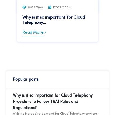
Read More
8933 View
17/09/2024
Why is it so important for Cloud
Telephony...
Read More
Popular posts
Why is it so important for Cloud Telephony
Providers to Follow TRAI Rules and
Regulations?
With the increasing demand for Cloud Telephony services