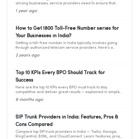
among businesses, service providers need to ensure that
they adhere to the guidelines set by the Telecom Regulatory
1 year ago
Authority of India (TRAI). Recently TRAI has ruled out a new
set of regulations that has directly affected some businesses
and the cloud telephony services providers. Before we move
forward to learning about the critical compliance update,
How to Get 1800 Toll-Free Number series for
let’s first understand who TRAI is, what they do, and why
Your Businesses in India?
compliance is so important.
Getting a toll-free number in India typically involves going
through authorized telecom service providers. Here's a
general guide on how you can obtain a toll-free number for
2 years ago
India:
Top 10 KPIs Every BPO Should Track for
Success
Here are the top 10 KPIs every BPO must track to stay
competitive and deliver great results — explained in simple
words with practical data and tips.
8 months ago
SIP Trunk Providers in India: Features, Pros &
Cons Compared
Compare top SIP trunk providers in India — Twilio, Vonage,
RingCentral, BSNL, and CloudConnect. Learn features, pros,