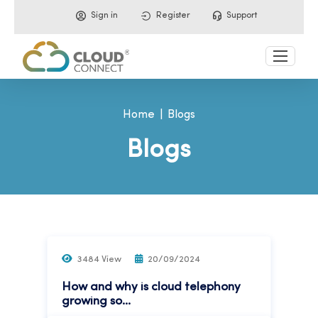
Sign in
Register
Support
Home
Blogs
Blogs
3484 View
20/09/2024
How and why is cloud telephony
growing so...