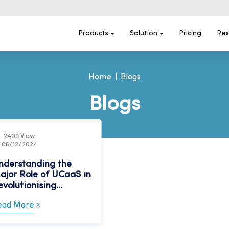
Products
Solution
Pricing
Res
Home
Blogs
Blogs
2409 View
06/12/2024
nderstanding the
ajor Role of UCaaS in
volutionising...
ead More