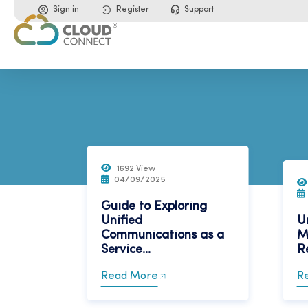
Sign in
Register
Support
1692 View
04/09/2025
Guide to Exploring
Unified
U
Communications as a
M
Service...
Re
Read More
R