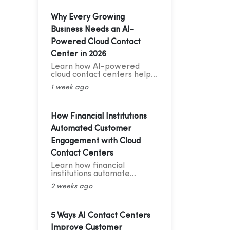
Telephony & AI Voice Bot
Case Study for India's D2C
Fashion Sector
Why Every Growing
Business Needs an AI-
Powered Cloud Contact
Center in 2026
Learn how AI-powered
cloud contact centers help
growing businesses deliver
1 week ago
24/7 support, cut customer
service costs, increase
efficiency, and drive
business growth in 2026.
How Financial Institutions
Automated Customer
Engagement with Cloud
Contact Centers
Learn how financial
institutions automate
customer engagement with
2 weeks ago
cloud contact centers, AI
voice bots, CRM integration,
and analytics.
5 Ways AI Contact Centers
Improve Customer