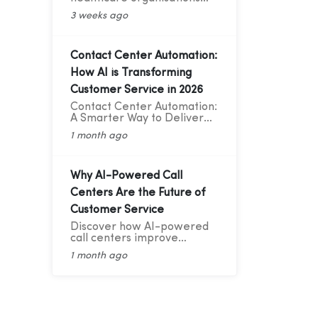
improve patient
3 weeks ago
communication with cloud
telephony, reducing no-
shows, enhancing patient
experience, and increasing
Contact Center Automation:
operational efficiency.
How AI is Transforming
Customer Service in 2026
Contact Center Automation:
A Smarter Way to Deliver
Better Customer Service
1 month ago
Why AI-Powered Call
Centers Are the Future of
Customer Service
Discover how AI-powered
call centers improve
customer service with AI
1 month ago
Voice Bots, 24/7 support,
smart routing, CRM
integration, and faster
response times.