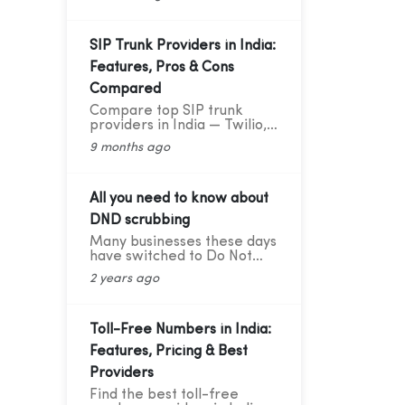
deliver great results —
explained in simple words
with practical data and tips.
SIP Trunk Providers in India:
Features, Pros & Cons
Compared
Compare top SIP trunk
providers in India — Twilio,
Vonage, RingCentral, BSNL,
9 months ago
and CloudConnect. Learn
features, pros, and cons for
modern business calling.
All you need to know about
DND scrubbing
Many businesses these days
have switched to Do Not
Disturb (DND) or Do Not
2 years ago
Call scrubbing methods in
order to comply with
federal as well as state laws
while maintaining
Toll-Free Numbers in India:
marketing compliance.
Features, Pricing & Best
However, as the legal
framework changes, it
Providers
becomes more difficult to
Find the best toll-free
stay updated and adhere to