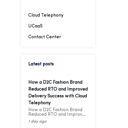
intended extension,
facilitating easier
management of telephony
traffic. Through these
Cloud Telephony
virtual numbers, incoming
calls can be directed
UCaaS
straight to the desired
extension, simplifying
Contact Center
telephony management.
Latest posts
How a D2C Fashion Brand
Reduced RTO and Improved
Delivery Success with Cloud
Telephony
How a D2C Fashion Brand
Reduced RTO and Improved
Delivery Success with Cloud
1 day ago
Telephony A Cloud