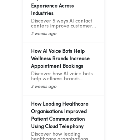
Experience Across
Industries
Discover 5 ways AI contact
centers improve customer
experience with 24/7
2 weeks ago
support, smart routing,
personalization, and AI
analytics across industries.
How AI Voice Bots Help
Wellness Brands Increase
Appointment Bookings
Discover how AI voice bots
help wellness brands
increase appointment
3 weeks ago
bookings, reduce no-shows,
automate follow-ups, and
deliver 24/7 customer
support.
How Leading Healthcare
Organisations Improved
Patient Communication
Using Cloud Telephony
Discover how leading
healthcare organisations