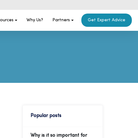
ources
Why Us?
Partners
Get Expert Advice
Popular posts
Why is it so important for