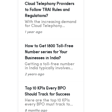
Cloud Telephony Providers
to Follow TRAI Rules and
Regulations?
With the increasing demand
for Cloud Telephony
services among businesses,
1 year ago
service providers need to
ensure that they adhere to
the guidelines set by the
Telecom Regulatory
How to Get 1800 Toll-Free
Authority of India (TRAI).
Number series for Your
Recently TRAI has ruled out
a new set of regulations
Businesses in India?
that has directly affected
Getting a toll-free number
some businesses and the
in India typically involves
cloud telephony services
going through authorized
providers. Before we move
2 years ago
telecom service providers.
forward to learning about
Here's a general guide on
the critical compliance
how you can obtain a toll-
update, let’s first
free number for India:
Top 10 KPIs Every BPO
understand who TRAI is,
what they do, and why
Should Track for Success
compliance is so important.
Here are the top 10 KPIs
every BPO must track to
stay competitive and
8 months ago