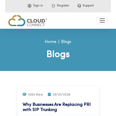
Sign in
Register
Support
Home
Blogs
Blogs
1383 View
29/01/2026
Why Businesses Are Replacing PRI
with SIP Trunking