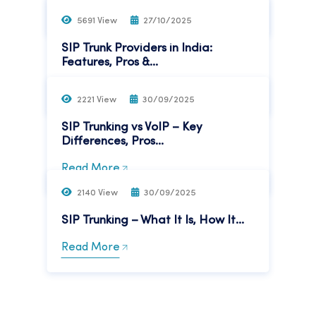
Read More
5691 View
27/10/2025
SIP Trunk Providers in India:
Features, Pros &...
Read More
2221 View
30/09/2025
SIP Trunking vs VoIP – Key
Differences, Pros...
Read More
2140 View
30/09/2025
SIP Trunking – What It Is, How It...
Read More