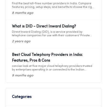
Find the best toll-free number providers in India. Compare
features, pricing, setup steps, and benefits to choose the right
1800 service for your business.
8 months ago
What is DID - Direct Inward Dialing?
Direct Inward Dialing (DID), is a service provided by
telephone companies for use with their customers' Private
Branch Exchange (PBX) systems. With DID, a telephone
2 years ago
company assigns a range of telephone numbers associated
with one or more phone lines to a company. This allows the
company to assign a unique personal number to each
employee without needing a separate physical phone line
Best Cloud Telephony Providers in India:
for each individual connection to the PBX. By utilizing these
Features, Pros & Cons
virtual numbers, incoming calls can be routed directly to the
intended extension, facilitating easier management of
concise look at five major cloud telephony providers trusted
telephony traffic. Through these virtual numbers, incoming
by enterprises operating in or connected to the Indian
calls can be directed straight to the desired extension,
market.
simplifying telephony management.
9 months ago
Categories