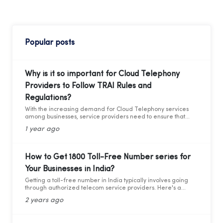
Popular posts
Why is it so important for Cloud Telephony
Providers to Follow TRAI Rules and
Regulations?
With the increasing demand for Cloud Telephony services
among businesses, service providers need to ensure that
they adhere to the guidelines set by the Telecom Regulatory
1 year ago
Authority of India (TRAI). Recently TRAI has ruled out a new
set of regulations that has directly affected some businesses
and the cloud telephony services providers. Before we move
forward to learning about the critical compliance update,
How to Get 1800 Toll-Free Number series for
let’s first understand who TRAI is, what they do, and why
Your Businesses in India?
compliance is so important.
Getting a toll-free number in India typically involves going
through authorized telecom service providers. Here's a
general guide on how you can obtain a toll-free number for
2 years ago
India: