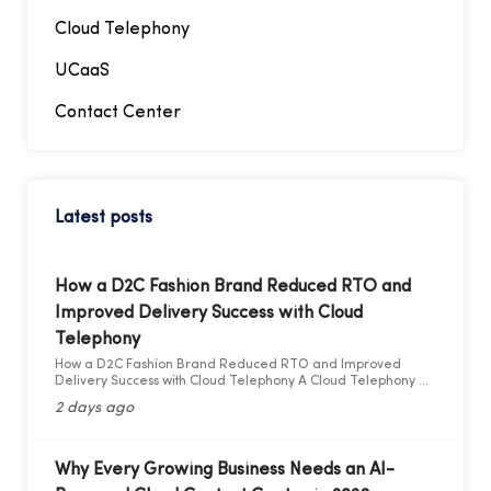
Cloud Telephony
UCaaS
Contact Center
Latest posts
How a D2C Fashion Brand Reduced RTO and
Improved Delivery Success with Cloud
Telephony
How a D2C Fashion Brand Reduced RTO and Improved
Delivery Success with Cloud Telephony A Cloud Telephony &
AI Voice Bot Case Study for India's D2C Fashion Sector
2 days ago
Why Every Growing Business Needs an AI-