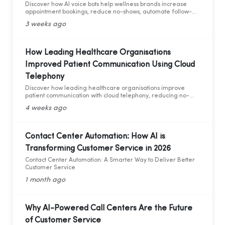
Discover how AI voice bots help wellness brands increase
appointment bookings, reduce no-shows, automate follow-
ups, and deliver 24/7 customer support.
3 weeks ago
How Leading Healthcare Organisations
Improved Patient Communication Using Cloud
Telephony
Discover how leading healthcare organisations improve
patient communication with cloud telephony, reducing no-
shows, enhancing patient experience, and increasing
4 weeks ago
operational efficiency.
Contact Center Automation: How AI is
Transforming Customer Service in 2026
Contact Center Automation: A Smarter Way to Deliver Better
Customer Service
1 month ago
Why AI-Powered Call Centers Are the Future
of Customer Service