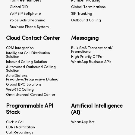
Toll Free Numbers
Number Masking
Global DID
Global Terminations
VoIP SIP Softphone
SIP Trunking
Voice Bots Streaming
Outbound Calling
Business Phone System
Cloud Contact Center
Messaging
CRM Integration
Bulk SMS Transactional/
Promotional
Intelligent Call Distribution
Solution
High Priority OTPs
Inbound Calling Solution
WhatsApp Business APIs
Automated Outbound Calling
Solution
Auto Dialers:
Predictive/Progressive Dialing
Global BPO Solutions
WebRTC Calling
Omnichannel Contact Center
Programmable API
Artificial Intelligence
Stack
(AI)
Click 2 Call
WhatsApp Bot
CDRs Notification
Call Recordings