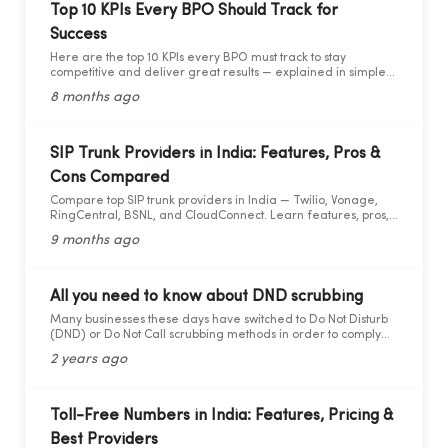
Top 10 KPIs Every BPO Should Track for
Success
Here are the top 10 KPIs every BPO must track to stay
competitive and deliver great results — explained in simple
words with practical data and tips.
8 months ago
SIP Trunk Providers in India: Features, Pros &
Cons Compared
Compare top SIP trunk providers in India — Twilio, Vonage,
RingCentral, BSNL, and CloudConnect. Learn features, pros,
and cons for modern business calling.
9 months ago
All you need to know about DND scrubbing
Many businesses these days have switched to Do Not Disturb
(DND) or Do Not Call scrubbing methods in order to comply
with federal as well as state laws while maintaining
2 years ago
marketing compliance. However, as the legal framework
changes, it becomes more difficult to stay updated and
adhere to telemarketing rules and regulations.
Toll-Free Numbers in India: Features, Pricing &
Best Providers