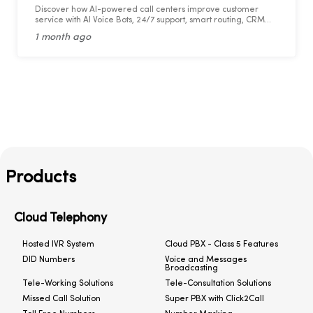
Discover how AI-powered call centers improve customer
service with AI Voice Bots, 24/7 support, smart routing, CRM
integration, and faster response times.
1 month ago
Products
Cloud Telephony
Hosted IVR System
Cloud PBX - Class 5 Features
DID Numbers
Voice and Messages
Broadcasting
Tele-Working Solutions
Tele-Consultation Solutions
Missed Call Solution
Super PBX with Click2Call