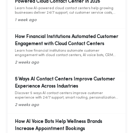
Powered Cloud Contact Center in 2026
Learn how AI-powered cloud contact centers help growing
businesses deliver 24/7 support, cut customer service costs,
increase efficiency, and drive business growth in 2026.
1 week ago
How Financial Institutions Automated Customer
Engagement with Cloud Contact Centers
Learn how financial institutions automate customer
engagement with cloud contact centers, AI voice bots, CRM
integration, and analytics.
2 weeks ago
5 Ways AI Contact Centers Improve Customer
Experience Across Industries
Discover 5 ways AI contact centers improve customer
experience with 24/7 support, smart routing, personalization,
and AI analytics across industries.
2 weeks ago
How AI Voice Bots Help Wellness Brands
Increase Appointment Bookings