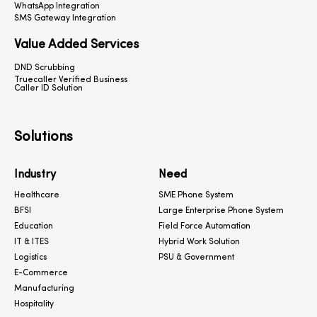
WhatsApp Integration
SMS Gateway Integration
Value Added Services
DND Scrubbing
Truecaller Verified Business
Caller ID Solution
Solutions
Industry
Need
Healthcare
SME Phone System
BFSI
Large Enterprise Phone System
Education
Field Force Automation
IT & ITES
Hybrid Work Solution
Logistics
PSU & Government
E-Commerce
Manufacturing
Hospitality