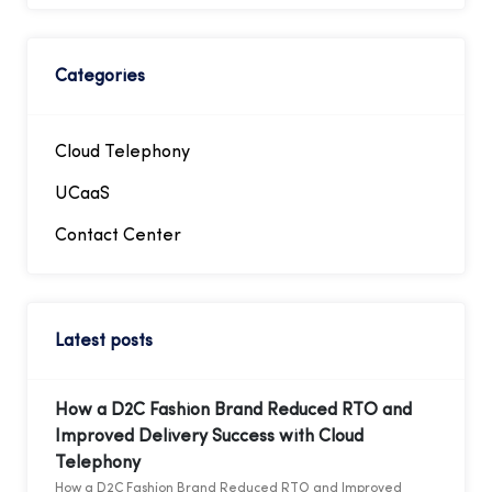
Categories
Cloud Telephony
UCaaS
Contact Center
Latest posts
How a D2C Fashion Brand Reduced RTO and
Improved Delivery Success with Cloud
Telephony
How a D2C Fashion Brand Reduced RTO and Improved