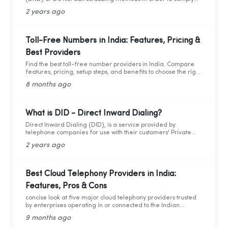
with federal as well as state laws while maintaining
2 years ago
marketing compliance. However, as the legal framework
changes, it becomes more difficult to stay updated and
adhere to telemarketing rules and regulations.
Toll-Free Numbers in India: Features, Pricing &
Best Providers
Find the best toll-free number providers in India. Compare
features, pricing, setup steps, and benefits to choose the right
1800 service for your business.
8 months ago
What is DID - Direct Inward Dialing?
Direct Inward Dialing (DID), is a service provided by
telephone companies for use with their customers' Private
Branch Exchange (PBX) systems. With DID, a telephone
2 years ago
company assigns a range of telephone numbers associated
with one or more phone lines to a company. This allows the
company to assign a unique personal number to each
employee without needing a separate physical phone line
Best Cloud Telephony Providers in India:
for each individual connection to the PBX. By utilizing these
Features, Pros & Cons
virtual numbers, incoming calls can be routed directly to the
intended extension, facilitating easier management of
concise look at five major cloud telephony providers trusted
telephony traffic. Through these virtual numbers, incoming
by enterprises operating in or connected to the Indian
calls can be directed straight to the desired extension,
market.
simplifying telephony management.
9 months ago