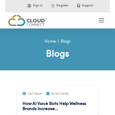
Sign in
Register
Support
Home
Blogs
Blogs
257 View
13/07/2026
How AI Voice Bots Help Wellness
Brands Increase...