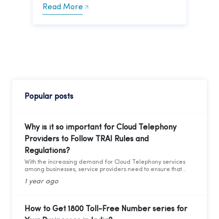
Read More
Popular posts
Why is it so important for Cloud Telephony
Providers to Follow TRAI Rules and
Regulations?
With the increasing demand for Cloud Telephony services
among businesses, service providers need to ensure that
they adhere to the guidelines set by the Telecom Regulatory
1 year ago
Authority of India (TRAI). Recently TRAI has ruled out a new
set of regulations that has directly affected some businesses
and the cloud telephony services providers. Before we move
forward to learning about the critical compliance update,
How to Get 1800 Toll-Free Number series for
let’s first understand who TRAI is, what they do, and why