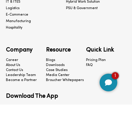
IT & ITES
Hybrid Work Solution
Logistics
PSU & Government
E-Commerce
Manufacturing
Hospitality
Company
Resource
Quick Link
Career
Blogs
Pricing Plan
About Us
Downloads
FAQ
Contact Us
Case Studies
1
Leadership Team
Media Center
Become a Partner
Broucher Whitepapers
Download The App
CloudConnect © 2024. All Rights Reserved.
Privacy Policy
|
Terms & Condition
|
Cookie Preferences
|