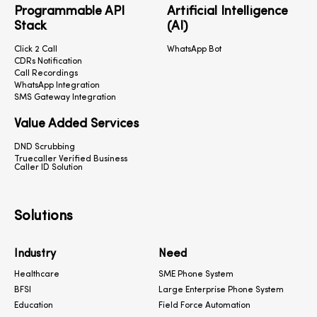
Programmable API
Artificial Intelligence
Stack
(AI)
Click 2 Call
WhatsApp Bot
CDRs Notification
Call Recordings
WhatsApp Integration
SMS Gateway Integration
Value Added Services
DND Scrubbing
Truecaller Verified Business
Caller ID Solution
Solutions
Industry
Need
Healthcare
SME Phone System
BFSI
Large Enterprise Phone System
Education
Field Force Automation