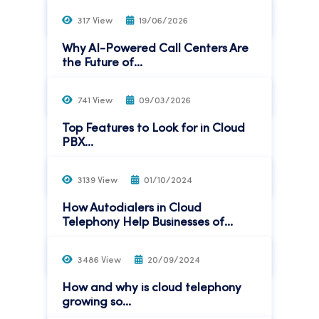
Read More
317 View
19/06/2026
Why AI-Powered Call Centers Are
the Future of...
Read More
741 View
09/03/2026
Top Features to Look for in Cloud
PBX...
Read More
3139 View
01/10/2024
How Autodialers in Cloud
Telephony Help Businesses of...
Read More
3486 View
20/09/2024
How and why is cloud telephony
growing so...