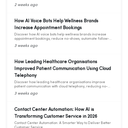
and AI analytics across industries.
2 weeks ago
How AI Voice Bots Help Wellness Brands
Increase Appointment Bookings
Discover how AI voice bots help wellness brands increase
appointment bookings, reduce no-shows, automate follow-
ups, and deliver 24/7 customer support.
3 weeks ago
How Leading Healthcare Organisations
Improved Patient Communication Using Cloud
Telephony
Discover how leading healthcare organisations improve
patient communication with cloud telephony, reducing no-
shows, enhancing patient experience, and increasing
3 weeks ago
operational efficiency.
Contact Center Automation: How AI is
Transforming Customer Service in 2026
Contact Center Automation: A Smarter Way to Deliver Better
Customer Service