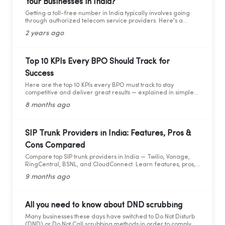
Your Businesses in India?
compliance is so important.
Getting a toll-free number in India typically involves going
through authorized telecom service providers. Here's a
general guide on how you can obtain a toll-free number for
2 years ago
India:
Top 10 KPIs Every BPO Should Track for
Success
Here are the top 10 KPIs every BPO must track to stay
competitive and deliver great results — explained in simple
words with practical data and tips.
8 months ago
SIP Trunk Providers in India: Features, Pros &
Cons Compared
Compare top SIP trunk providers in India — Twilio, Vonage,
RingCentral, BSNL, and CloudConnect. Learn features, pros,
and cons for modern business calling.
9 months ago
All you need to know about DND scrubbing
Many businesses these days have switched to Do Not Disturb
(DND) or Do Not Call scrubbing methods in order to comply