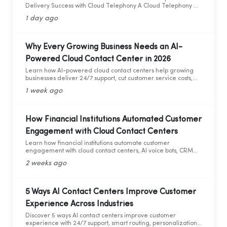
Delivery Success with Cloud Telephony A Cloud Telephony &
AI Voice Bot Case Study for India's D2C Fashion Sector
1 day ago
Why Every Growing Business Needs an AI-
Powered Cloud Contact Center in 2026
Learn how AI-powered cloud contact centers help growing
businesses deliver 24/7 support, cut customer service costs,
increase efficiency, and drive business growth in 2026.
1 week ago
How Financial Institutions Automated Customer
Engagement with Cloud Contact Centers
Learn how financial institutions automate customer
engagement with cloud contact centers, AI voice bots, CRM
integration, and analytics.
2 weeks ago
5 Ways AI Contact Centers Improve Customer
Experience Across Industries
Discover 5 ways AI contact centers improve customer
experience with 24/7 support, smart routing, personalization,