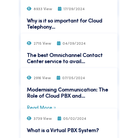
Read More
8933 View
17/09/2024
Why is it so important for Cloud
Telephony...
Read More
2715 View
04/09/2024
The best Omnichannel Contact
Center service to avail...
Read More
2916 View
07/05/2024
Modernising Communication: The
Role of Cloud PBX and...
Read More
3739 View
05/02/2024
What is a Virtual PBX System?