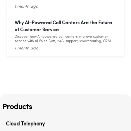
1 month ago
Why AI-Powered Call Centers Are the Future
of Customer Service
Discover how AI-powered call centers improve customer
service with AI Voice Bots, 24/7 support, smart routing, CRM
integration, and faster response times.
1 month ago
Products
Cloud Telephony