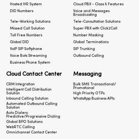
Hosted IVR System
Cloud PBX - Class 5 Features
DID Numbers
Voice and Messages
Broadcasting
Tele-Working Solutions
Tele-Consultation Solutions
Missed Call Solution
Super PBX with Click2Call
Toll Free Numbers
Number Masking
Global DID
Global Terminations
VoIP SIP Softphone
SIP Trunking
Voice Bots Streaming
Outbound Calling
Business Phone System
Cloud Contact Center
Messaging
CRM Integration
Bulk SMS Transactional/
Promotional
Intelligent Call Distribution
Solution
High Priority OTPs
Inbound Calling Solution
WhatsApp Business APIs
Automated Outbound Calling
Solution
Auto Dialers:
Predictive/Progressive Dialing
Global BPO Solutions
WebRTC Calling
Omnichannel Contact Center